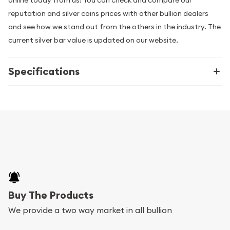
online today from us! You can check and compare our
reputation and silver coins prices with other bullion dealers
and see how we stand out from the others in the industry. The
current silver bar value is updated on our website.
Specifications
Buy The Products
We provide a two way market in all bullion