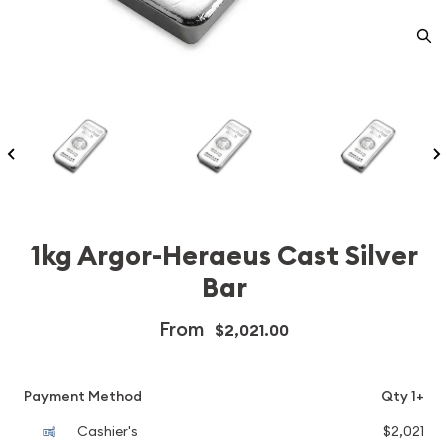
1kg Argor-Heraeus Cast Silver
Bar
From
$2,021.00
Payment Method
Qty 1+
Cashier's
$2,021