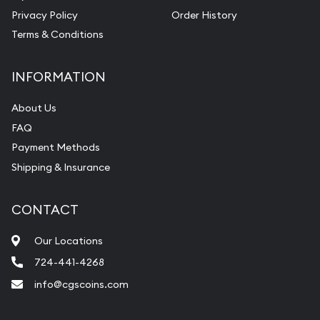
Privacy Policy
Order History
Terms & Conditions
INFORMATION
About Us
FAQ
Payment Methods
Shipping & Insurance
CONTACT
Our Locations
724-441-4268
info@cgscoins.com