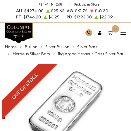
724-441-4268
Pick Up in Store
AU
$4274.00
$25.62
AG
$61.76
$-0.30
PT
$1746.20
$6.25
PD
$1392.00
$22.09
0
Home
Bullion
Silver Bullion
Silver Bars
Heraeus Silver Bars
1kg Argor-Heraeus Cast Silver Bar
OUT OF STOCK