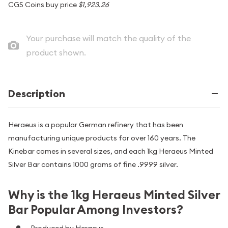
CGS Coins buy price
$1,923.26
Your purchase will match the quality of the
product shown.
Description
Heraeus is a popular German refinery that has been
manufacturing unique products for over 160 years. The
Kinebar comes in several sizes, and each 1kg Heraeus Minted
Silver Bar contains 1000 grams of fine .9999 silver.
Why is the 1kg Heraeus Minted Silver
Bar Popular Among Investors?
Produced by Heraeus