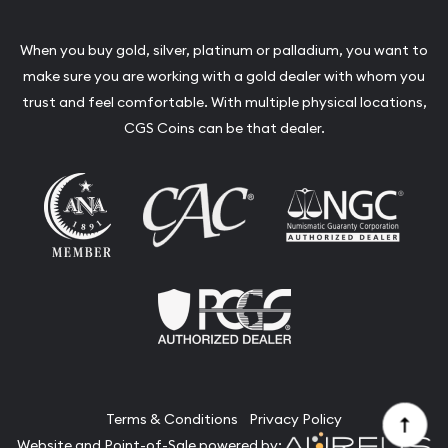
When you buy gold, silver, platinum or palladium, you want to
make sure you are working with a gold dealer with whom you
trust and feel comfortable. With multiple physical locations,
CGS Coins can be that dealer.
Terms & Conditions
Privacy Policy
Website and Point-of-Sale powered by: