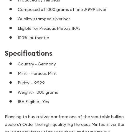
Composed of 1000 grams of fine .9999 silver
Quality stamped silver bar
Eligible for Precious Metals IRAs
100% authentic
Specifications
Country - Germany
Mint - Heraeus Mint
Purity - .9999
Weight - 1000 grams
IRA Eligible - Yes
Planning to buy a silver bar from one of the reputable bullion
dealers? Order the high-quality 1kg Heraeus Minted Silver Bar