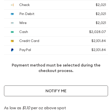
Check
$2,021
Pin Debit
$2,021
Wire
$2,021
Cash
$2,028.07
Credit Card
$2,101.84
PayPal
$2,101.84
Payment method must be selected during the
checkout process.
NOTIFY ME
As low as
$1.10
per oz above spot