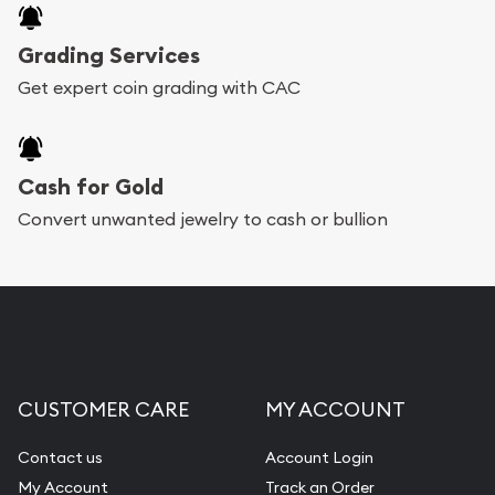
Grading Services
Get expert coin grading with CAC
Cash for Gold
Convert unwanted jewelry to cash or bullion
CUSTOMER CARE
MY ACCOUNT
Contact us
Account Login
My Account
Track an Order