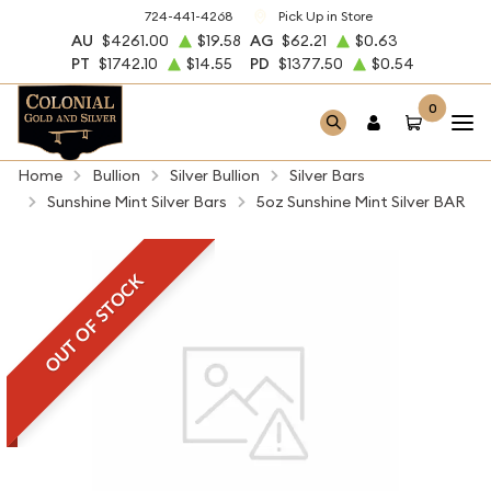
724-441-4268
Pick Up in Store
AU
$4261.00
$19.58
AG
$62.21
$0.63
PT
$1742.10
$14.55
PD
$1377.50
$0.54
0
Home
Bullion
Silver Bullion
Silver Bars
Sunshine Mint Silver Bars
5oz Sunshine Mint Silver BAR
OUT OF STOCK