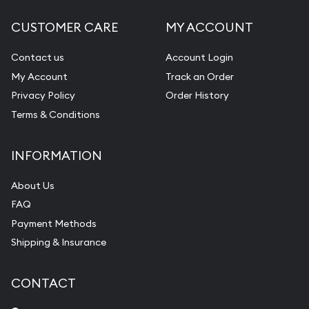
CUSTOMER CARE
MY ACCOUNT
Contact us
Account Login
My Account
Track an Order
Privacy Policy
Order History
Terms & Conditions
INFORMATION
About Us
FAQ
Payment Methods
Shipping & Insurance
CONTACT