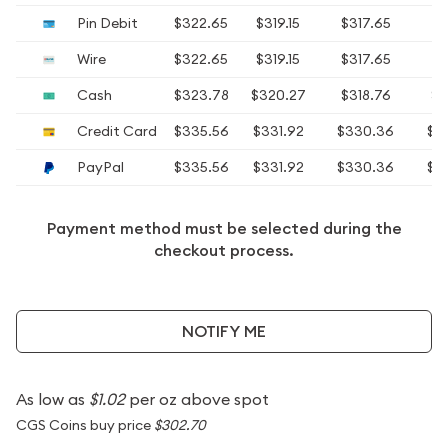
Pin Debit
$322.65
$319.15
$317.65
$
Wire
$322.65
$319.15
$317.65
$
Cash
$323.78
$320.27
$318.76
$3
Credit Card
$335.56
$331.92
$330.36
$3
PayPal
$335.56
$331.92
$330.36
$3
Payment method must be selected during the
checkout process.
NOTIFY ME
As low as
$1.02
per oz above spot
CGS Coins buy price
$302.70