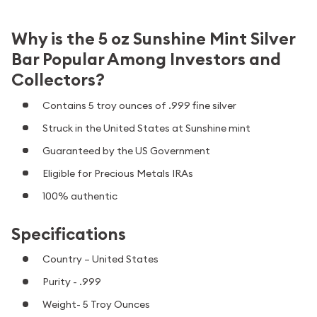
Why is the 5 oz Sunshine Mint Silver
Bar Popular Among Investors and
Collectors?
Contains 5 troy ounces of .999 fine silver
Struck in the United States at Sunshine mint
Guaranteed by the US Government
Eligible for Precious Metals IRAs
100% authentic
Specifications
Country – United States
Purity - .999
Weight- 5 Troy Ounces