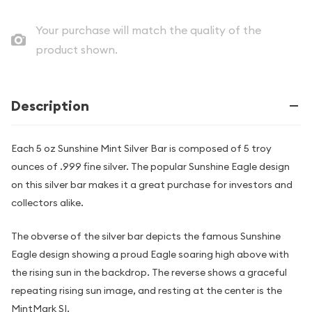
Your purchase will match the quality of the
product shown.
Description
Each 5 oz Sunshine Mint Silver Bar is composed of 5 troy
ounces of .999 fine silver. The popular Sunshine Eagle design
on this silver bar makes it a great purchase for investors and
collectors alike.
The obverse of the silver bar depicts the famous Sunshine
Eagle design showing a proud Eagle soaring high above with
the rising sun in the backdrop. The reverse shows a graceful
repeating rising sun image, and resting at the center is the
MintMark SI.