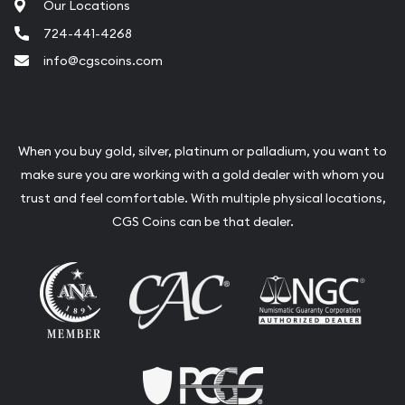
Our Locations
724-441-4268
info@cgscoins.com
When you buy gold, silver, platinum or palladium, you want to
make sure you are working with a gold dealer with whom you
trust and feel comfortable. With multiple physical locations,
CGS Coins can be that dealer.