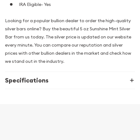
IRA Eligible- Yes
Looking for a popular bullion dealer to order the high-quality
silver bars online? Buy the beautiful 5 oz Sunshine Mint Silver
Bar from us today. The silver price is updated on our website
every minute. You can compare our reputation and silver
prices with other bullion dealers in the market and check how
we stand out in the industry.
Specifications