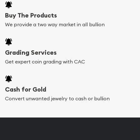
Buy The Products
We provide a two way market in all bullion
Grading Services
Get expert coin grading with CAC
Cash for Gold
Convert unwanted jewelry to cash or bullion