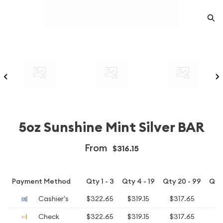
5oz Sunshine Mint Silver BAR
From
$316.15
Payment Method
Qty 1 - 3
Qty 4 - 19
Qty 20 - 99
Qty
Cashier's
$322.65
$319.15
$317.65
$
Check
$322.65
$319.15
$317.65
$