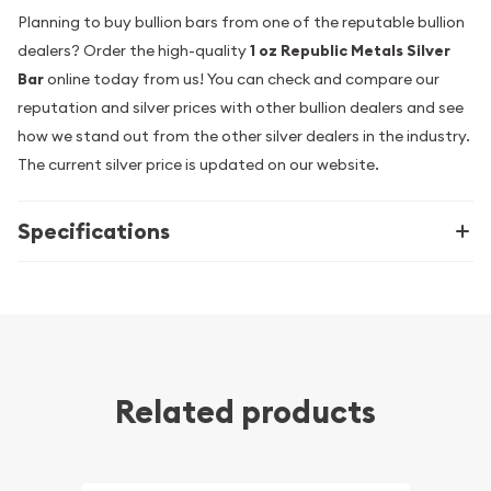
Planning to buy bullion bars from one of the reputable bullion
dealers? Order the high-quality
1 oz Republic Metals Silver
Bar
online today from us! You can check and compare our
reputation and silver prices with other bullion dealers and see
how we stand out from the other silver dealers in the industry.
The current silver price is updated on our website.
Specifications
Related products