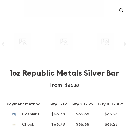
1oz Republic Metals Silver Bar
From
$65.18
Payment Method
Qty 1 - 19
Qty 20 - 99
Qty 100 - 499
Cashier's
$66.78
$65.68
$65.28
Check
$66.78
$65.68
$65.28