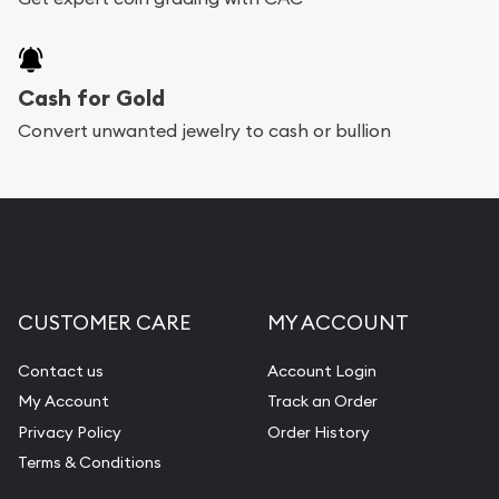
Cash for Gold
Convert unwanted jewelry to cash or bullion
CUSTOMER CARE
MY ACCOUNT
Contact us
Account Login
My Account
Track an Order
Privacy Policy
Order History
Terms & Conditions