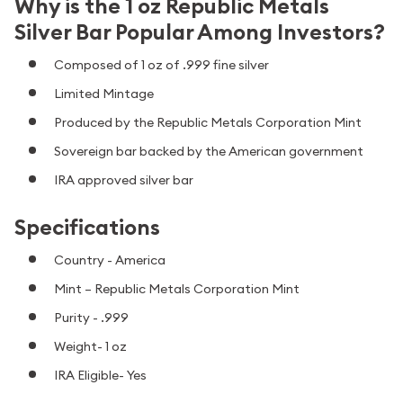
Why is the 1 oz Republic Metals
Silver Bar Popular Among Investors?
Composed of 1 oz of .999 fine silver
Limited Mintage
Produced by the Republic Metals Corporation Mint
Sovereign bar backed by the American government
IRA approved silver bar
Specifications
Country - America
Mint – Republic Metals Corporation Mint
Purity - .999
Weight- 1 oz
IRA Eligible- Yes