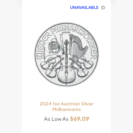
UNAVAILABLE
2024 1oz Austrian Silver
Philharmonic
$69.09
As Low As