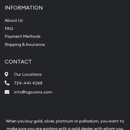
INFORMATION
About Us
FAQ
Payment Methods
Shipping & Insurance
CONTACT
Our Locations
724-441-4268
info@cgscoins.com
When you buy gold, silver, platinum or palladium, you want to
make sure you are working with a gold dealer with whom you