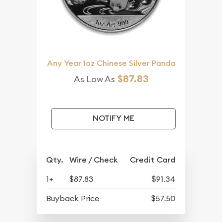
Any Year 1oz Chinese Silver Panda
$87.83
As Low As
NOTIFY ME
Qty.
Wire / Check
Credit Card
1+
$87.83
$91.34
Buyback Price
$57.50