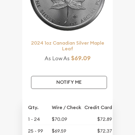
2024 1oz Canadian Silver Maple
Leaf
$69.09
As Low As
NOTIFY ME
Qty.
Wire / Check
Credit Card
1 - 24
$70.09
$72.89
25 - 99
$69.59
$72.37