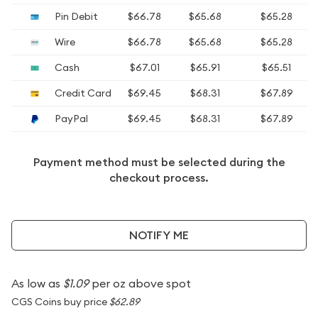
Pin Debit
$66.78
$65.68
$65.28
Wire
$66.78
$65.68
$65.28
Cash
$67.01
$65.91
$65.51
Credit Card
$69.45
$68.31
$67.89
PayPal
$69.45
$68.31
$67.89
Payment method must be selected during the
checkout process.
NOTIFY ME
As low as
$1.09
per oz above spot
CGS Coins buy price
$62.89