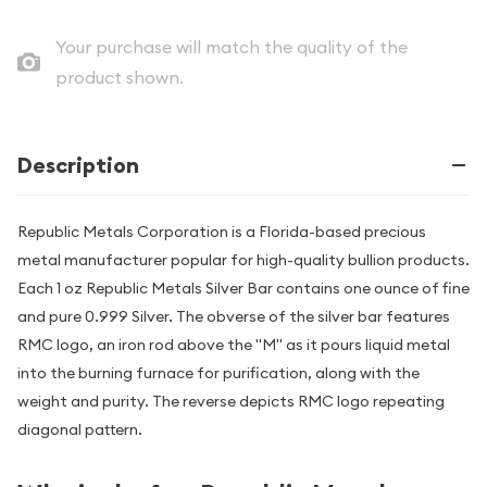
Your purchase will match the quality of the
product shown.
Description
Republic Metals Corporation is a Florida-based precious
metal manufacturer popular for high-quality bullion products.
Each 1 oz Republic Metals Silver Bar contains one ounce of fine
and pure 0.999 Silver. The obverse of the silver bar features
RMC logo, an iron rod above the "M" as it pours liquid metal
into the burning furnace for purification, along with the
weight and purity. The reverse depicts RMC logo repeating
diagonal pattern.