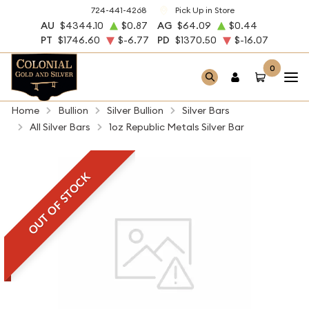
724-441-4268
Pick Up in Store
AU
$4344.10
$0.87
AG
$64.09
$0.44
PT
$1746.60
$-6.77
PD
$1370.50
$-16.07
0
Home
Bullion
Silver Bullion
Silver Bars
All Silver Bars
1oz Republic Metals Silver Bar
OUT OF STOCK