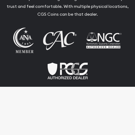
trust and feel comfortable. With multiple physical locations,
CGS Coins can be that dealer.
Terms & Conditions
Privacy Policy
Website and Point-of-Sale powered by:
© CGS Coins 2026. All Rights Reserved.