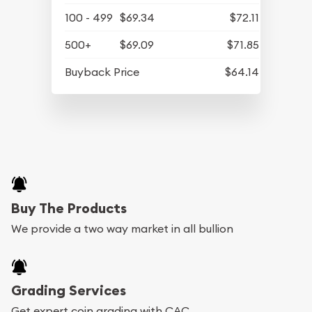
100 - 499
$69.34
$72.11
500+
$69.09
$71.85
Buyback Price
$64.14
Buy The Products
We provide a two way market in all bullion
Grading Services
Get expert coin grading with CAC