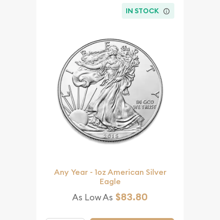
IN STOCK
Any Year - 1oz American Silver
Eagle
$83.80
As Low As