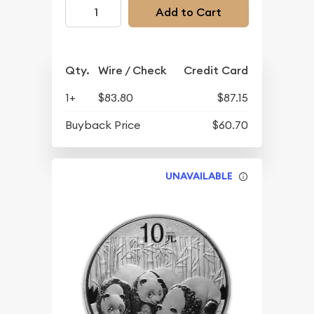
Add to Cart
Qty.
Wire / Check
Credit Card
1+
$83.80
$87.15
Buyback Price
$60.70
UNAVAILABLE