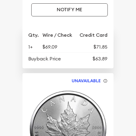
NOTIFY ME
Qty.
Wire / Check
Credit Card
1+
$69.09
$71.85
Buyback Price
$63.89
UNAVAILABLE