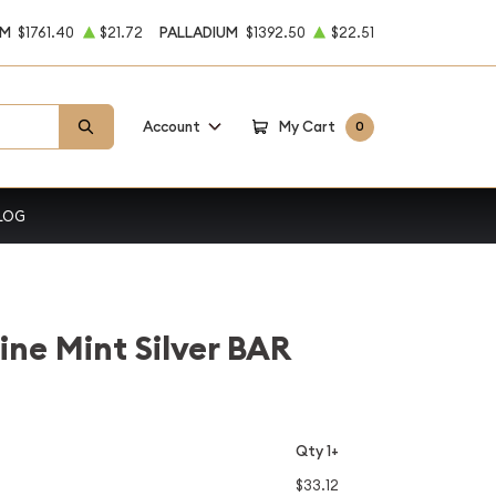
UM
$1761.40
$21.72
PALLADIUM
$1392.50
$22.51
Account
My Cart
0
LOG
ine Mint Silver BAR
Qty 1+
$33.12