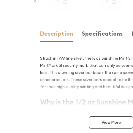
Description
Specifications
Struck in .999 fine silver, the ½ oz Sunshine Mint S
MintMark SI security mark that can only be seen 
lens. This stunning silver bar bears the same icon
other products. These silver bars appeal to both 
for their high-quality minting and beautiful design
Why is the 1/2 oz Sunshine M
Popular Among Investors?
Contains 1/2 troy ounce of .999 fine silver
View More
Minted in the United States at Sunshine mint