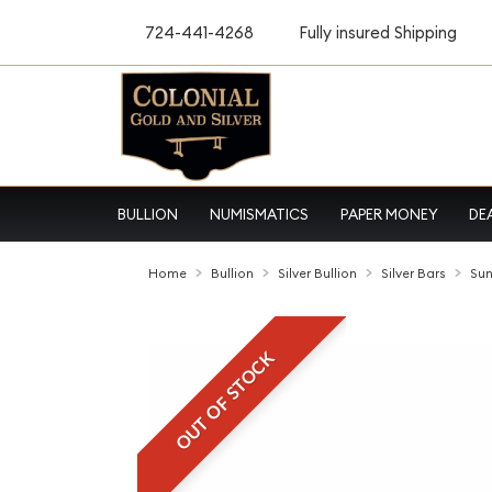
724-441-4268
Fully insured Shipping
BULLION
NUMISMATICS
PAPER MONEY
DE
Home
Bullion
Silver Bullion
Silver Bars
Sun
OUT OF STOCK