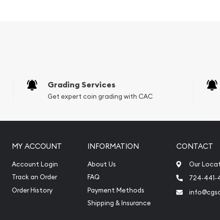
Grading Services
Get expert coin grading with CAC
MY ACCOUNT
INFORMATION
CONTACT
lity silver bars? Buy the
Account Login
About Us
Our Loca
The silver price is updated
Track an Order
FAQ
724-441-
 reputation and silver
Order History
Payment Methods
info@cgs
and check how we stand out
Shipping & Insurance