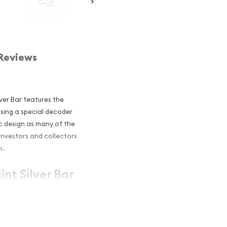
Reviews
ilver Bar features the
using a special decoder
ic design as many of the
investors and collectors
s.
int Silver Bar