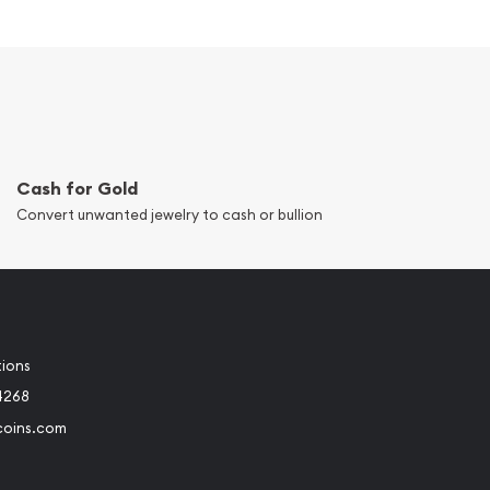
Cash for Gold
Convert unwanted jewelry to cash or bullion
tions
4268
coins.com