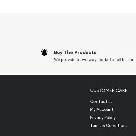
Guaranteed by the US Government
IRA approved silver bar
100% authentic
Specifications
Country – United States
Buy The Products
Mint- Sunshine Mint
We provide a two way market in all bullion
Purity - .999
Weight- 0.5 Troy Ounce
IRA Eligible- Yes
CUSTOMER CARE
Looking for a genuine dealer to order the high-qua
Contact us
beautiful 1/2 oz Sunshine Mint Silver Bar from us. 
My Account
on our website every minute. You can compare our
Privacy Policy
prices with other bullion dealers in the market 
Terms & Conditions
in the industry.