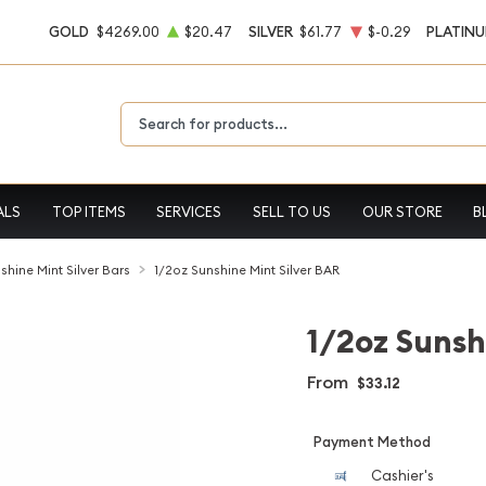
GOLD
$4269.00
$20.47
SILVER
$61.77
$-0.29
PLATIN
Type 2 or more characters for results.
ALS
TOP ITEMS
SERVICES
SELL TO US
OUR STORE
B
shine Mint Silver Bars
1/2oz Sunshine Mint Silver BAR
1/2oz Sunsh
From
$33.12
Payment Method
Cashier's