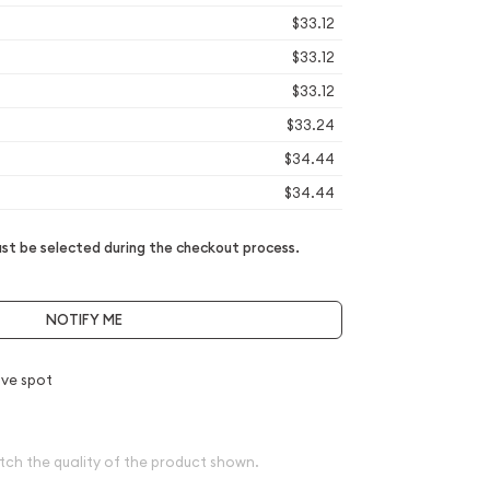
$33.12
$33.12
$33.12
$33.24
$34.44
$34.44
t be selected during the checkout process.
NOTIFY ME
ve spot
tch the quality of the product shown.