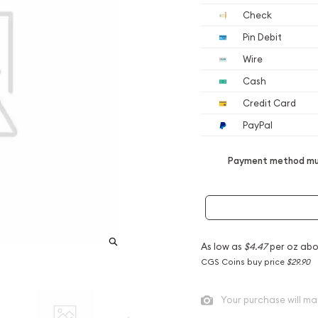
Check
Pin Debit
Wire
Cash
Credit Card
PayPal
Payment method mus
As low as
$4.47
per oz abo
CGS Coins buy price
$29.90
Your purchase will ma