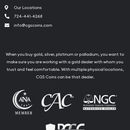
Our Locations
724-441-4268
info@cgscoins.com
When you buy gold, silver, platinum or palladium, you want to
make sure you are working with a gold dealer with whom you
trust and feel comfortable. With multiple physical locations,
CGS Coins can be that dealer.