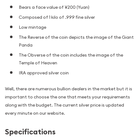
Bears a face value of ¥200 (Yuan)
Composed of 1 kilo of .999 fine silver
Low mintage
The Reverse of the coin depicts the image of the Giant
Panda
The Obverse of the coin includes the image of the
Temple of Heaven
IRA approved silver coin
Well, there are numerous bullion dealers in the market but it is
important to choose the one that meets your requirements
along with the budget. The current silver price is updated
every minute on our website.
Specifications