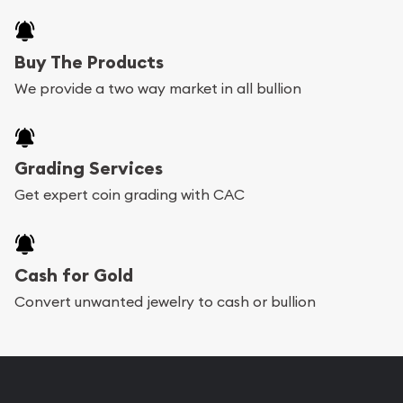
Buy The Products
We provide a two way market in all bullion
Grading Services
Get expert coin grading with CAC
Cash for Gold
Convert unwanted jewelry to cash or bullion