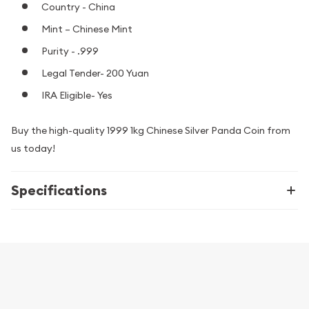
Country - China
Mint – Chinese Mint
Purity - .999
Legal Tender- 200 Yuan
IRA Eligible- Yes
Buy the high-quality 1999 1kg Chinese Silver Panda Coin from
us today!
Specifications