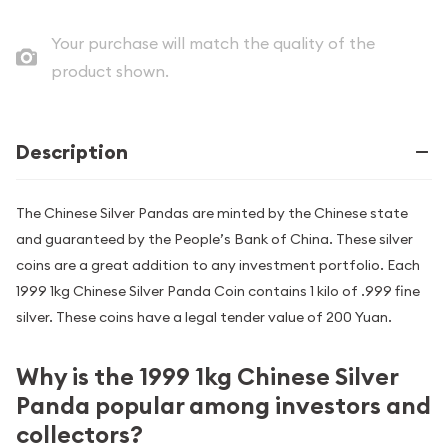
Your purchase will match the quality of the
product shown.
Description
The Chinese Silver Pandas are minted by the Chinese state
and guaranteed by the People’s Bank of China. These silver
coins are a great addition to any investment portfolio. Each
1999 1kg Chinese Silver Panda Coin contains 1 kilo of .999 fine
silver. These coins have a legal tender value of 200 Yuan.
Why is the 1999 1kg Chinese Silver
Panda popular among investors and
collectors?