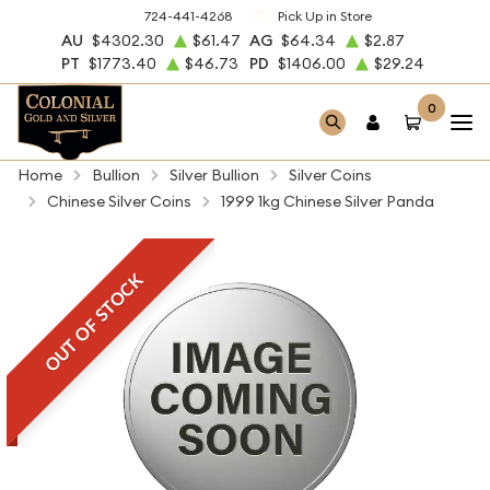
724-441-4268
Pick Up in Store
AU
$4302.30
$61.47
AG
$64.34
$2.87
PT
$1773.40
$46.73
PD
$1406.00
$29.24
0
Home
Bullion
Silver Bullion
Silver Coins
Chinese Silver Coins
1999 1kg Chinese Silver Panda
OUT OF STOCK