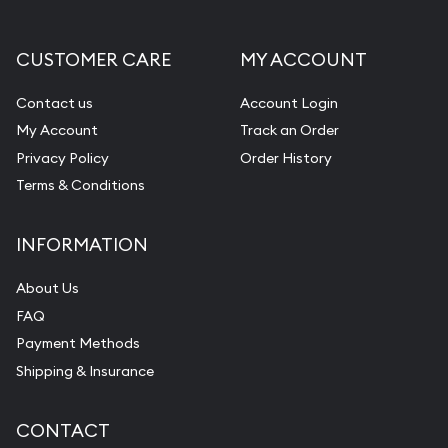
CUSTOMER CARE
MY ACCOUNT
Contact us
Account Login
My Account
Track an Order
Privacy Policy
Order History
Terms & Conditions
INFORMATION
About Us
FAQ
Payment Methods
Shipping & Insurance
CONTACT