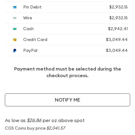
Pin Debit
$2,932.15
Wire
$2,932.15
Cash
$2,942.41
Credit Card
$3,049.44
PayPal
$3,049.44
Payment method must be selected during the
checkout process.
NOTIFY ME
As low as
$26.86
per oz above spot
CGS Coins buy price
$2,041.57