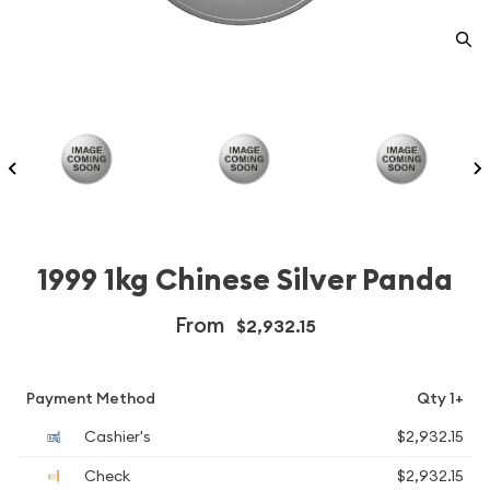
1999 1kg Chinese Silver Panda
From
$2,932.15
Payment Method
Qty 1+
Cashier's
$2,932.15
Check
$2,932.15