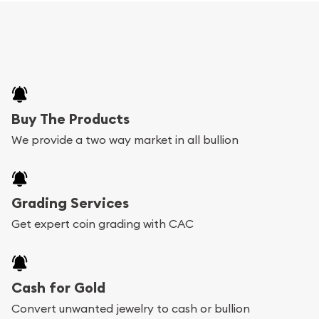
Buy The Products
We provide a two way market in all bullion
Grading Services
Get expert coin grading with CAC
Cash for Gold
Convert unwanted jewelry to cash or bullion