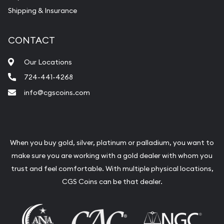
Shipping & Insurance
CONTACT
Our Locations
724-441-4268
info@cgscoins.com
When you buy gold, silver, platinum or palladium, you want to
make sure you are working with a gold dealer with whom you
trust and feel comfortable. With multiple physical locations,
CGS Coins can be that dealer.