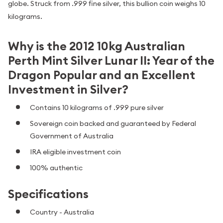
globe. Struck from .999 fine silver, this bullion coin weighs 10
kilograms.
Why is the 2012 10kg Australian
Perth Mint Silver Lunar II: Year of the
Dragon Popular and an Excellent
Investment in Silver?
Contains 10 kilograms of .999 pure silver
Sovereign coin backed and guaranteed by Federal
Government of Australia
IRA eligible investment coin
100% authentic
Specifications
Country - Australia