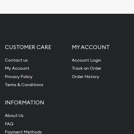
CUSTOMER CARE
MY ACCOUNT
Contact us
Account Login
My Account
Track an Order
Privacy Policy
Order History
Terms & Conditions
INFORMATION
About Us
FAQ
Payment Methods