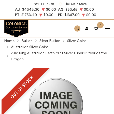
724-441-4268
Pick Up in Store
AU
$4343.30
$0.00
AG
$63.65
$0.00
PT
$1753.40
$0.00
PD
$1387.00
$0.00
0
Home
Bullion
Silver Bullion
Silver Coins
Australian Silver Coins
2012 10kg Australian Perth Mint Silver Lunar II: Year of the
Dragon
OUT OF STOCK