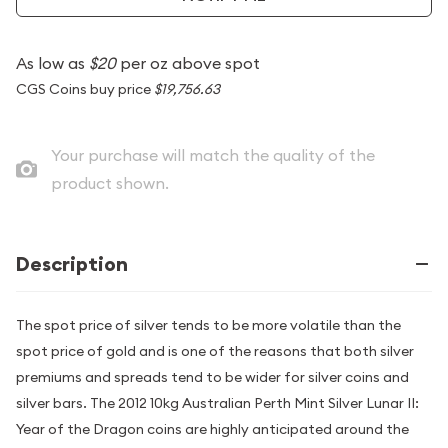
As low as
$20
per oz above spot
CGS Coins buy price
$19,756.63
Your purchase will match the quality of the
product shown.
Description
The spot price of silver tends to be more volatile than the
spot price of gold and is one of the reasons that both silver
premiums and spreads tend to be wider for silver coins and
silver bars. The 2012 10kg Australian Perth Mint Silver Lunar II:
Year of the Dragon coins are highly anticipated around the