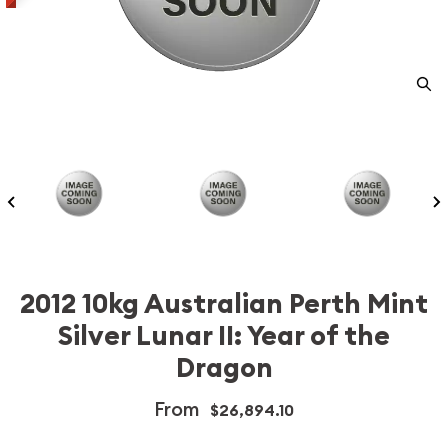
2012 10kg Australian Perth Mint
Silver Lunar II: Year of the
Dragon
From
$26,894.10