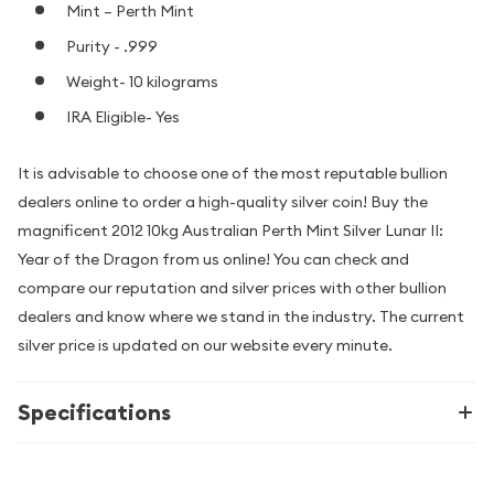
Mint – Perth Mint
Purity - .999
Weight- 10 kilograms
IRA Eligible- Yes
It is advisable to choose one of the most reputable bullion
dealers online to order a high-quality silver coin! Buy the
magnificent 2012 10kg Australian Perth Mint Silver Lunar II:
Year of the Dragon from us online! You can check and
compare our reputation and silver prices with other bullion
dealers and know where we stand in the industry. The current
silver price is updated on our website every minute.
Specifications