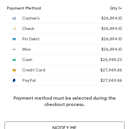
Payment Method
Qty 1+
Cashier's
$26,894.10
Check
$26,894.10
Pin Debit
$26,894.10
Wire
$26,894.10
Cash
$26,988.23
Credit Card
$27,969.86
PayPal
$27,969.86
Payment method must be selected during the
checkout process.
NOTIFY ME