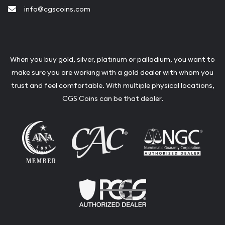
info@cgscoins.com
When you buy gold, silver, platinum or palladium, you want to
make sure you are working with a gold dealer with whom you
trust and feel comfortable. With multiple physical locations,
CGS Coins can be that dealer.