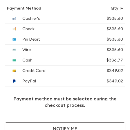
Payment Method
Qty 1+
Cashier's
$335.60
Check
$335.60
Pin Debit
$335.60
Wire
$335.60
Cash
$336.77
Credit Card
$349.02
PayPal
$349.02
Payment method must be selected during the
checkout process.
NOTIFY ME