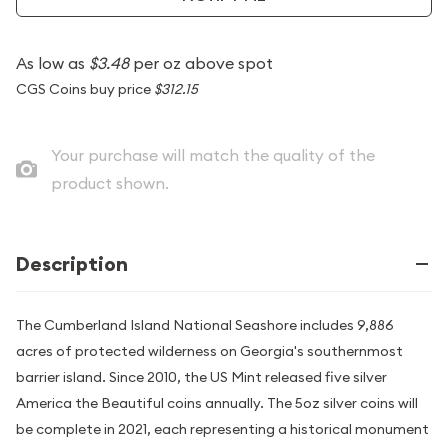
As low as
$3.48
per oz above spot
CGS Coins buy price
$312.15
Your purchase will match the quality of the
product shown.
Description
The Cumberland Island National Seashore includes 9,886
acres of protected wilderness on Georgia's southernmost
barrier island. Since 2010, the US Mint released five silver
America the Beautiful coins annually. The 5oz silver coins will
be complete in 2021, each representing a historical monument