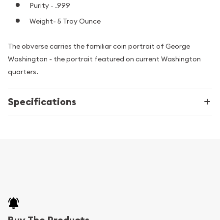
Purity - .999
Weight- 5 Troy Ounce
The obverse carries the familiar coin portrait of George
Washington - the portrait featured on current Washington
quarters.
Specifications
Buy The Products