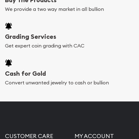
We provide a two way market in all bullion
Grading Services
Get expert coin grading with CAC
Cash for Gold
Convert unwanted jewelry to cash or bullion
CUSTOMER CARE
MY ACCOUNT