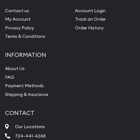
Contact us
Account Login
My Account
Track an Order
Privacy Policy
Order History
Terms & Conditions
INFORMATION
About Us
FAQ
Payment Methods
Shipping & Insurance
CONTACT
Our Locations
724-441-4268