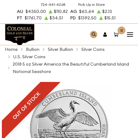
724-441-4268
Pick Up in Store
AU
$4350.00
$110.82
AG
$63.64
$2.13
PT
$1761.70
$34.51
PD
$1392.50
$15.51
0
Home
Bullion
Silver Bullion
Silver Coins
U.S. Silver Coins
2018 5 oz Silver America the Beautiful Cumberland Island
National Seashore
OUT OF STOCK