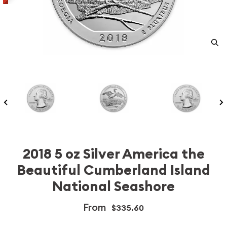
2018 5 oz Silver America the
Beautiful Cumberland Island
National Seashore
From
$335.60