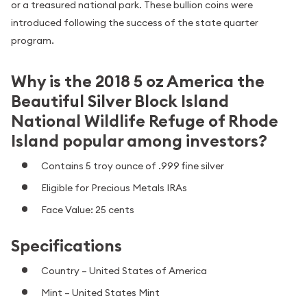
or a treasured national park. These bullion coins were
introduced following the success of the state quarter
program.
Why is the 2018 5 oz America the
Beautiful Silver Block Island
National Wildlife Refuge of Rhode
Island popular among investors?
Contains 5 troy ounce of .999 fine silver
Eligible for Precious Metals IRAs
Face Value: 25 cents
Specifications
Country – United States of America
Mint – United States Mint