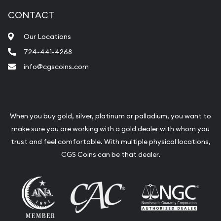
CONTACT
Our Locations
724-441-4268
info@cgscoins.com
When you buy gold, silver, platinum or palladium, you want to
make sure you are working with a gold dealer with whom you
trust and feel comfortable. With multiple physical locations,
CGS Coins can be that dealer.