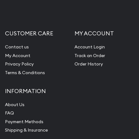
CUSTOMER CARE
MY ACCOUNT
Contact us
Account Login
My Account
Track an Order
Privacy Policy
Order History
Terms & Conditions
INFORMATION
About Us
FAQ
Payment Methods
Shipping & Insurance