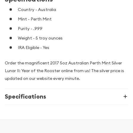
Country - Australia
Mint - Perth Mint
Purity - .999
Weight - 5 troy ounces
IRA Eligible - Yes
Order the magnificent 2017 5oz Australian Perth Mint Silver
Lunar II: Year of the Rooster online from us! The silver price is
updated on our website every minute.
Specifications