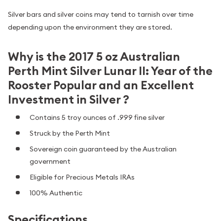
Silver bars and silver coins may tend to tarnish over time
depending upon the environment they are stored.
Why is the 2017 5 oz Australian
Perth Mint Silver Lunar II: Year of the
Rooster Popular and an Excellent
Investment in Silver ?
Contains 5 troy ounces of .999 fine silver
Struck by the Perth Mint
Sovereign coin guaranteed by the Australian
government
Eligible for Precious Metals IRAs
100% Authentic
Specifications