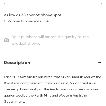
As low as
$20
per oz above spot
CGS Coins buy price
$302.50
Your purchase will match the quality of the
product shown.
Description
Each 2017 5oz Australian Perth Mint Silver Lunar II: Year of the
Rooster is composed of 5 troy ounces of .999 actual silver.
The weight and purity of the Australian lunar silver coins are
guaranteed by the Perth Mint and Western Australia
Government.