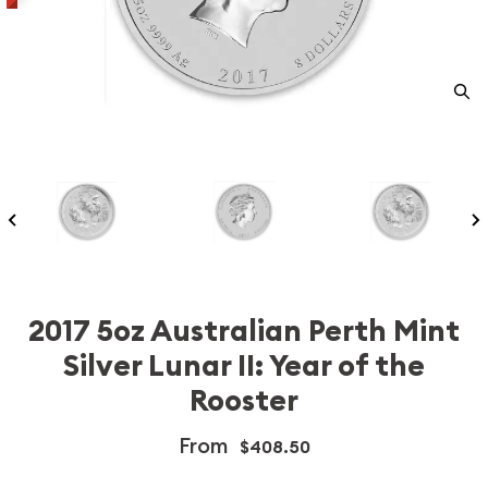
2017 5oz Australian Perth Mint
Silver Lunar II: Year of the
Rooster
From
$408.50