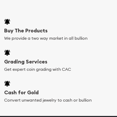
Buy The Products
We provide a two way market in all bullion
Grading Services
Get expert coin grading with CAC
Cash for Gold
Convert unwanted jewelry to cash or bullion