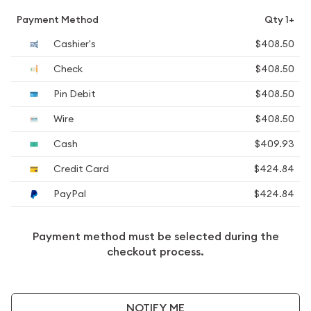
Payment Method
Qty 1+
Cashier's
$408.50
Check
$408.50
Pin Debit
$408.50
Wire
$408.50
Cash
$409.93
Credit Card
$424.84
PayPal
$424.84
Payment method must be selected during the
checkout process.
NOTIFY ME