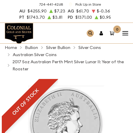
724-441-4268
Pick Up in Store
AU
$4255.90
$7.23
AG
$61.70
$-0.36
PT
$1743.70
$3.81
PD
$1371.00
$0.95
0
Home
Bullion
Silver Bullion
Silver Coins
Australian Silver Coins
2017 5oz Australian Perth Mint Silver Lunar II: Year of the
Rooster
OUT OF STOCK