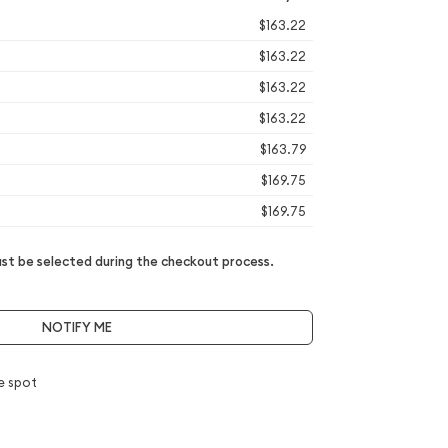
$163.22
$163.22
$163.22
$163.22
$163.79
$169.75
$169.75
t be selected during the checkout process.
NOTIFY ME
e spot