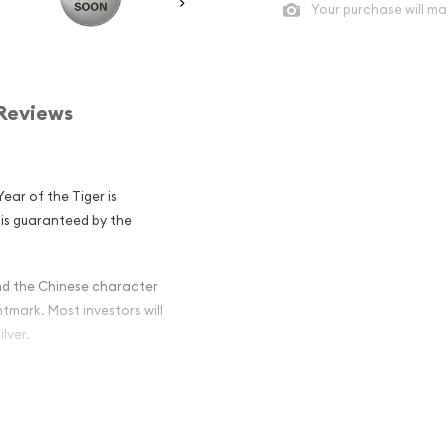
Your purchase will ma
Reviews
Year of the Tiger is
 is guaranteed by the
and the Chinese character
intmark. Most investors will
ilver.
ian Perth Mint
ger Popular and
ilver ?