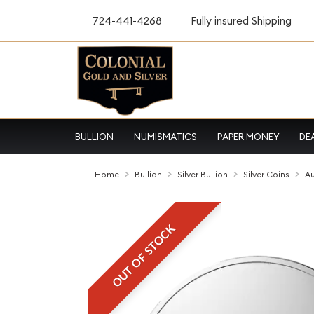
724-441-4268
Fully insured Shipping
BULLION
NUMISMATICS
PAPER MONEY
DE
Home
Bullion
Silver Bullion
Silver Coins
Au
OUT OF STOCK