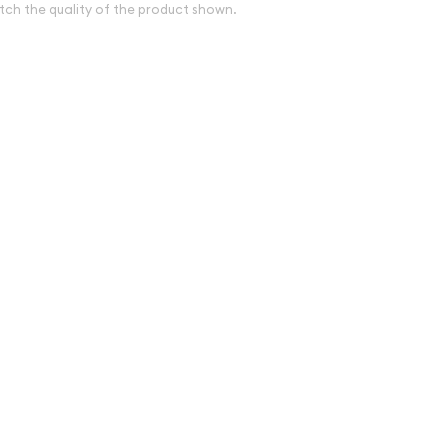
tch the quality of the product shown.