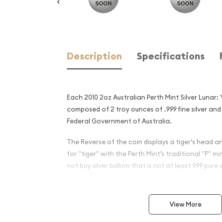
Description
Specifications
Each 2010 2oz Australian Perth Mint Silver Lunar: 
composed of 2 troy ounces of .999 fine silver and
Federal Government of Australia.
The Reverse of the coin displays a tiger’s head 
for "tiger" with the Perth Mint’s traditional "P" m
not buy silver bullion that is not at least 999 pure s
Why is the 2010 2oz Austral
Silver Lunar: Year of the Ti
View More
an Excellent Investment in S