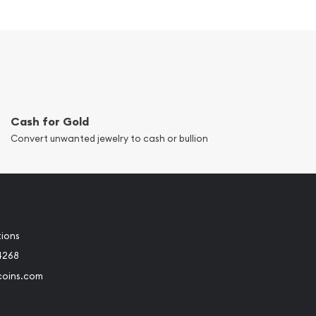
Cash for Gold
Convert unwanted jewelry to cash or bullion
tions
4268
coins.com