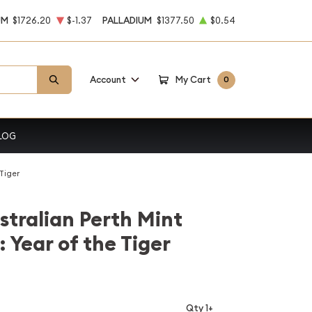
UM
$1726.20
$-1.37
PALLADIUM
$1377.50
$0.54
Account
My Cart
0
LOG
 Tiger
stralian Perth Mint
: Year of the Tiger
Qty 1+