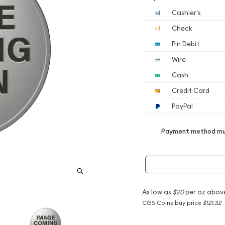
Cashier's
Check
Pin Debit
Wire
Cash
Credit Card
PayPal
Payment method mus
As low as
$20
per oz abov
CGS Coins buy price
$121.32