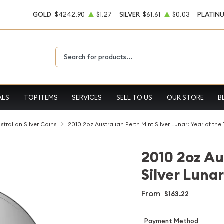
GOLD
$4242.90
$1.27
SILVER
$61.61
$0.03
PLATIN
Type 2 or more characters for results.
ALS
TOP ITEMS
SERVICES
SELL TO US
OUR STORE
B
stralian Silver Coins
2010 2oz Australian Perth Mint Silver Lunar: Year of the
2010 2oz Au
Silver Lunar
From
$163.22
Payment Method