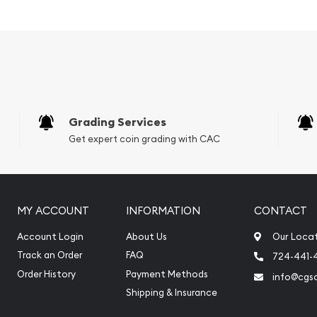
Grading Services
Get expert coin grading with CAC
MY ACCOUNT
INFORMATION
CONTACT
Account Login
About Us
Our Loca
Track an Order
FAQ
724-441-
buy silver coins?
Order History
Payment Methods
info@cgs
n Perth Mint Silver Lunar:
Shipping & Insurance
r price is updated on our