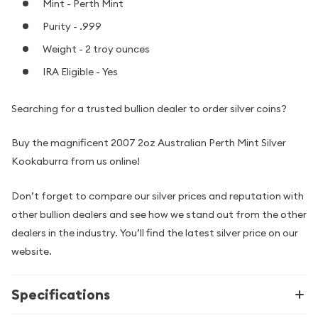
Mint - Perth Mint
Purity - .999
Weight - 2 troy ounces
IRA Eligible - Yes
Searching for a trusted bullion dealer to order silver coins?
Buy the magnificent 2007 2oz Australian Perth Mint Silver
Kookaburra from us online!
Don’t forget to compare our silver prices and reputation with
other bullion dealers and see how we stand out from the other
dealers in the industry. You’ll find the latest silver price on our
website.
Specifications