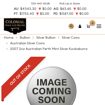
724-441-4268
Pick Up in Store
AU
$4343.30
$0.00
AG
$63.65
$0.00
PT
$1753.40
$0.00
PD
$1387.00
$0.00
0
Home
Bullion
Silver Bullion
Silver Coins
Australian Silver Coins
2007 2oz Australian Perth Mint Silver Kookaburra
OUT OF STOCK