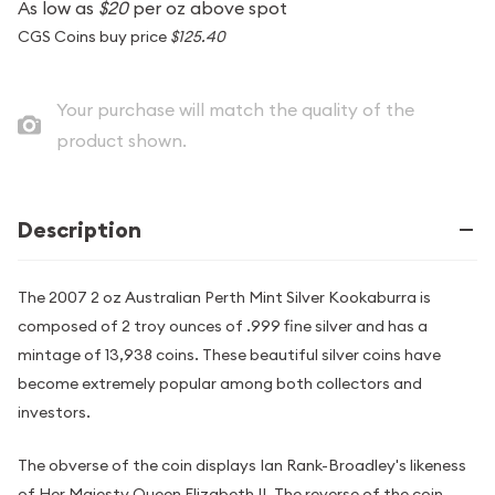
As low as
$20
per oz above spot
CGS Coins buy price
$125.40
Your purchase will match the quality of the
product shown.
Description
The 2007 2 oz Australian Perth Mint Silver Kookaburra is
composed of 2 troy ounces of .999 fine silver and has a
mintage of 13,938 coins. These beautiful silver coins have
become extremely popular among both collectors and
investors.
The obverse of the coin displays Ian Rank-Broadley's likeness
of Her Majesty Queen Elizabeth II. The reverse of the coin