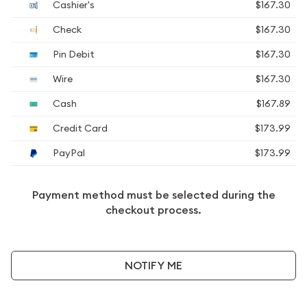
Cashier's
$167.30
Check
$167.30
Pin Debit
$167.30
Wire
$167.30
Cash
$167.89
Credit Card
$173.99
PayPal
$173.99
Payment method must be selected during the
checkout process.
NOTIFY ME