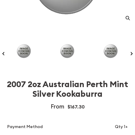
2007 2oz Australian Perth Mint
Silver Kookaburra
From
$167.30
Payment Method
Qty 1+