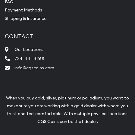
FAQ
Payment Methods
Shipping & Insurance
CONTACT
Our Locations
724-441-4268
info@cgscoins.com
When you buy gold, silver, platinum or palladium, you want to
make sure you are working with a gold dealer with whom you
trust and feel comfortable. With multiple physical locations,
CGS Coins can be that dealer.