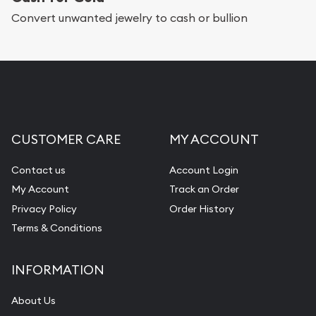
Convert unwanted jewelry to cash or bullion
CUSTOMER CARE
MY ACCOUNT
Contact us
Account Login
My Account
Track an Order
Privacy Policy
Order History
Terms & Conditions
INFORMATION
About Us