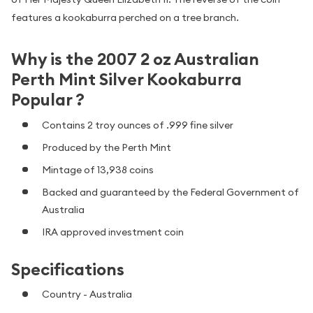
features a kookaburra perched on a tree branch.
Why is the 2007 2 oz Australian
Perth Mint Silver Kookaburra
Popular ?
Contains 2 troy ounces of .999 fine silver
Produced by the Perth Mint
Mintage of 13,938 coins
Backed and guaranteed by the Federal Government of
Australia
IRA approved investment coin
Specifications
Country - Australia