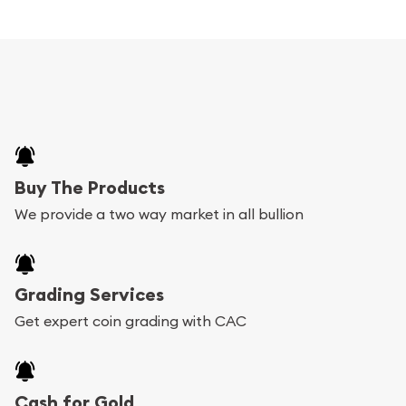
Buy The Products
We provide a two way market in all bullion
Grading Services
Get expert coin grading with CAC
Cash for Gold