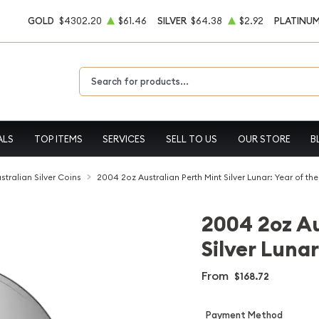
GOLD
$4302.20
$61.46
SILVER
$64.38
$2.92
PLATINU
Type 2 or more characters for results.
ALS
TOP ITEMS
SERVICES
SELL TO US
OUR STORE
B
stralian Silver Coins
2004 2oz Australian Perth Mint Silver Lunar: Year of t
2004 2oz Au
Silver Luna
From
$168.72
Payment Method