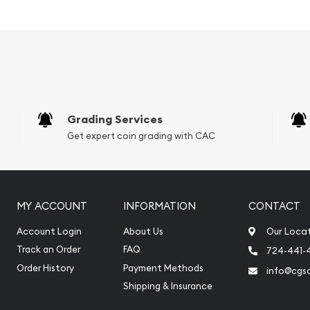
onkey Popular
in Silver ?
Grading Services
Get expert coin grading with CAC
MY ACCOUNT
INFORMATION
CONTACT
Account Login
About Us
Our Loca
Track an Order
FAQ
724-441-
Order History
Payment Methods
info@cgs
Shipping & Insurance
online to buy silver coins?