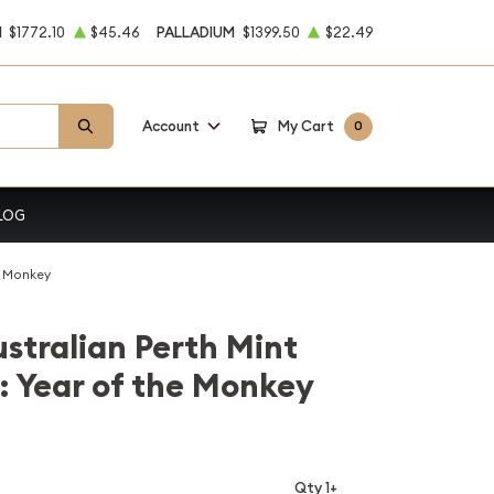
M
$1772.10
$45.46
PALLADIUM
$1399.50
$22.49
Account
My Cart
0
LOG
he Monkey
stralian Perth Mint
r: Year of the Monkey
Qty 1+