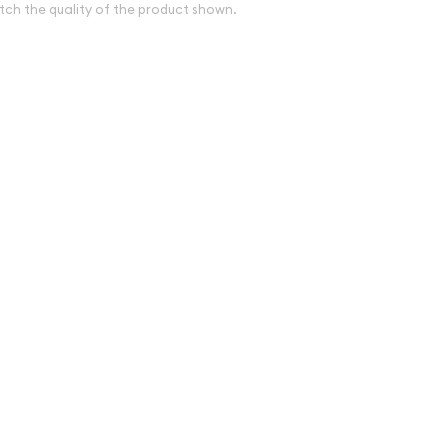
tch the quality of the product shown.