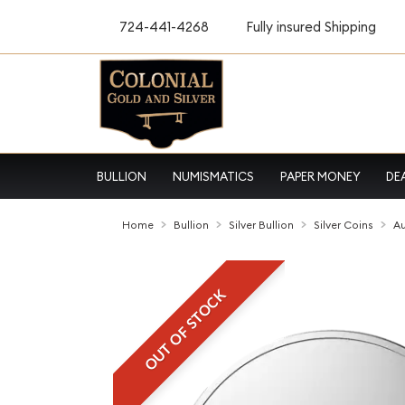
724-441-4268
Fully insured Shipping
BULLION
NUMISMATICS
PAPER MONEY
DE
Home
Bullion
Silver Bullion
Silver Coins
Au
OUT OF STOCK