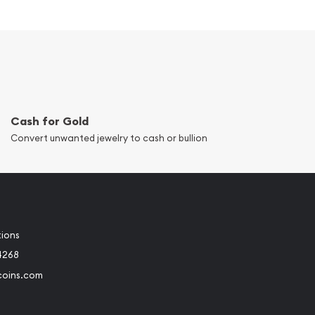
Cash for Gold
Convert unwanted jewelry to cash or bullion
tions
4268
coins.com