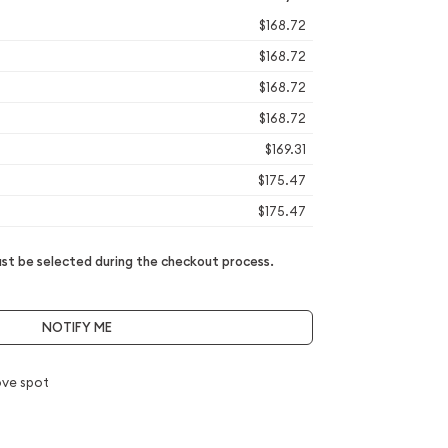
$168.72
$168.72
$168.72
$168.72
$169.31
$175.47
$175.47
t be selected during the checkout process.
NOTIFY ME
ve spot