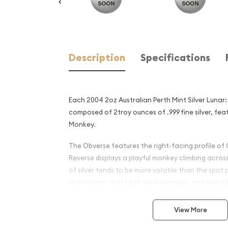
Description
Specifications
Each 2004 2oz Australian Perth Mint Silver Lunar:
composed of 2troy ounces of .999 fine silver, fea
Monkey.
The Obverse features the right-facing profile of 
Reverse displays a playful monkey climbing acros
of silver tends to be more volatile than the spot 
the reasons that both silver premiums and spread
silver coins and silver bars.
View More
Why is the 2004 2oz Austral