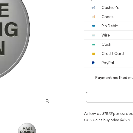
Cashier's
Check
Pin Debit
Wire
Cash
Credit Card
PayPal
Payment method mus
As low as
$19.98
per oz abo
CGS Coins buy price
$126.82