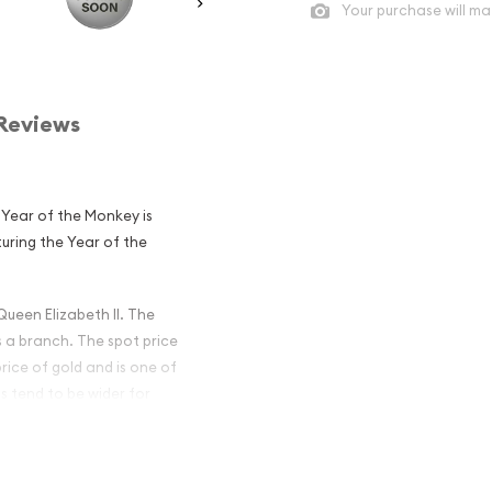
Your purchase will ma
Reviews
 Year of the Monkey is
turing the Year of the
Queen Elizabeth II. The
s a branch. The spot price
price of gold and is one of
s tend to be wider for
ian Perth Mint