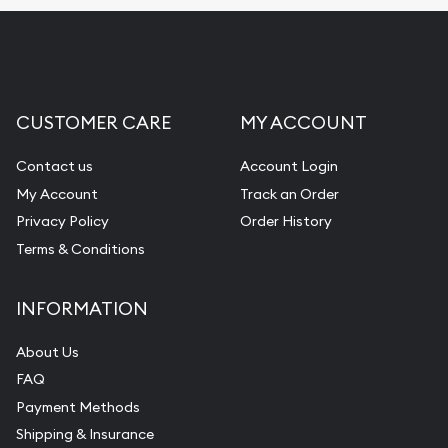
CUSTOMER CARE
MY ACCOUNT
Contact us
Account Login
My Account
Track an Order
Privacy Policy
Order History
Terms & Conditions
INFORMATION
About Us
FAQ
Payment Methods
Shipping & Insurance