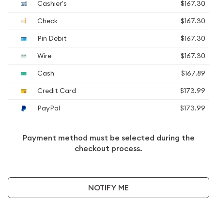
Cashier's
$167.30
Check
$167.30
Pin Debit
$167.30
Wire
$167.30
Cash
$167.89
Credit Card
$173.99
PayPal
$173.99
Payment method must be selected during the
checkout process.
NOTIFY ME