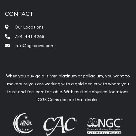
CONTACT
Our Locations
724-441-4268
info@cgscoins.com
When you buy gold, silver, platinum or palladium, you want to
make sure you are working with a gold dealer with whom you
trust and feel comfortable. With multiple physical locations,
CGS Coins can be that dealer.