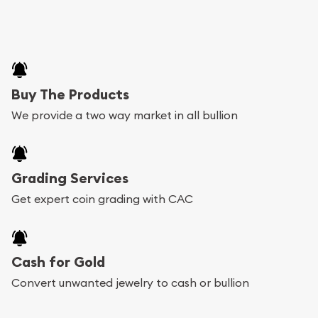
Buy The Products
We provide a two way market in all bullion
Grading Services
Get expert coin grading with CAC
Cash for Gold
Convert unwanted jewelry to cash or bullion