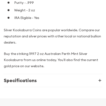
Purity - .999
Weight - 2 oz
IRA Eligible - Yes
Silver Kookaburra Coins are popular worldwide. Compare our
reputation and silver prices with other local or national bullion
dealers.
Buy the striking 1997 2 oz Australian Perth Mint Silver
Kookaburra from us online today. You'll also find the current
gold price on our website.
Specifications