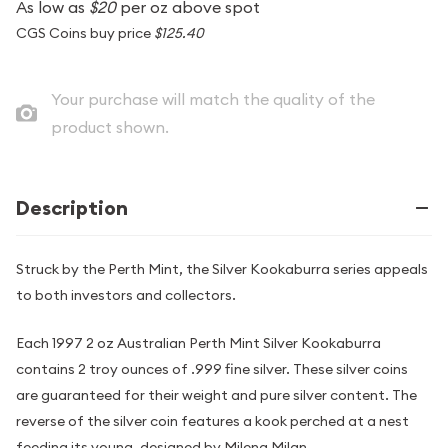
As low as
$20
per oz above spot
CGS Coins buy price
$125.40
Your purchase will match the quality of the
product shown.
Description
Struck by the Perth Mint, the Silver Kookaburra series appeals
to both investors and collectors.
Each 1997 2 oz Australian Perth Mint Silver Kookaburra
contains 2 troy ounces of .999 fine silver. These silver coins
are guaranteed for their weight and pure silver content. The
reverse of the silver coin features a kook perched at a nest
feeding its young, designed by Milena Milan.