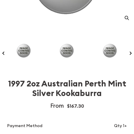
1997 2oz Australian Perth Mint
Silver Kookaburra
From
$167.30
Payment Method
Qty 1+