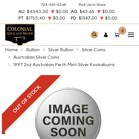
724-441-4268
Pick Up in Store
AU
$4343.30
$0.00
AG
$63.65
$0.00
PT
$1753.40
$0.00
PD
$1387.00
$0.00
0
Home
Bullion
Silver Bullion
Silver Coins
Australian Silver Coins
1997 2oz Australian Perth Mint Silver Kookaburra
OUT OF STOCK