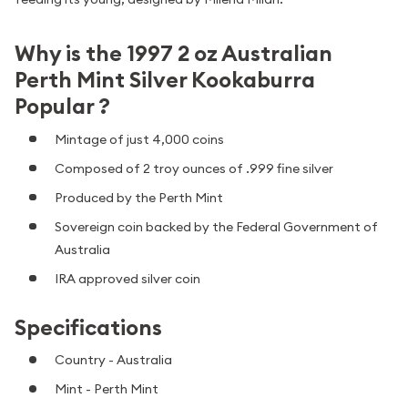
Why is the 1997 2 oz Australian
Perth Mint Silver Kookaburra
Popular ?
Mintage of just 4,000 coins
Composed of 2 troy ounces of .999 fine silver
Produced by the Perth Mint
Sovereign coin backed by the Federal Government of
Australia
IRA approved silver coin
Specifications
Country - Australia
Mint - Perth Mint