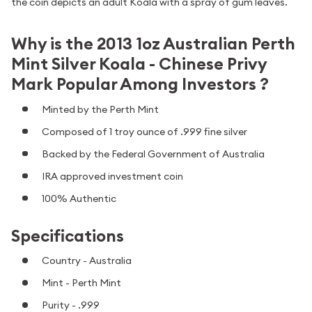
the coin depicts an adult Koala with a spray of gum leaves.
Why is the 2013 1oz Australian Perth
Mint Silver Koala - Chinese Privy
Mark Popular Among Investors ?
Minted by the Perth Mint
Composed of 1 troy ounce of .999 fine silver
Backed by the Federal Government of Australia
IRA approved investment coin
100% Authentic
Specifications
Country - Australia
Mint - Perth Mint
Purity - .999