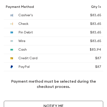
Payment Method
Qty 1+
Cashier's
$83.65
Check
$83.65
Pin Debit
$83.65
Wire
$83.65
Cash
$83.94
Credit Card
$87
PayPal
$87
Payment method must be selected during the
checkout process.
NOTIFY ME