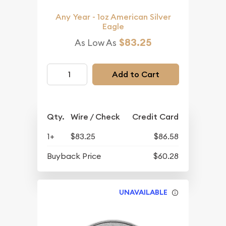
Any Year - 1oz American Silver
Eagle
$83.25
As Low As
Add to Cart
Qty.
Wire / Check
Credit Card
1+
$83.25
$86.58
Buyback Price
$60.28
UNAVAILABLE