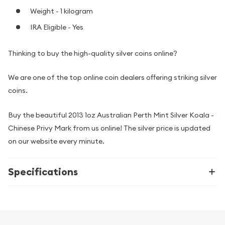
Weight - 1 kilogram
IRA Eligible - Yes
Thinking to buy the high-quality silver coins online?
We are one of the top online coin dealers offering striking silver
coins.
Buy the beautiful 2013 1oz Australian Perth Mint Silver Koala -
Chinese Privy Mark from us online! The silver price is updated
on our website every minute.
Specifications