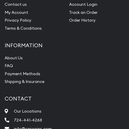
Contact us
Account Login
My Account
Track an Order
Privacy Policy
Order History
Terms & Conditions
INFORMATION
About Us
FAQ
Payment Methods
Shipping & Insurance
CONTACT
Our Locations
724-441-4268
info@cgscoins.com