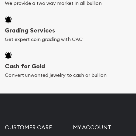
We provide a two way market in all bullion
Grading Services
Get expert coin grading with CAC
Cash for Gold
Convert unwanted jewelry to cash or bullion
CUSTOMER CARE
MY ACCOUNT