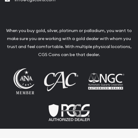
When you buy gold, silver, platinum or palladium, you want to
make sure you are working with a gold dealer with whom you
trust and feel comfortable. With multiple physical locations,
CGS Coins can be that dealer.