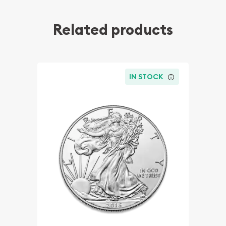
Related products
IN STOCK