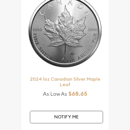
2024 1oz Canadian Silver Maple
Leaf
$68.65
As Low As
NOTIFY ME