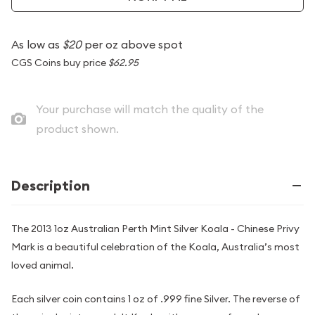
As low as
$20
per oz above spot
CGS Coins buy price
$62.95
Your purchase will match the quality of the
product shown.
Description
The 2013 1oz Australian Perth Mint Silver Koala - Chinese Privy
Mark is a beautiful celebration of the Koala, Australia’s most
loved animal.
Each silver coin contains 1 oz of .999 fine Silver. The reverse of