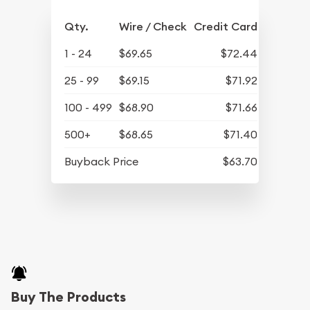
Qty.
Wire / Check
Credit Card
1 - 24
$69.65
$72.44
25 - 99
$69.15
$71.92
100 - 499
$68.90
$71.66
500+
$68.65
$71.40
Buyback Price
$63.70
Buy The Products