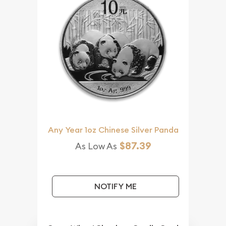
Any Year 1oz Chinese Silver Panda
$87.39
As Low As
NOTIFY ME