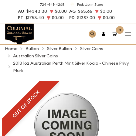
724-441-4268
Pick Up in Store
AU
$4343.30
$0.00
AG
$63.65
$0.00
PT
$1753.40
$0.00
PD
$1387.00
$0.00
0
Home
Bullion
Silver Bullion
Silver Coins
Australian Silver Coins
2013 1oz Australian Perth Mint Silver Koala - Chinese Privy
Mark
OUT OF STOCK