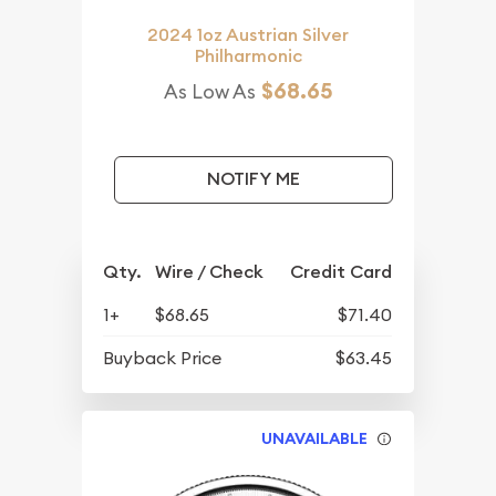
2024 1oz Austrian Silver
Philharmonic
$68.65
As Low As
NOTIFY ME
Qty.
Wire / Check
Credit Card
1+
$68.65
$71.40
Buyback Price
$63.45
UNAVAILABLE