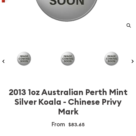
2013 1oz Australian Perth Mint
Silver Koala - Chinese Privy
Mark
From
$83.65