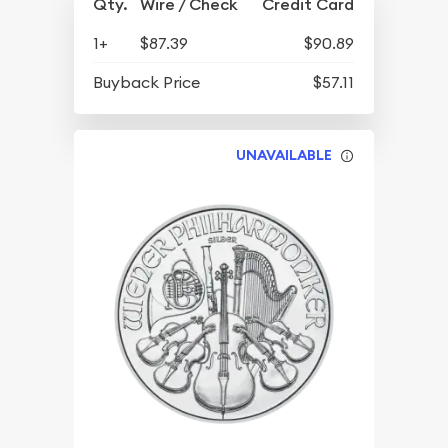
Qty.
Wire / Check
Credit Card
1+
$87.39
$90.89
Buyback Price
$57.11
UNAVAILABLE