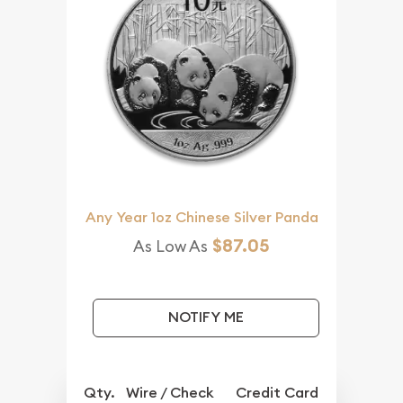
Any Year 1oz Chinese Silver Panda
$87.05
As Low As
NOTIFY ME
Qty.
Wire / Check
Credit Card