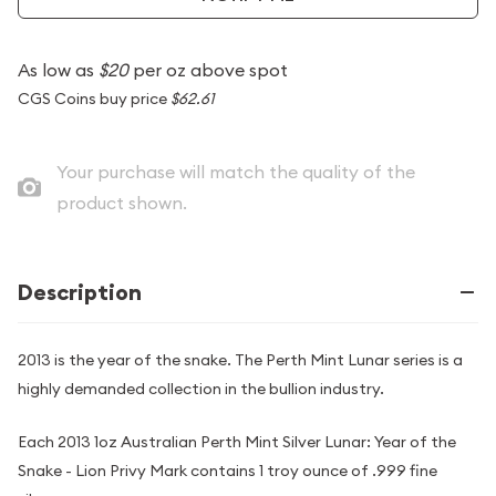
As low as
$20
per oz above spot
CGS Coins buy price
$62.61
Your purchase will match the quality of the
product shown.
Description
2013 is the year of the snake. The Perth Mint Lunar series is a
highly demanded collection in the bullion industry.
Each 2013 1oz Australian Perth Mint Silver Lunar: Year of the
Snake - Lion Privy Mark contains 1 troy ounce of .999 fine