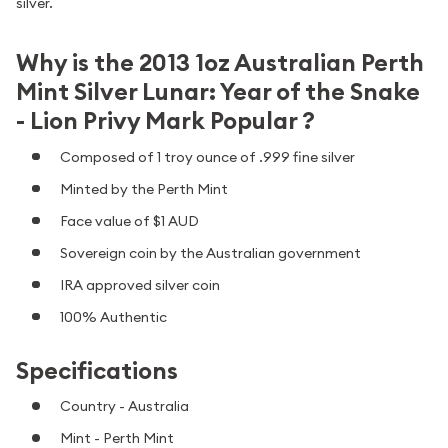
silver.
Why is the 2013 1oz Australian Perth
Mint Silver Lunar: Year of the Snake
- Lion Privy Mark Popular ?
Composed of 1 troy ounce of .999 fine silver
Minted by the Perth Mint
Face value of $1 AUD
Sovereign coin by the Australian government
IRA approved silver coin
100% Authentic
Specifications
Country - Australia
Mint - Perth Mint