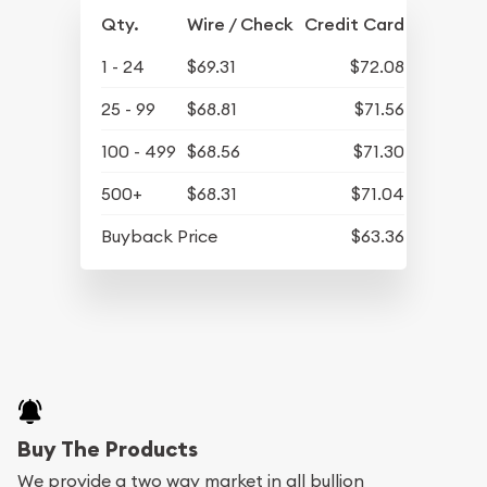
Qty.
Wire / Check
Credit Card
1 - 24
$69.31
$72.08
25 - 99
$68.81
$71.56
100 - 499
$68.56
$71.30
500+
$68.31
$71.04
Buyback Price
$63.36
Buy The Products
We provide a two way market in all bullion