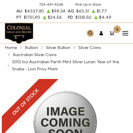
724-441-4268
Pick Up in Store
AU
$4337.80
$98.38
AG
$63.31
$1.77
PT
$1751.90
$24.56
PD
$1381.50
$4.49
0
Home
Bullion
Silver Bullion
Silver Coins
Australian Silver Coins
2013 1oz Australian Perth Mint Silver Lunar: Year of the
Snake - Lion Privy Mark
OUT OF STOCK