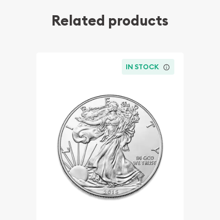
Related products
IN STOCK