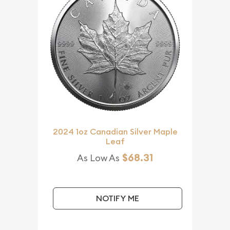
2024 1oz Canadian Silver Maple
Leaf
$68.31
As Low As
NOTIFY ME