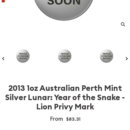
2013 1oz Australian Perth Mint
Silver Lunar: Year of the Snake -
Lion Privy Mark
From
$83.31