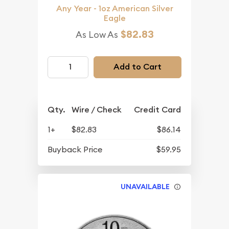
Any Year - 1oz American Silver
Eagle
$82.83
As Low As
Add to Cart
Qty.
Wire / Check
Credit Card
1+
$82.83
$86.14
Buyback Price
$59.95
UNAVAILABLE