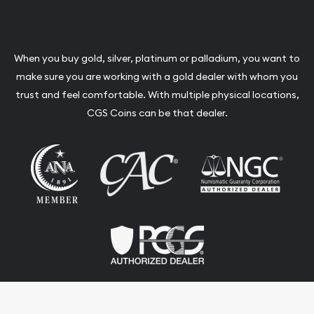
When you buy gold, silver, platinum or palladium, you want to
make sure you are working with a gold dealer with whom you
trust and feel comfortable. With multiple physical locations,
CGS Coins can be that dealer.