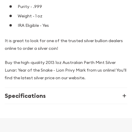
Purity - .999
Weight - 1 oz
IRA Eligible - Yes
It is great to look for one of the trusted silver bullion dealers
online to order a silver coin!
Buy the high-quality 2013 1oz Australian Perth Mint Silver
Lunar: Year of the Snake - Lion Privy Mark from us online! You’ll
find the latest silver price on our website.
Specifications