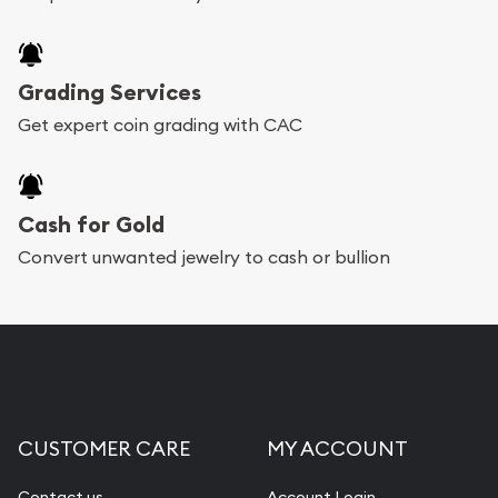
Grading Services
Get expert coin grading with CAC
Cash for Gold
Convert unwanted jewelry to cash or bullion
CUSTOMER CARE
MY ACCOUNT
Contact us
Account Login