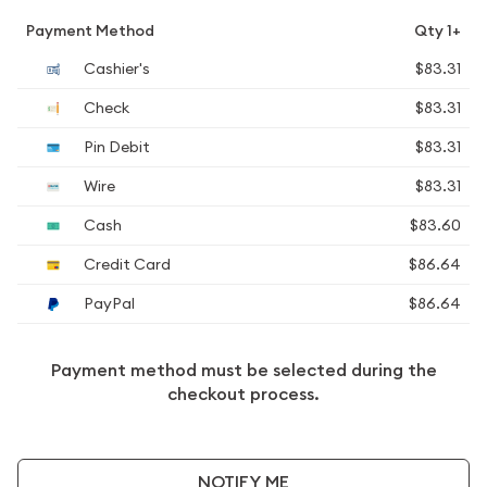
Payment Method
Qty 1+
Cashier's
$83.31
Check
$83.31
Pin Debit
$83.31
Wire
$83.31
Cash
$83.60
Credit Card
$86.64
PayPal
$86.64
Payment method must be selected during the
checkout process.
NOTIFY ME