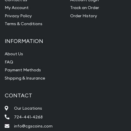
My Account
Track an Order
Privacy Policy
Order History
Terms & Conditions
INFORMATION
About Us
FAQ
Payment Methods
Shipping & Insurance
CONTACT
Our Locations
724-441-4268
info@cgscoins.com