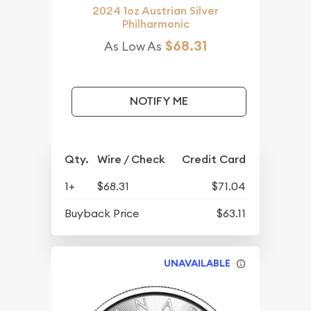
2024 1oz Austrian Silver
Philharmonic
$68.31
As Low As
NOTIFY ME
Qty.
Wire / Check
Credit Card
1+
$68.31
$71.04
Buyback Price
$63.11
UNAVAILABLE