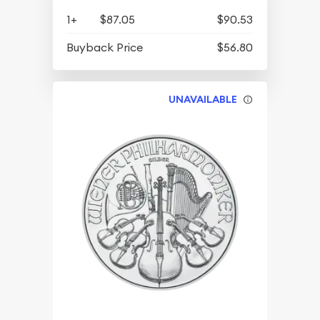
1+
$87.05
$90.53
Buyback Price
$56.80
UNAVAILABLE