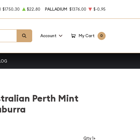
M
$1750.30
$22.80
PALLADIUM
$1376.00
$-0.95
Account
My Cart
0
LOG
stralian Perth Mint
aburra
Qty 1+