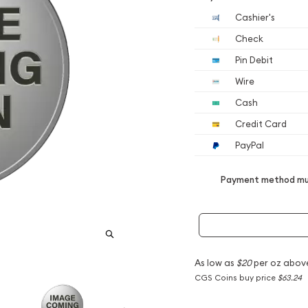
Cashier's
Check
Pin Debit
Wire
Cash
Credit Card
PayPal
Payment method mus
As low as
$20
per oz abov
CGS Coins buy price
$63.24