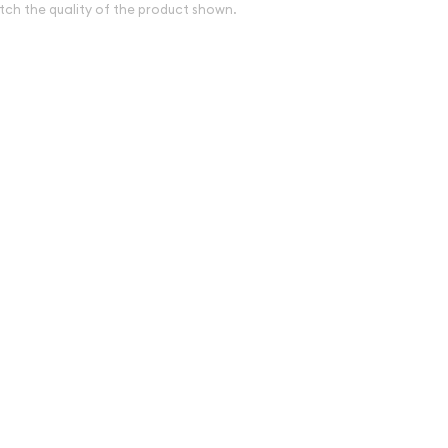
tch the quality of the product shown.