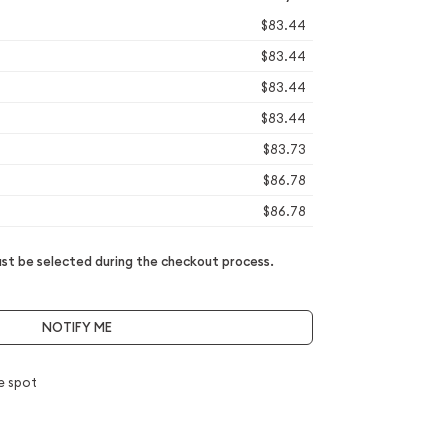
$83.44
$83.44
$83.44
$83.44
$83.73
$86.78
$86.78
t be selected during the checkout process.
NOTIFY ME
e spot