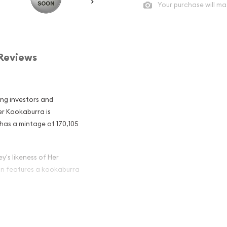
Your purchase will ma
Reviews
ong investors and
ver Kookaburra is
 has a mintage of 170,105
y's likeness of Her
oin features a kookaburra
an Perth Mint
 Among