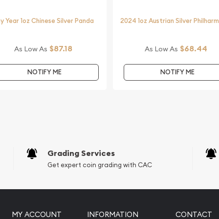
 dealer?
y Year 1oz Chinese Silver Panda
2024 1oz Austrian Silver Philhar
ilver Kookaburra from us
bsite.
$87.18
$68.44
As Low As
As Low As
NOTIFY ME
NOTIFY ME
Grading Services
Get expert coin grading with CAC
MY ACCOUNT
INFORMATION
CONTACT