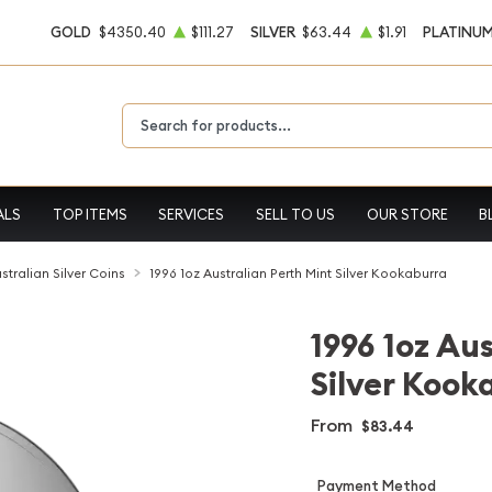
GOLD
$4350.40
$111.27
SILVER
$63.44
$1.91
PLATINU
Type 2 or more characters for results.
ALS
TOP ITEMS
SERVICES
SELL TO US
OUR STORE
B
stralian Silver Coins
1996 1oz Australian Perth Mint Silver Kookaburra
1996 1oz Au
Silver Kook
From
$83.44
Payment Method