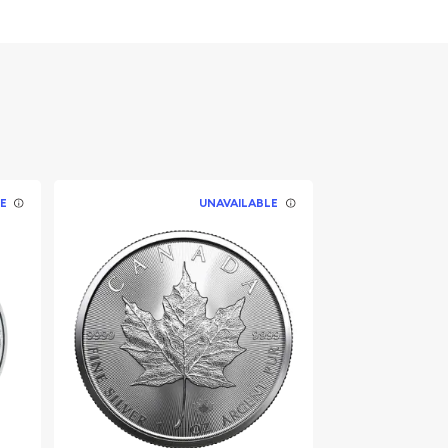
E
UNAVAILABLE