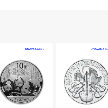
stralia
UNAVAILABLE
UNAVAILABL