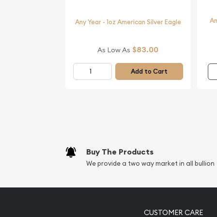
Want to order a silver coin from a genuine bullion
An
Buy the stunning 1996 1oz Australian Perth Mint S
Any Year - 1oz American Silver Eagle
online! You’ll find the latest silver price on our we
$83.00
As Low As
Add to Cart
Buy The Products
We provide a two way market in all bullion
CUSTOMER CARE