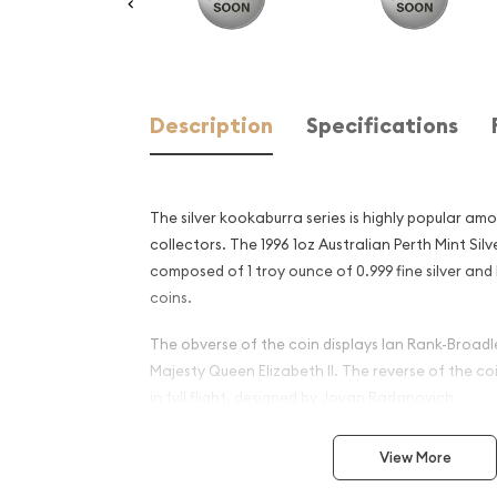
Description
Specifications
The silver kookaburra series is highly popular am
collectors. The 1996 1oz Australian Perth Mint Sil
composed of 1 troy ounce of 0.999 fine silver and
coins.
The obverse of the coin displays Ian Rank-Broadle
Majesty Queen Elizabeth II. The reverse of the c
in full flight, designed by Jovan Radanovich.
Why is the 1996 1oz Australi
View More
Silver Kookaburra Popular