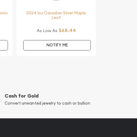
monic
2024 1oz Canadian Silver Maple
Leaf
$68.44
As Low As
NOTIFY ME
Cash for Gold
Convert unwanted jewelry to cash or bullion