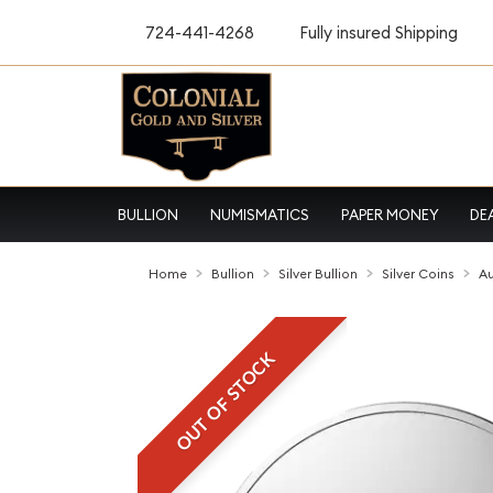
724-441-4268
Fully insured Shipping
BULLION
NUMISMATICS
PAPER MONEY
DE
Home
Bullion
Silver Bullion
Silver Coins
Au
OUT OF STOCK