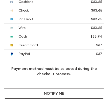
Cashier's
$83.65
Check
$83.65
Pin Debit
$83.65
Wire
$83.65
Cash
$83.94
Credit Card
$87
PayPal
$87
Payment method must be selected during the
checkout process.
NOTIFY ME