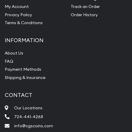
My Account
Track an Order
Privacy Policy
Order History
Terms & Conditions
INFORMATION
About Us
FAQ
Payment Methods
Shipping & Insurance
CONTACT
Our Locations
724-441-4268
info@cgscoins.com