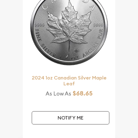
2024 1oz Canadian Silver Maple
Leaf
$68.65
As Low As
NOTIFY ME