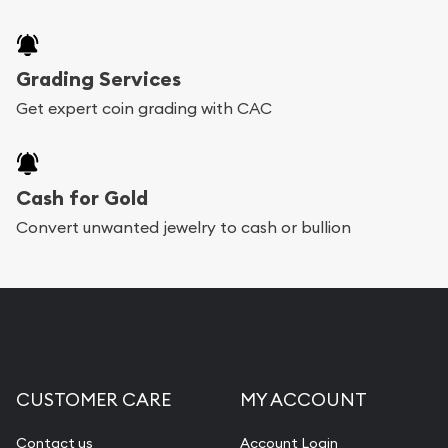
Grading Services
Get expert coin grading with CAC
Cash for Gold
Convert unwanted jewelry to cash or bullion
CUSTOMER CARE
MY ACCOUNT
Contact us
Account Login