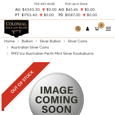
724-441-4268
Pick Up in Store
AU
$4343.30
$0.00
AG
$63.65
$0.00
PT
$1753.40
$0.00
PD
$1387.00
$0.00
0
Home
Bullion
Silver Bullion
Silver Coins
Australian Silver Coins
1992 1oz Australian Perth Mint Silver Kookaburra
OUT OF STOCK