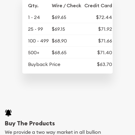
Qty.
Wire / Check
Credit Card
1 - 24
$69.65
$72.44
25 - 99
$69.15
$71.92
100 - 499
$68.90
$71.66
500+
$68.65
$71.40
Buyback Price
$63.70
Buy The Products
We provide a two way market in all bullion