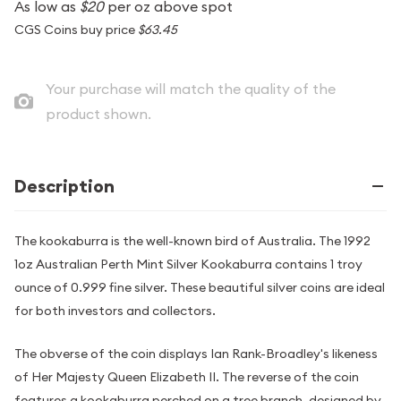
As low as
$20
per oz above spot
CGS Coins buy price
$63.45
Your purchase will match the quality of the
product shown.
Description
The kookaburra is the well-known bird of Australia. The 1992
1oz Australian Perth Mint Silver Kookaburra contains 1 troy
ounce of 0.999 fine silver. These beautiful silver coins are ideal
for both investors and collectors.
The obverse of the coin displays Ian Rank-Broadley's likeness
of Her Majesty Queen Elizabeth II. The reverse of the coin
features a kookaburra perched on a tree branch, designed by