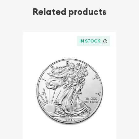
Related products
IN STOCK