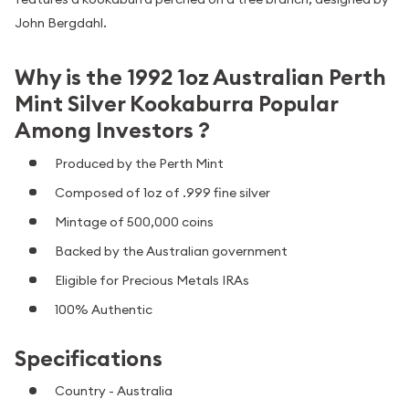
John Bergdahl.
Why is the 1992 1oz Australian Perth
Mint Silver Kookaburra Popular
Among Investors ?
Produced by the Perth Mint
Composed of 1oz of .999 fine silver
Mintage of 500,000 coins
Backed by the Australian government
Eligible for Precious Metals IRAs
100% Authentic
Specifications
Country - Australia