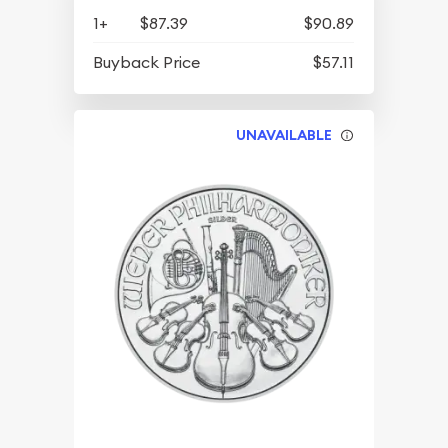
1+
$87.39
$90.89
Buyback Price
$57.11
UNAVAILABLE