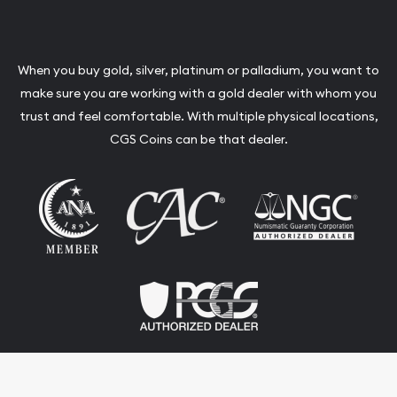
When you buy gold, silver, platinum or palladium, you want to
make sure you are working with a gold dealer with whom you
trust and feel comfortable. With multiple physical locations,
CGS Coins can be that dealer.
Terms & Conditions
Privacy Policy