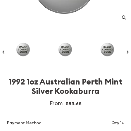
1992 1oz Australian Perth Mint
Silver Kookaburra
From
$83.65
Payment Method
Qty 1+