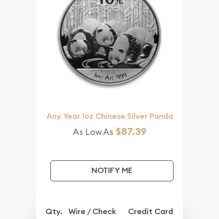
Any Year 1oz Chinese Silver Panda
$87.39
As Low As
NOTIFY ME
Qty.
Wire / Check
Credit Card