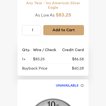
Any Year - 1oz American Silver
Eagle
$83.25
As Low As
Add to Cart
Qty.
Wire / Check
Credit Card
1+
$83.25
$86.58
Buyback Price
$60.28
UNAVAILABLE