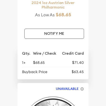
2024 1oz Austrian Silver
Philharmonic
$68.65
As Low As
NOTIFY ME
Qty.
Wire / Check
Credit Card
1+
$68.65
$71.40
Buyback Price
$63.45
UNAVAILABLE