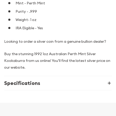
Mint - Perth Mint
Purity - .999
Weight- 1 oz
IRA Eligible - Yes
Looking to order a silver coin from a genuine bullion dealer?
Buy the stunning 1992 1oz Australian Perth Mint Silver
Kookaburra from us online! You’ll find the latest silver price on
our website.
Specifications