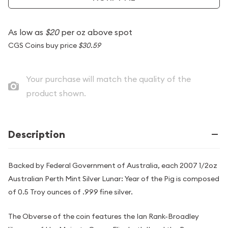
As low as
$20
per oz above spot
CGS Coins buy price
$30.59
Your purchase will match the quality of the
product shown.
Description
Backed by Federal Government of Australia, each 2007 1/2oz
Australian Perth Mint Silver Lunar: Year of the Pig is composed
of 0.5 Troy ounces of .999 fine silver.
The Obverse of the coin features the Ian Rank-Broadley