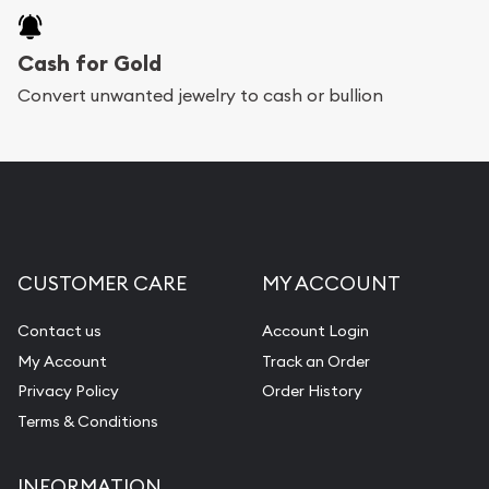
Cash for Gold
Convert unwanted jewelry to cash or bullion
CUSTOMER CARE
MY ACCOUNT
Contact us
Account Login
My Account
Track an Order
Privacy Policy
Order History
Terms & Conditions
INFORMATION