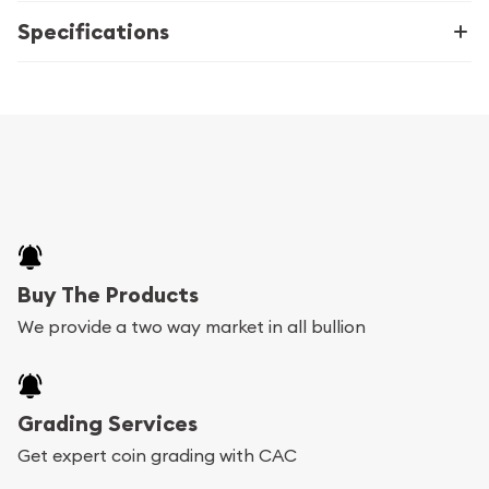
Specifications
Buy The Products
We provide a two way market in all bullion
Grading Services
Get expert coin grading with CAC