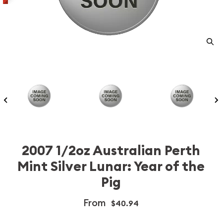
2007 1/2oz Australian Perth
Mint Silver Lunar: Year of the
Pig
From
$40.94