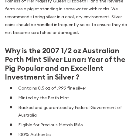
likeness of Her Majesty Queen Elizabeth II and the Reverse
features a piglet standing in some water with rocks. We
recommend storing silver in a cool, dry environment. Silver
coins should be handled infrequently so as to ensure they do
not become scratched or damaged.
Why is the 2007 1/2 oz Australian
Perth Mint Silver Lunar: Year of the
Pig Popular and an Excellent
Investment in Silver ?
Contains 0.5 oz of .999 fine silver
Minted by the Perth Mint
Backed and guaranteed by Federal Government of
Australia
Eligible for Precious Metals IRAs
100% Authentic