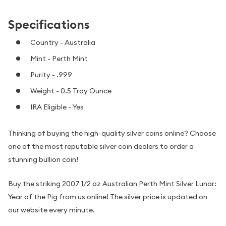
Specifications
Country - Australia
Mint - Perth Mint
Purity - .999
Weight - 0.5 Troy Ounce
IRA Eligible - Yes
Thinking of buying the high-quality silver coins online? Choose
one of the most reputable silver coin dealers to order a
stunning bullion coin!
Buy the striking 2007 1/2 oz Australian Perth Mint Silver Lunar:
Year of the Pig from us online! The silver price is updated on
our website every minute.