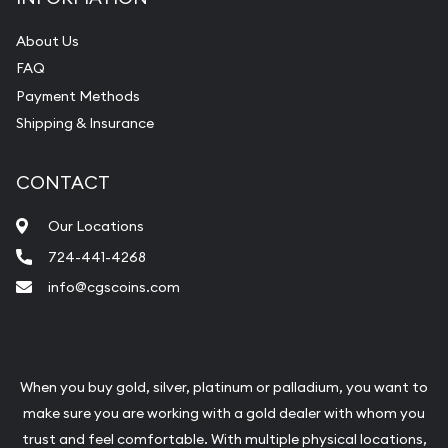
About Us
FAQ
Payment Methods
Shipping & Insurance
CONTACT
Our Locations
724-441-4268
info@cgscoins.com
When you buy gold, silver, platinum or palladium, you want to
make sure you are working with a gold dealer with whom you
trust and feel comfortable. With multiple physical locations,