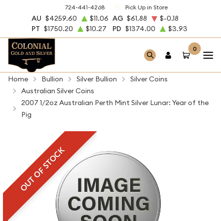
724-441-4268
Pick Up in Store
AU
$4259.60
$11.06
AG
$61.88
$-0.18
PT
$1750.20
$10.27
PD
$1374.00
$3.93
0
Home
Bullion
Silver Bullion
Silver Coins
Australian Silver Coins
2007 1/2oz Australian Perth Mint Silver Lunar: Year of the
Pig
OUT OF STOCK