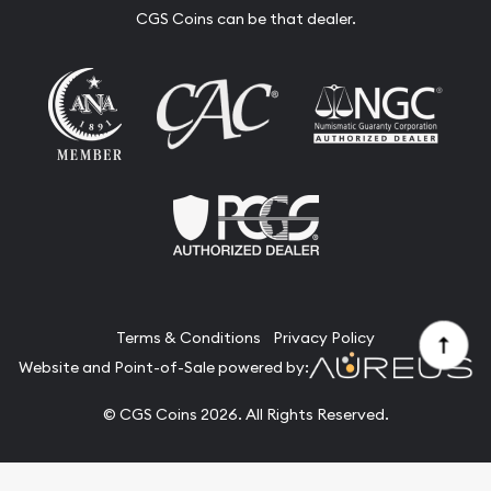
CGS Coins can be that dealer.
Terms & Conditions
Privacy Policy
Website and Point-of-Sale powered by:
© CGS Coins 2026. All Rights Reserved.