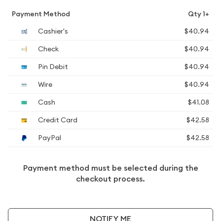
Payment Method
Qty 1+
Cashier's
$40.94
Check
$40.94
Pin Debit
$40.94
Wire
$40.94
Cash
$41.08
Credit Card
$42.58
PayPal
$42.58
Payment method must be selected during the
checkout process.
NOTIFY ME