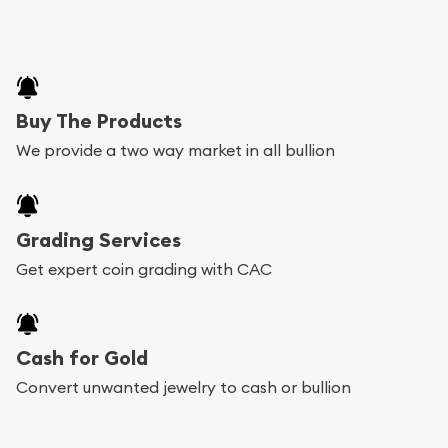
Buy The Products
We provide a two way market in all bullion
Grading Services
Get expert coin grading with CAC
Cash for Gold
Convert unwanted jewelry to cash or bullion