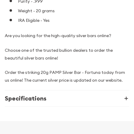
Purity - .999
Weight - 20 grams
IRA Eligible - Yes
Are you looking for the high-quality silver bars online?
Choose one of the trusted bullion dealers to order the
beautiful silver bars online!
Order the striking 20g PAMP Silver Bar - Fortuna today from
us online! The current silver price is updated on our website.
Specifications