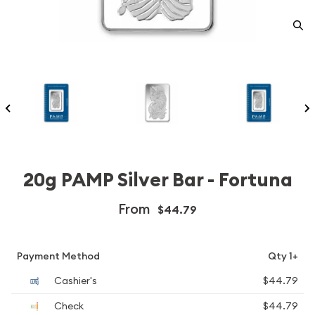
20g PAMP Silver Bar - Fortuna
From
$44.79
Payment Method
Qty 1+
Cashier's
$44.79
Check
$44.79