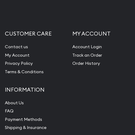
CUSTOMER CARE
MY ACCOUNT
Contact us
Account Login
My Account
Track an Order
Privacy Policy
Order History
Terms & Conditions
INFORMATION
About Us
FAQ
Payment Methods
Shipping & Insurance