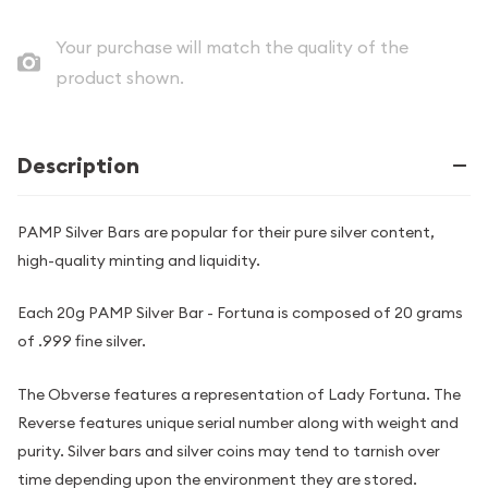
Your purchase will match the quality of the
product shown.
Description
PAMP Silver Bars are popular for their pure silver content,
high-quality minting and liquidity.
Each 20g PAMP Silver Bar - Fortuna is composed of 20 grams
of .999 fine silver.
The Obverse features a representation of Lady Fortuna. The
Reverse features unique serial number along with weight and
purity. Silver bars and silver coins may tend to tarnish over
time depending upon the environment they are stored.