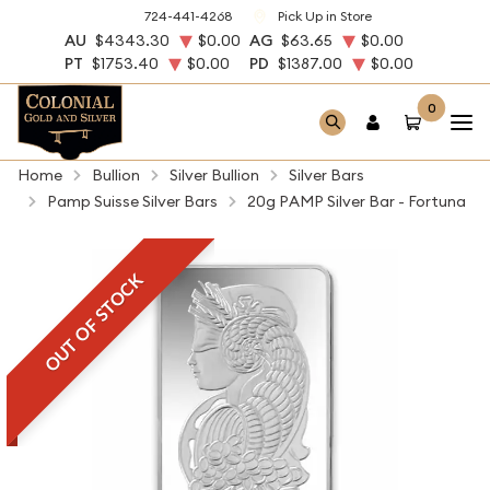
724-441-4268
Pick Up in Store
AU
$4343.30
$0.00
AG
$63.65
$0.00
PT
$1753.40
$0.00
PD
$1387.00
$0.00
0
Home
Bullion
Silver Bullion
Silver Bars
Pamp Suisse Silver Bars
20g PAMP Silver Bar - Fortuna
OUT OF STOCK