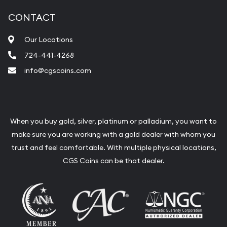
CONTACT
Our Locations
724-441-4268
info@cgscoins.com
When you buy gold, silver, platinum or palladium, you want to
make sure you are working with a gold dealer with whom you
trust and feel comfortable. With multiple physical locations,
CGS Coins can be that dealer.