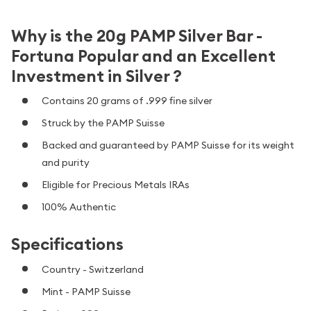
Why is the 20g PAMP Silver Bar -
Fortuna Popular and an Excellent
Investment in Silver ?
Contains 20 grams of .999 fine silver
Struck by the PAMP Suisse
Backed and guaranteed by PAMP Suisse for its weight
and purity
Eligible for Precious Metals IRAs
100% Authentic
Specifications
Country - Switzerland
Mint - PAMP Suisse