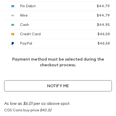
Pin Debit
$44.79
Wire
$44.79
Cash
$44.95
Credit Card
$46.58
PayPal
$46.58
Payment method must be selected during the
checkout process.
NOTIFY ME
As low as
$6.01
per oz above spot
CGS Coins buy price
$40.32