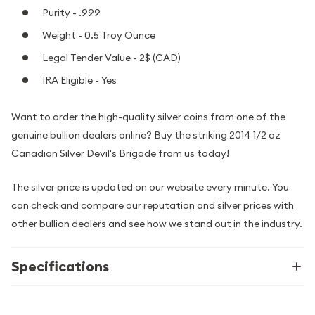
Purity - .999
Weight - 0.5 Troy Ounce
Legal Tender Value - 2$ (CAD)
IRA Eligible - Yes
Want to order the high-quality silver coins from one of the
genuine bullion dealers online? Buy the striking 2014 1/2 oz
Canadian Silver Devil's Brigade from us today!
The silver price is updated on our website every minute. You
can check and compare our reputation and silver prices with
other bullion dealers and see how we stand out in the industry.
Specifications