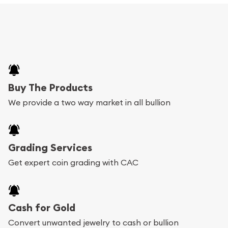
Buy The Products
We provide a two way market in all bullion
Grading Services
Get expert coin grading with CAC
Cash for Gold
Convert unwanted jewelry to cash or bullion