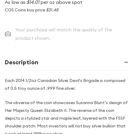
As low as
$14.01
per oz above spot
CGS Coins buy price
$31.48
Your purchase will match the quality of the
product shown.
Description
Each 2014 1/2oz Canadian Silver Devil's Brigade is composed
of 0.5 troy ounce of .999 fine silver.
The obverse of the coin showcases Susanna Blunt’s design of
Her Majesty Queen Elizabeth II. The reverse of the coin
depicts a stylized star and maple leaf, layered with the FSSF
shoulder patch. Most investors will not buy silver bullion that
is not at least 999 pure silver.