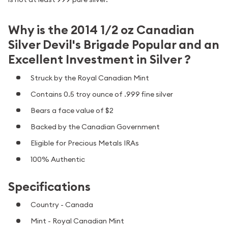
Why is the 2014 1/2 oz Canadian
Silver Devil's Brigade Popular and an
Excellent Investment in Silver ?
Struck by the Royal Canadian Mint
Contains 0.5 troy ounce of .999 fine silver
Bears a face value of $2
Backed by the Canadian Government
Eligible for Precious Metals IRAs
100% Authentic
Specifications
Country - Canada
Mint - Royal Canadian Mint