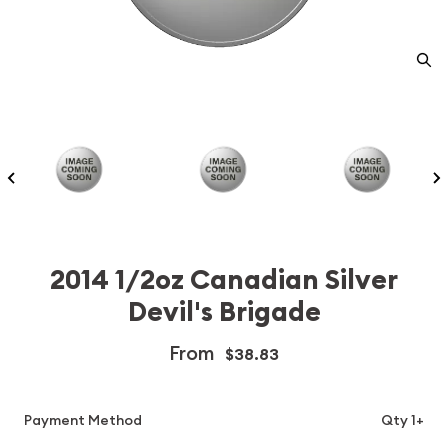
2014 1/2oz Canadian Silver
Devil's Brigade
From
$38.83
Payment Method
Qty 1+