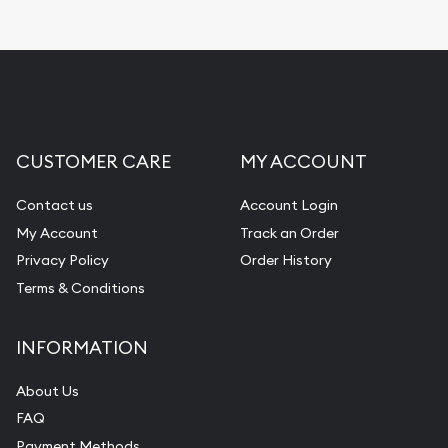
CUSTOMER CARE
MY ACCOUNT
Contact us
Account Login
My Account
Track an Order
Privacy Policy
Order History
Terms & Conditions
INFORMATION
About Us
FAQ
Payment Methods