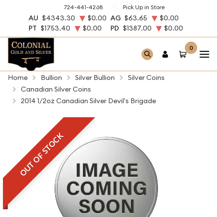
724-441-4268
Pick Up in Store
AU
$4343.30
$0.00
AG
$63.65
$0.00
PT
$1753.40
$0.00
PD
$1387.00
$0.00
0
Home
Bullion
Silver Bullion
Silver Coins
Canadian Silver Coins
2014 1/2oz Canadian Silver Devil's Brigade
OUT OF STOCK