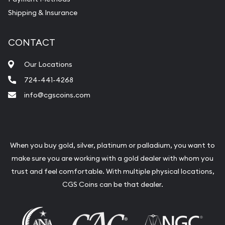
Shipping & Insurance
CONTACT
Our Locations
724-441-4268
info@cgscoins.com
When you buy gold, silver, platinum or palladium, you want to
make sure you are working with a gold dealer with whom you
trust and feel comfortable. With multiple physical locations,
CGS Coins can be that dealer.