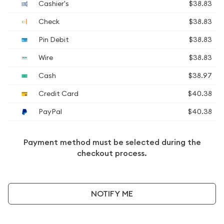
Cashier's
$38.83
Check
$38.83
Pin Debit
$38.83
Wire
$38.83
Cash
$38.97
Credit Card
$40.38
PayPal
$40.38
Payment method must be selected during the
checkout process.
NOTIFY ME