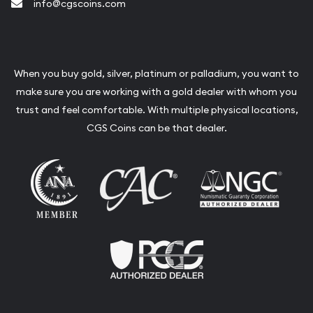
info@cgscoins.com
When you buy gold, silver, platinum or palladium, you want to
make sure you are working with a gold dealer with whom you
trust and feel comfortable. With multiple physical locations,
CGS Coins can be that dealer.