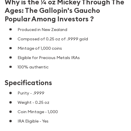
Why is the ¼ oz Mickey Through The
Ages: The Gallopin's Gaucho
Popular Among Investors ?
Produced in New Zealand
Composed of 0.25 oz of .9999 gold
Mintage of 1,000 coins
Eligible for Precious Metals IRAs
100% authentic
Specifications
Purity - .9999
Weight - 0.25 oz
Coin Mintage - 1,000
IRA Eligible - Yes