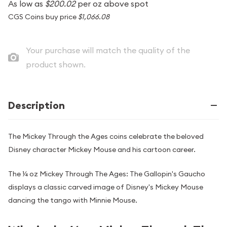
As low as
$200.02
per oz above spot
CGS Coins buy price
$1,066.08
Your purchase will match the quality of the
product shown.
Description
The Mickey Through the Ages coins celebrate the beloved
Disney character Mickey Mouse and his cartoon career.
The ¼ oz Mickey Through The Ages: The Gallopin's Gaucho
displays a classic carved image of Disney's Mickey Mouse
dancing the tango with Minnie Mouse.