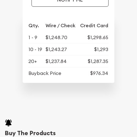
Qty.
Wire / Check
Credit Card
1 - 9
$1,248.70
$1,298.65
10 - 19
$1,243.27
$1,293
20+
$1,237.84
$1,287.35
Buyback Price
$976.34
Buy The Products