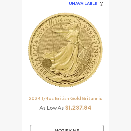
UNAVAILABLE
2024 1/4oz British Gold Britannia
$1,237.84
As Low As
NOTIFY ME