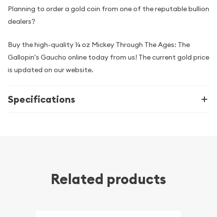
Planning to order a gold coin from one of the reputable bullion
dealers?
Buy the high-quality ¼ oz Mickey Through The Ages: The
Gallopin's Gaucho online today from us! The current gold price
is updated on our website.
Specifications
Related products