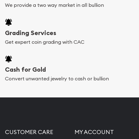
We provide a two way market in all bullion
Grading Services
Get expert coin grading with CAC
Cash for Gold
Convert unwanted jewelry to cash or bullion
CUSTOMER CARE
MY ACCOUNT