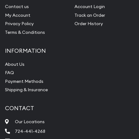
Contact us
Account Login
My Account
Track an Order
Privacy Policy
Order History
Terms & Conditions
INFORMATION
About Us
FAQ
Payment Methods
Shipping & Insurance
CONTACT
Our Locations
724-441-4268