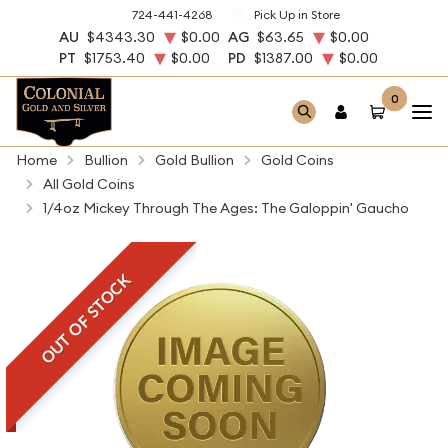
724-441-4268
Pick Up in Store
AU
$4343.30
$0.00
AG
$63.65
$0.00
PT
$1753.40
$0.00
PD
$1387.00
$0.00
0
Home
Bullion
Gold Bullion
Gold Coins
All Gold Coins
1/4oz Mickey Through The Ages: The Galoppin' Gaucho
OUT OF STOCK