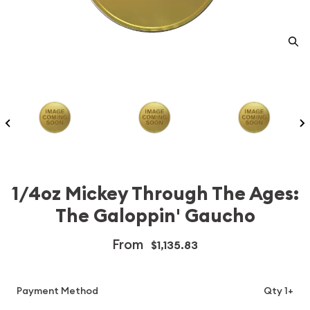
1/4oz Mickey Through The Ages:
The Galoppin' Gaucho
From
$1,135.83
Payment Method
Qty 1+