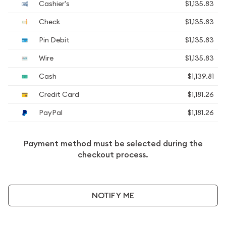
Cashier's
$1,135.83
Check
$1,135.83
Pin Debit
$1,135.83
Wire
$1,135.83
Cash
$1,139.81
Credit Card
$1,181.26
PayPal
$1,181.26
Payment method must be selected during the
checkout process.
NOTIFY ME