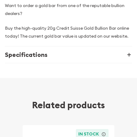
Want to order a gold bar from one of the reputable bullion
dealers?
Buy the high-quality 20g Credit Suisse Gold Bullion Bar online
today! The current gold bar value is updated on our website.
Specifications
Related products
IN STOCK