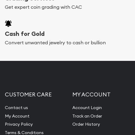
Get expert coin grading with CAC
Cash for Gold
Convert unwanted jewelry to cash or bullion
CUSTOMER CARE
MY ACCOUNT
Contact us
Account Login
My Account
Track an Order
Privacy Policy
Order History
Terms & Conditions