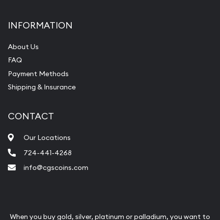
INFORMATION
About Us
FAQ
Payment Methods
Shipping & Insurance
CONTACT
Our Locations
724-441-4268
info@cgscoins.com
When you buy gold, silver, platinum or palladium, you want to