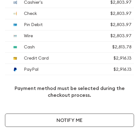
Cashier's
$2,803.97
Check
$2,803.97
Pin Debit
$2,803.97
Wire
$2,803.97
Cash
$2,813.78
Credit Card
$2,916.13
PayPal
$2,916.13
Payment method must be selected during the
checkout process.
NOTIFY ME