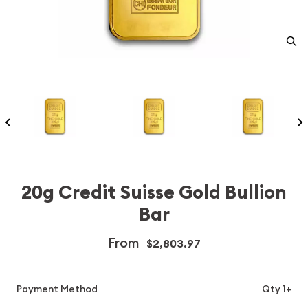
20g Credit Suisse Gold Bullion
Bar
From
$2,803.97
Payment Method
Qty 1+