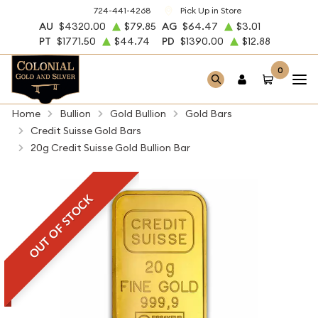
724-441-4268
Pick Up in Store
AU
$4320.00
$79.85
AG
$64.47
$3.01
PT
$1771.50
$44.74
PD
$1390.00
$12.88
0
Home
Bullion
Gold Bullion
Gold Bars
Credit Suisse Gold Bars
20g Credit Suisse Gold Bullion Bar
OUT OF STOCK