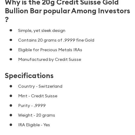
Why is the 20g Credit Suisse Gold
Bullion Bar popular Among Investors
?
Simple, yet sleek design
Contains 20 grams of .9999 fine Gold
Eligible for Precious Metals IRAs
Manufactured by Credit Suisse
Specifications
Country - Switzerland
Mint - Credit Suisse
Purity - .9999
Weight - 20 grams
IRA Eligible - Yes