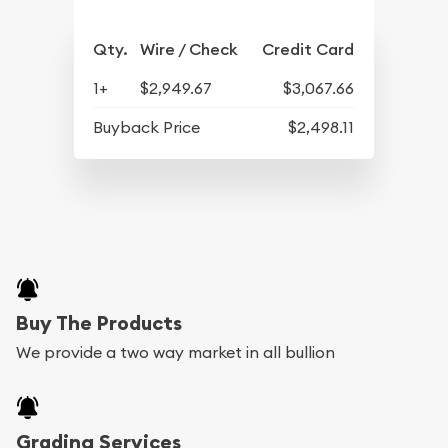
Qty.
Wire / Check
Credit Card
1+
$2,949.67
$3,067.66
Buyback Price
$2,498.11
Buy The Products
We provide a two way market in all bullion
Grading Services