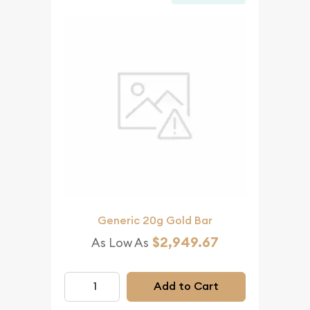
Generic 20g Gold Bar
$2,949.67
As Low As
Add to Cart