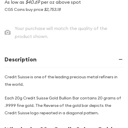
As low as
$40.69
per oz above spot
CGS Coins buy price
$2,753.18
Your purchase will match the quality of the
product shown.
Description
Credit Suisse is one of the leading precious metal refiners in
the world.
Each 20g Credit Suisse Gold Bullion Bar contains 20 grams of
.9999 fine gold. The Reverse of the gold bar depicts the
Credit Suisse logo repeated in a diagonal pattern.