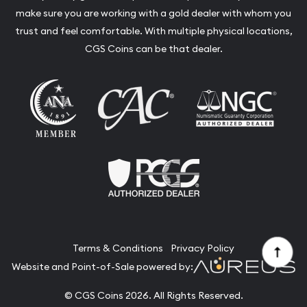
make sure you are working with a gold dealer with whom you
trust and feel comfortable. With multiple physical locations,
CGS Coins can be that dealer.
Terms & Conditions
Privacy Policy
Website and Point-of-Sale powered by:
© CGS Coins 2026. All Rights Reserved.