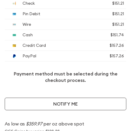
Check
$151.21
Pin Debit
$151.21
Wire
$151.21
Cash
$151.74
Credit Card
$157.26
PayPal
$157.26
Payment method must be selected during the
checkout process.
NOTIFY ME
As low as
$359.97
per oz above spot