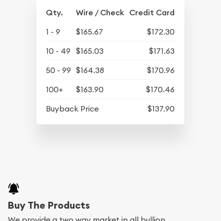
Qty.
Wire / Check
Credit Card
1 - 9
$165.67
$172.30
10 - 49
$165.03
$171.63
50 - 99
$164.38
$170.96
100+
$163.90
$170.46
Buyback Price
$137.90
Buy The Products
We provide a two way market in all bullion