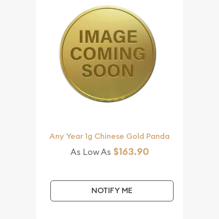
Any Year 1g Chinese Gold Panda
$163.90
As Low As
NOTIFY ME