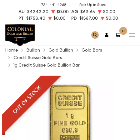
724-441-4268
Pick Up in Store
AU
$4343.30
$0.00
AG
$63.65
$0.00
PT
$1753.40
$0.00
PD
$1387.00
$0.00
0
Home
Bullion
Gold Bullion
Gold Bars
Credit Suisse Gold Bars
1g Credit Suisse Gold Bullion Bar
OUT OF STOCK