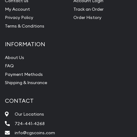
Contact us
Account Login
My Account
Track an Order
Privacy Policy
Order History
Terms & Conditions
INFORMATION
About Us
FAQ
Payment Methods
Shipping & Insurance
CONTACT
Our Locations
724-441-4268
info@cgscoins.com