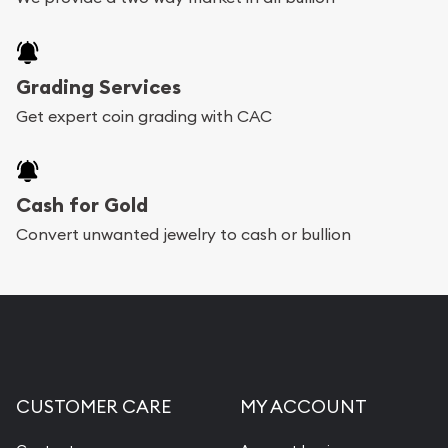
Grading Services
Get expert coin grading with CAC
Cash for Gold
Convert unwanted jewelry to cash or bullion
CUSTOMER CARE
MY ACCOUNT