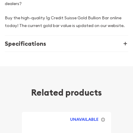
dealers?
Buy the high-quality 1g Credit Suisse Gold Bullion Bar online
today! The current gold bar value is updated on our website.
Specifications
Related products
UNAVAILABLE