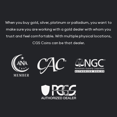
When you buy gold, silver, platinum or palladium, you want to
make sure you are working with a gold dealer with whom you
trust and feel comfortable. With multiple physical locations,
CGS Coins can be that dealer.