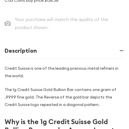
CGS Coins buy price
$138.38
Your purchase will match the quality of the
product shown.
Description
Credit Suisse is one of the leading precious metal refiners in
the world.
The 1g Credit Suisse Gold Bullion Bar contains one gram of
.9999 fine gold. The Reverse of the gold bar depicts the
Credit Suisse logo repeated in a diagonal pattern.
Why is the 1g Credit Suisse Gold