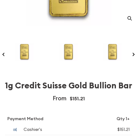
1g Credit Suisse Gold Bullion Bar
From
$151.21
Payment Method
Qty 1+
Cashier's
$151.21