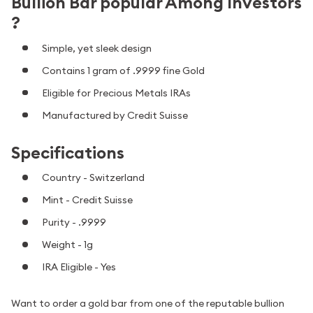
Bullion Bar popular Among Investors
?
Simple, yet sleek design
Contains 1 gram of .9999 fine Gold
Eligible for Precious Metals IRAs
Manufactured by Credit Suisse
Specifications
Country - Switzerland
Mint - Credit Suisse
Purity - .9999
Weight - 1g
IRA Eligible - Yes
Want to order a gold bar from one of the reputable bullion