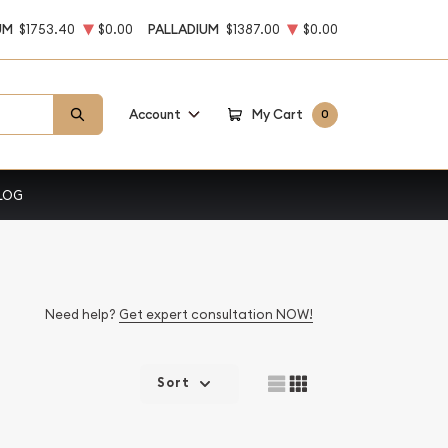
UM
$1753.40
$0.00
PALLADIUM
$1387.00
$0.00
Account
My Cart
0
LOG
Need help?
Get expert consultation NOW!
Sort