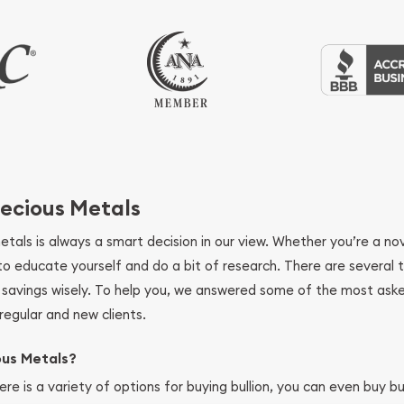
ecious Metals
metals is always a smart decision in our view. Whether you’re a n
se to educate yourself and do a bit of research. There are several
r savings wisely. To help you, we answered some of the most ask
regular and new clients.
ous Metals?
ere is a variety of options for buying bullion, you can even buy bu