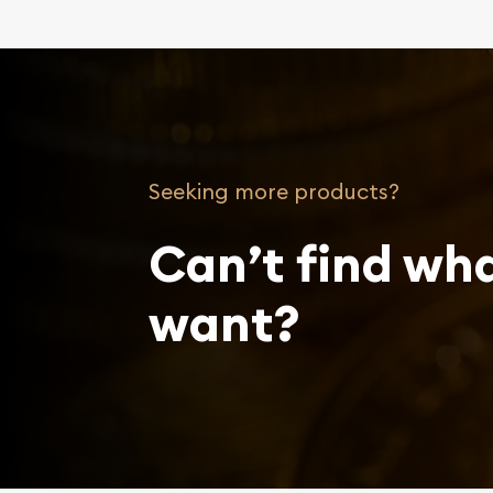
Seeking more products?
Can’t find wh
want?