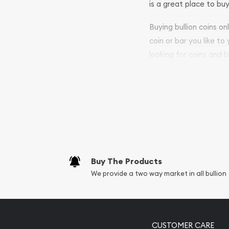
is a great place to buy
Buying bullion coins o
coin or bar you like to
looking for coins and b
purchases will arrive sa
Services we can pro
Replacement Valu
Fair Mark et Valu
Liquidation Apprai
Gemstone Apprai
Buy The Products
Diamond Appraisa
We provide a two way market in all bullion
Gemstone Identif
Pearl Valuations
Vintage Jewelry L
CUSTOMER CARE