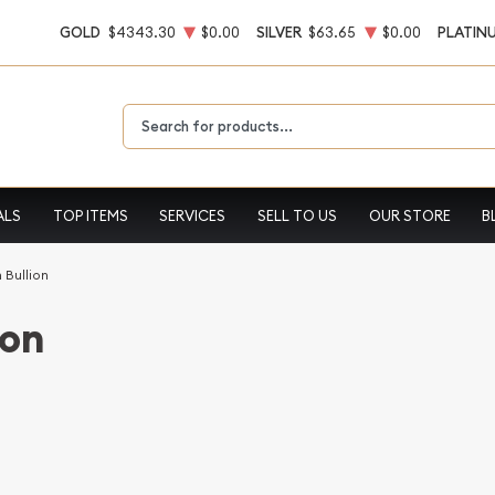
GOLD
$4343.30
$0.00
SILVER
$63.65
$0.00
PLATIN
Type 2 or more characters for results.
ALS
TOP ITEMS
SERVICES
SELL TO US
OUR STORE
B
 Bullion
ion