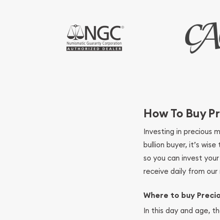
How To Buy Pr
Investing in precious 
bullion buyer, it’s wi
so you can invest you
receive daily from our 
Where to buy Preci
In this day and age, th