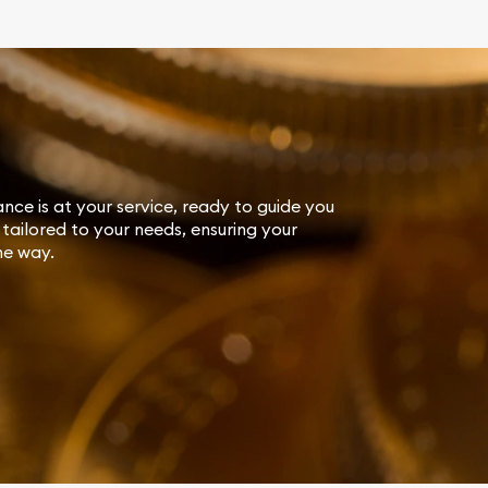
ance is at your service, ready to guide you
tailored to your needs, ensuring your
he way.