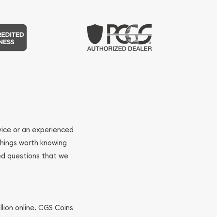
ovice or an experienced
 things worth knowing
ed questions that we
llion online. CGS Coins