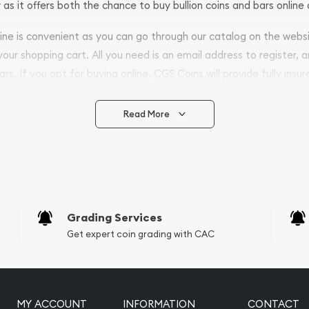
 as it offers both the chance to buy bullion coins and bars online 
nline is convenient as you can go through our catalog on the webs
 your shopping cart. All you need is an email address to register, 
ars. If you opt for buying online, CGS Coins will provide fully insur
fely.
Read More
vide are:
e Appraisals
e Appraisals
sals (Scrap Value)
sal
Grading Services
l
Get expert coin grading with CAC
ication
iquidation
MY ACCOUNT
INFORMATION
CONTACT