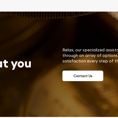
Relax, our specialized assist
through an array of options 
at you
satisfaction every step of t
Contact Us