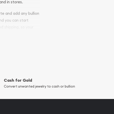
and in stores.
ite and add any bullion
and you can start
ed shipping, so your
Cash for Gold
Convert unwanted jewelry to cash or bullion