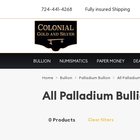
724-441-4268
Fully insured Shipping
BULLION
NUMISMATICS
PAPER MONEY
DE
Home
Bullion
Palladium Bullion
All Palladium
All Palladium Bull
0 Products
Clear filters