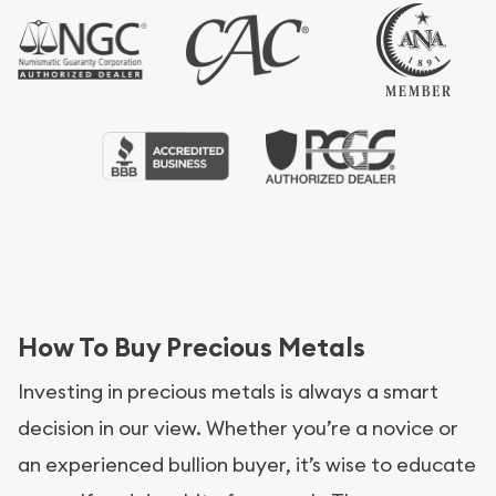
How To Buy Precious Metals
Investing in precious metals is always a smart
decision in our view. Whether you’re a novice or
an experienced bullion buyer, it’s wise to educate