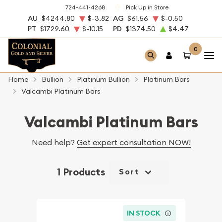
724-441-4268
Pick Up in Store
AU
$4244.80
$-3.82
AG
$61.56
$-0.50
PT
$1729.60
$-10.15
PD
$1374.50
$4.47
0
Home
Bullion
Platinum Bullion
Platinum Bars
Valcambi Platinum Bars
Valcambi Platinum Bars
Need help?
Get expert consultation NOW!
1 Products
Sort
IN STOCK