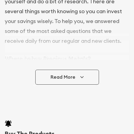
yourself and do a bit of research. There are
several things worth knowing so you can invest
your savings wisely. To help you, we answered
some of the most asked questions that we
receive daily from our regular and new clients.
Where to buy Precious Metals?
In this day and age, there is a variety of options
Read More
for buying bullion, you can even buy bullion
online. CGS Coins is a great place to buy as it
offers both the chance to buy bullion coins and
bars online and in stores.
Buying bullion coins online is convenient as you
Buy The Products