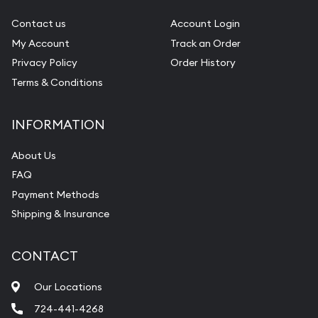
Gemstone Identification
Contact us
Account Login
My Account
Track an Order
Pearl Valuations
Privacy Policy
Order History
Vintage Jewelry Liquidation
Terms & Conditions
INFORMATION
About Us
FAQ
Payment Methods
Shipping & Insurance
CONTACT
Our Locations
724-441-4268