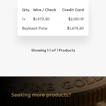
Qty.
Wire / Check
Credit Card
1+
$1,972.30
$2,051.19
Buyback Price
$1,674.60
Showing
1-1
of
1
Products
Seeking more products?