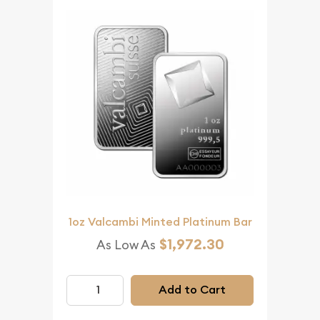
1oz Valcambi Minted Platinum Bar
$1,972.30
As Low As
Add to Cart