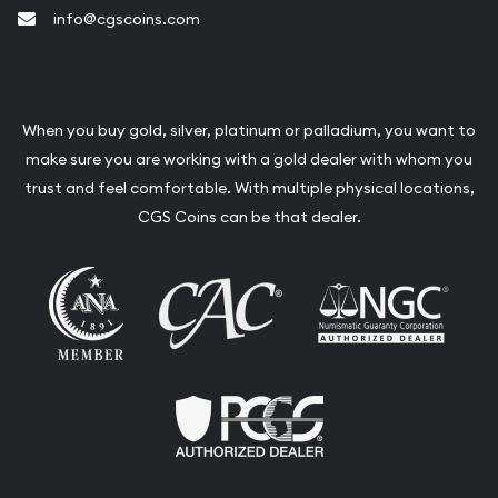
info@cgscoins.com
When you buy gold, silver, platinum or palladium, you want to
make sure you are working with a gold dealer with whom you
trust and feel comfortable. With multiple physical locations,
CGS Coins can be that dealer.