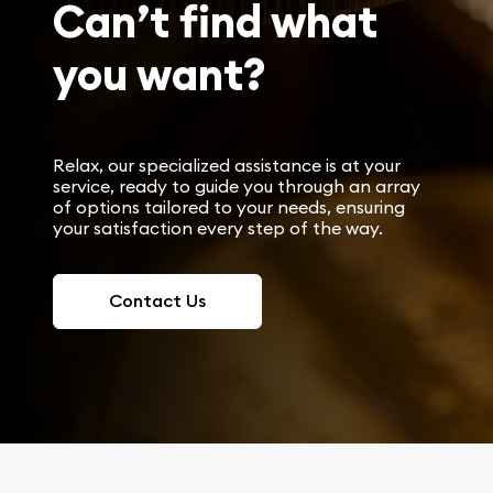
Can’t find what
you want?
Relax, our specialized assistance is at your
service, ready to guide you through an array
of options tailored to your needs, ensuring
your satisfaction every step of the way.
Contact Us