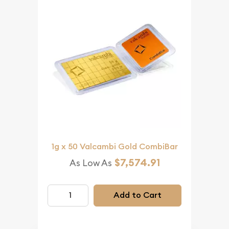
1g x 50 Valcambi Gold CombiBar
$7,574.91
As Low As
Add to Cart