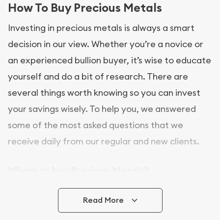
How To Buy Precious Metals
Investing in precious metals is always a smart
decision in our view. Whether you’re a novice or
an experienced bullion buyer, it’s wise to educate
yourself and do a bit of research. There are
several things worth knowing so you can invest
your savings wisely. To help you, we answered
some of the most asked questions that we
receive daily from our regular and new clients.
Where to buy Precious Metals?
In this day and age, there is a variety of options
Read More
for buying bullion, you can even buy bullion