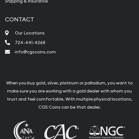
Shipping & Insurance
CONTACT
Our Locations
724-441-4268
info@cgscoins.com
When you buy gold, silver, platinum or palladium, you want to
make sure you are working with a gold dealer with whom you
trust and feel comfortable. With multiple physical locations,
CGS Coins can be that dealer.