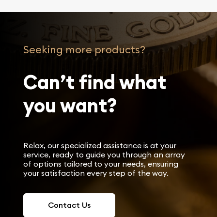
Seeking more products?
Can’t find what
you want?
Relax, our specialized assistance is at your
service, ready to guide you through an array
of options tailored to your needs, ensuring
your satisfaction every step of the way.
Contact Us