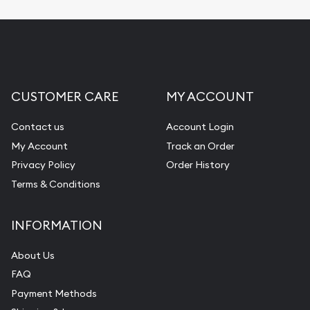
Replacement Value Appraisals
Fair Mark et Value Appraisals
Liquidation Appraisals (Scrap Value)
Gemstone Appraisal
CUSTOMER CARE
MY ACCOUNT
Diamond Appraisal
Gemstone Identification
Contact us
Account Login
My Account
Track an Order
Pearl Valuations
Privacy Policy
Order History
Vintage Jewelry Liquidation
Terms & Conditions
INFORMATION
About Us
FAQ
Payment Methods