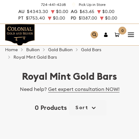
724-441-4268
Pick Up in Store
AU
$4343.30
$0.00
AG
$63.65
$0.00
PT
$1753.40
$0.00
PD
$1387.00
$0.00
0
Home
Bullion
Gold Bullion
Gold Bars
Royal Mint Gold Bars
Royal Mint Gold Bars
Need help?
Get expert consultation NOW!
0 Products
Sort