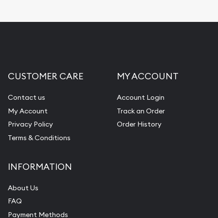
CUSTOMER CARE
MY ACCOUNT
Contact us
Account Login
My Account
Track an Order
Privacy Policy
Order History
Terms & Conditions
INFORMATION
About Us
FAQ
Payment Methods