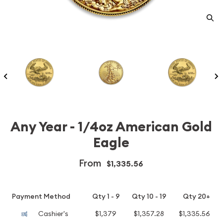
Any Year - 1/4oz American Gold
Eagle
From
$1,335.56
Payment Method
Qty 1 - 9
Qty 10 - 19
Qty 20+
Cashier's
$1,379
$1,357.28
$1,335.56