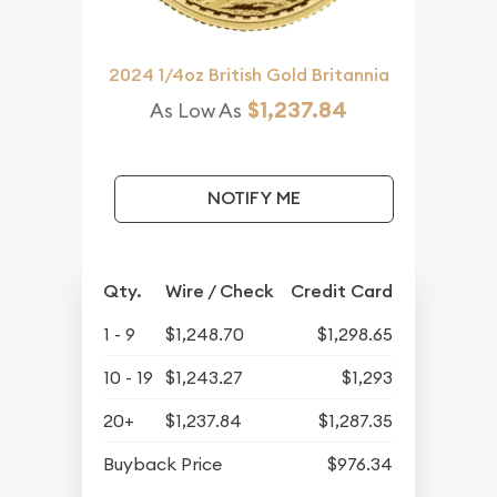
2024 1/4oz British Gold Britannia
$1,237.84
As Low As
NOTIFY ME
Qty.
Wire / Check
Credit Card
1 - 9
$1,248.70
$1,298.65
10 - 19
$1,243.27
$1,293
20+
$1,237.84
$1,287.35
Buyback Price
$976.34