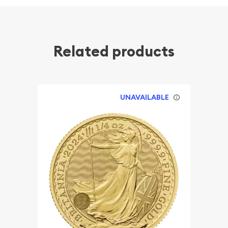
Related products
UNAVAILABLE