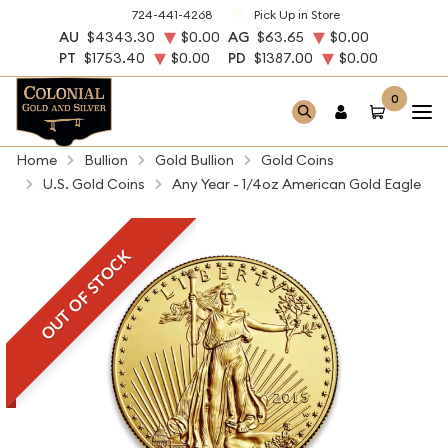
724-441-4268
Pick Up in Store
AU
$4343.30
$0.00
AG
$63.65
$0.00
PT
$1753.40
$0.00
PD
$1387.00
$0.00
0
Home
Bullion
Gold Bullion
Gold Coins
U.S. Gold Coins
Any Year - 1/4oz American Gold Eagle
OUT OF STOCK