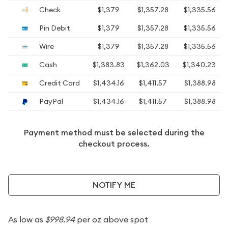
Check
$1,379
$1,357.28
$1,335.56
Pin Debit
$1,379
$1,357.28
$1,335.56
Wire
$1,379
$1,357.28
$1,335.56
Cash
$1,383.83
$1,362.03
$1,340.23
Credit Card
$1,434.16
$1,411.57
$1,388.98
PayPal
$1,434.16
$1,411.57
$1,388.98
Payment method must be selected during the
checkout process.
NOTIFY ME
As low as
$998.94
per oz above spot