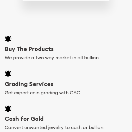
Buy The Products
We provide a two way market in all bullion
Grading Services
Get expert coin grading with CAC
Cash for Gold
Convert unwanted jewelry to cash or bullion