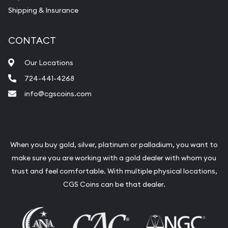
Shipping & Insurance
CONTACT
Our Locations
724-441-4268
info@cgscoins.com
When you buy gold, silver, platinum or palladium, you want to
make sure you are working with a gold dealer with whom you
trust and feel comfortable. With multiple physical locations,
CGS Coins can be that dealer.