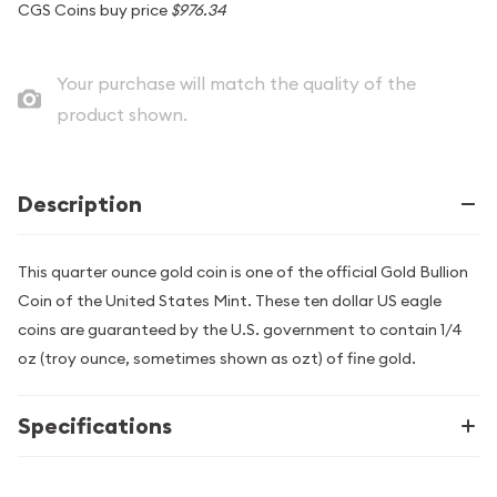
CGS Coins buy price
$976.34
Your purchase will match the quality of the
product shown.
Description
This quarter ounce gold coin is one of the official Gold Bullion
Coin of the United States Mint. These ten dollar US eagle
coins are guaranteed by the U.S. government to contain 1/4
oz (troy ounce, sometimes shown as ozt) of fine gold.
Specifications