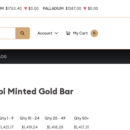
UM
$1753.40
$0.00
PALLADIUM
$1387.00
$0.00
Account
My Cart
0
LOG
i Minted Gold Bar
Qty 1 - 9
Qty 10 - 24
Qty 25 - 49
Qty 50+
$1,421.17
$1,419.24
$1,418.28
$1,417.31