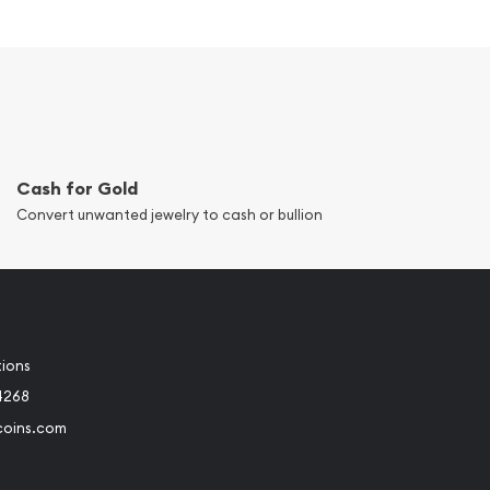
Cash for Gold
Convert unwanted jewelry to cash or bullion
tions
4268
coins.com