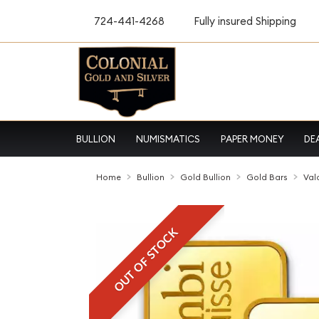
724-441-4268
Fully insured Shipping
BULLION
NUMISMATICS
PAPER MONEY
DE
Home
Bullion
Gold Bullion
Gold Bars
Val
OUT OF STOCK