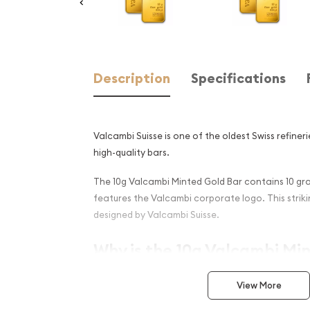
Description
Specifications
Valcambi Suisse is one of the oldest Swiss refineri
high-quality bars.
The 10g Valcambi Minted Gold Bar contains 10 gra
features the Valcambi corporate logo. This strikin
designed by Valcambi Suisse.
Why is the 10g Valcambi Mi
Popular and an Excellent I
View More
Golds ?