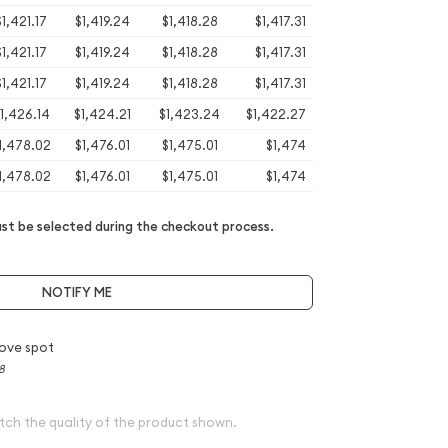
$1,421.17
$1,419.24
$1,418.28
$1,417.31
$1,421.17
$1,419.24
$1,418.28
$1,417.31
$1,421.17
$1,419.24
$1,418.28
$1,417.31
1,426.14
$1,424.21
$1,423.24
$1,422.27
1,478.02
$1,476.01
$1,475.01
$1,474
1,478.02
$1,476.01
$1,475.01
$1,474
t be selected during the checkout process.
NOTIFY ME
ove spot
8
tch the quality of the product shown.