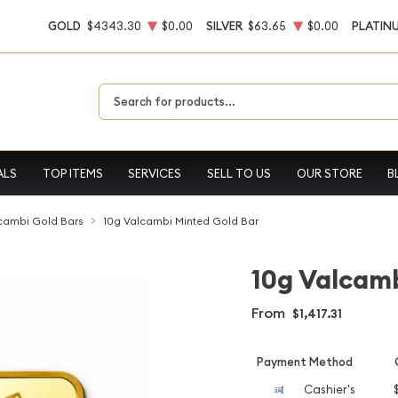
GOLD
$4343.30
$0.00
SILVER
$63.65
$0.00
PLATIN
Type 2 or more characters for results.
ALS
TOP ITEMS
SERVICES
SELL TO US
OUR STORE
B
cambi Gold Bars
10g Valcambi Minted Gold Bar
10g Valcamb
From
$1,417.31
Payment Method
Cashier's