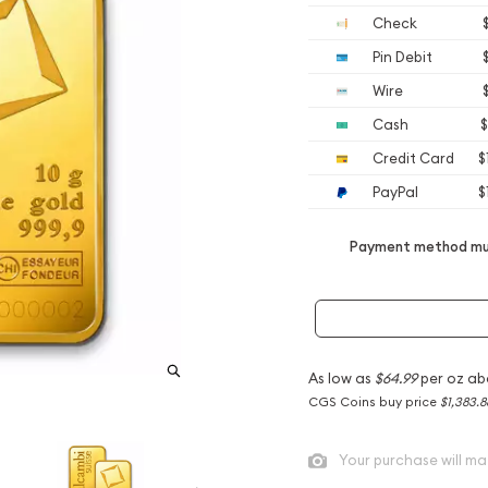
Check
Pin Debit
Wire
Cash
$
Credit Card
$
PayPal
$
Payment method mus
As low as
$64.99
per oz ab
CGS Coins buy price
$1,383.8
Your purchase will ma