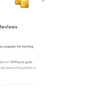
Reviews
es, popular for minting
ms of .9999 pure gold,
gly beautiful gold bar is
nted Gold Bar
nvestment in