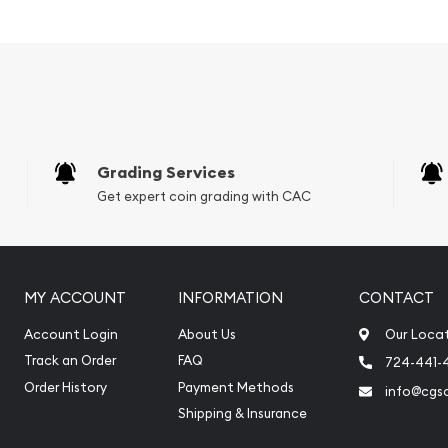
Grading Services
Get expert coin grading with CAC
MY ACCOUNT
INFORMATION
CONTACT
llion dealers?
Account Login
About Us
Our Loca
Baronline today from us!
Track an Order
FAQ
724-441-
y minute.
Order History
Payment Methods
info@cgs
Shipping & Insurance