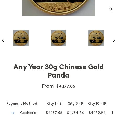
Any Year 30g Chinese Gold
Panda
From
$4,177.05
Payment Method
Qty 1 - 2
Qty 3 - 9
Qty 10 - 19
Q
Cashier's
$4,187.66
$4,184.76
$4,179.94
$4,