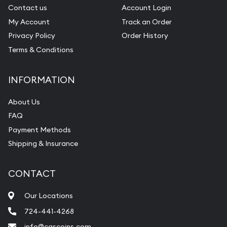
Contact us
Account Login
My Account
Track an Order
Privacy Policy
Order History
Terms & Conditions
INFORMATION
About Us
FAQ
Payment Methods
Shipping & Insurance
CONTACT
Our Locations
724-441-4268
info@cgscoins.com