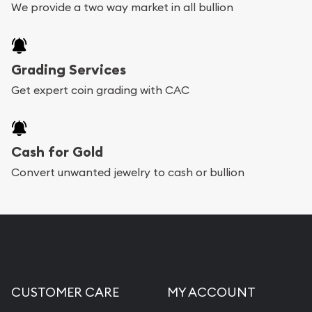
We provide a two way market in all bullion
Grading Services
Get expert coin grading with CAC
Cash for Gold
Convert unwanted jewelry to cash or bullion
CUSTOMER CARE
MY ACCOUNT