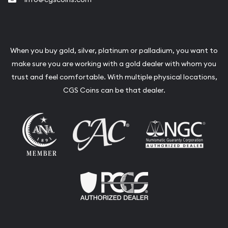
When you buy gold, silver, platinum or palladium, you want to
make sure you are working with a gold dealer with whom you
trust and feel comfortable. With multiple physical locations,
CGS Coins can be that dealer.