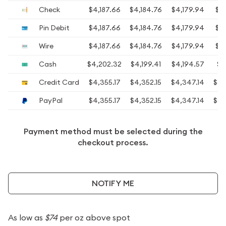
Check
$4,187.66
$4,184.76
$4,179.94
$4,
Pin Debit
$4,187.66
$4,184.76
$4,179.94
$4,
Wire
$4,187.66
$4,184.76
$4,179.94
$4,
Cash
$4,202.32
$4,199.41
$4,194.57
$4
Credit Card
$4,355.17
$4,352.15
$4,347.14
$4,
PayPal
$4,355.17
$4,352.15
$4,347.14
$4,
Payment method must be selected during the
checkout process.
NOTIFY ME
As low as
$74
per oz above spot