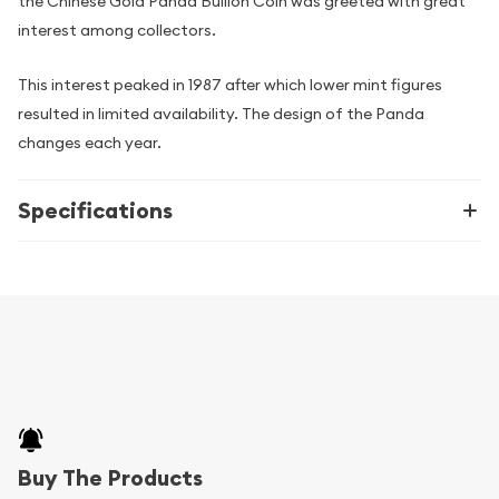
the Chinese Gold Panda Bullion Coin was greeted with great
interest among collectors.
This interest peaked in 1987 after which lower mint figures
resulted in limited availability. The design of the Panda
changes each year.
Specifications
Buy The Products