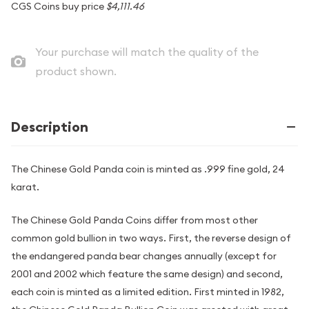
CGS Coins buy price
$4,111.46
Your purchase will match the quality of the
product shown.
Description
The Chinese Gold Panda coin is minted as .999 fine gold, 24
karat.
The Chinese Gold Panda Coins differ from most other
common gold bullion in two ways. First, the reverse design of
the endangered panda bear changes annually (except for
2001 and 2002 which feature the same design) and second,
each coin is minted as a limited edition. First minted in 1982,