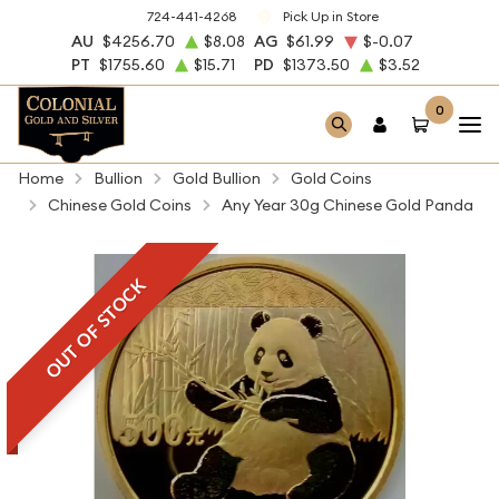
724-441-4268
Pick Up in Store
AU
$4256.70
$8.08
AG
$61.99
$-0.07
PT
$1755.60
$15.71
PD
$1373.50
$3.52
0
Home
Bullion
Gold Bullion
Gold Coins
Chinese Gold Coins
Any Year 30g Chinese Gold Panda
OUT OF STOCK