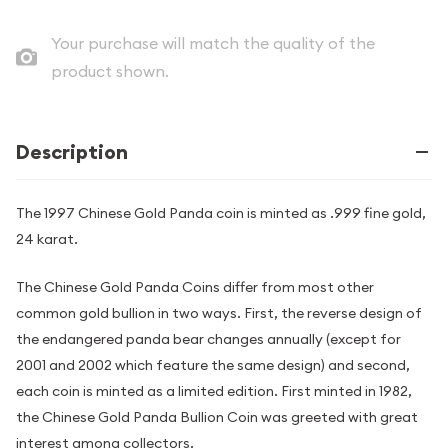
Your purchase will match the quality of the
product shown.
Description
The 1997 Chinese Gold Panda coin is minted as .999 fine gold,
24 karat.
The Chinese Gold Panda Coins differ from most other
common gold bullion in two ways. First, the reverse design of
the endangered panda bear changes annually (except for
2001 and 2002 which feature the same design) and second,
each coin is minted as a limited edition. First minted in 1982,
the Chinese Gold Panda Bullion Coin was greeted with great
interest among collectors.