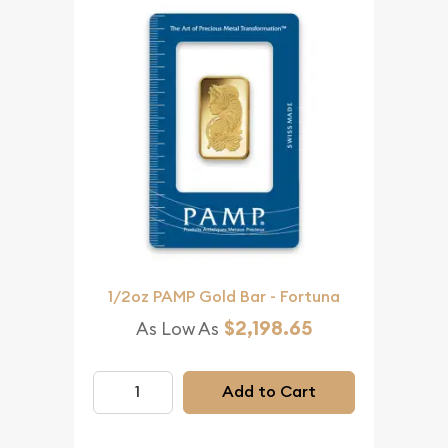
1/2oz PAMP Gold Bar - Fortuna
$2,198.65
As Low As
Add to Cart