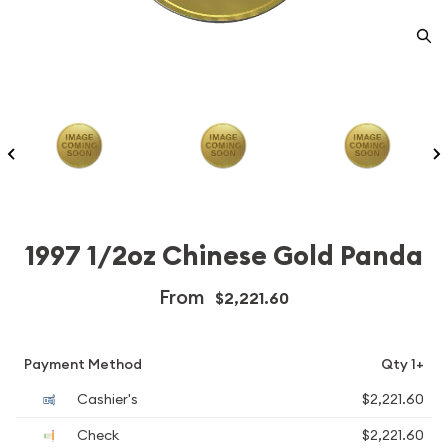
1997 1/2oz Chinese Gold Panda
From
$2,221.60
Payment Method
Qty 1+
Cashier's
$2,221.60
Check
$2,221.60