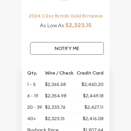
2024 1/2oz British Gold Britannia
$2,323.15
As Low As
NOTIFY ME
Qty.
Wire / Check
Credit Card
1 - 5
$2,365.58
$2,460.20
6 - 19
$2,354.98
$2,449.18
20 - 39
$2,333.76
$2,427.11
40+
$2,323.15
$2,416.08
Buyback Price
$1,907.64