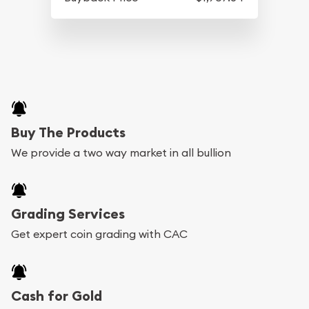
Buy The Products
We provide a two way market in all bullion
Grading Services
Get expert coin grading with CAC
Cash for Gold