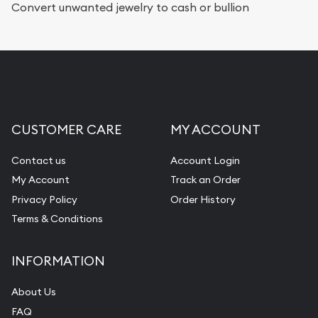
Convert unwanted jewelry to cash or bullion
CUSTOMER CARE
MY ACCOUNT
Contact us
Account Login
My Account
Track an Order
Privacy Policy
Order History
Terms & Conditions
INFORMATION
About Us
FAQ