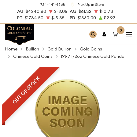
724-441-4268
Pick Up in Store
AU
$4240.60
$-8.05
AG
$61.32
$-0.73
PT
$1734.50
$-5.35
PD
$1380.00
$9.93
0
Home
Bullion
Gold Bullion
Gold Coins
Chinese Gold Coins
1997 1/2oz Chinese Gold Panda
OUT OF STOCK