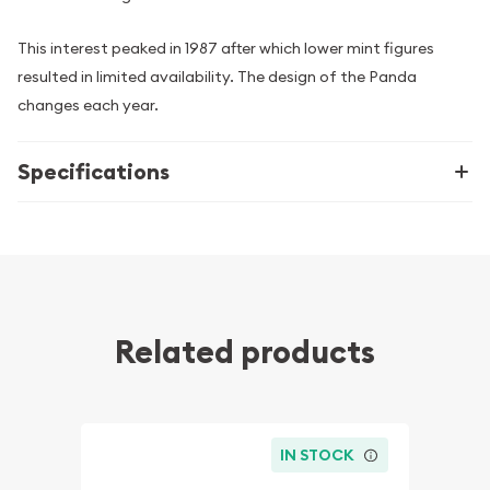
This interest peaked in 1987 after which lower mint figures
resulted in limited availability. The design of the Panda
changes each year.
Specifications
Related products
IN STOCK