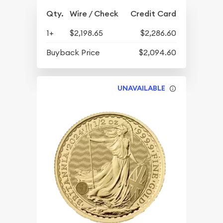
Qty.
Wire / Check
Credit Card
1+
$2,198.65
$2,286.60
Buyback Price
$2,094.60
UNAVAILABLE