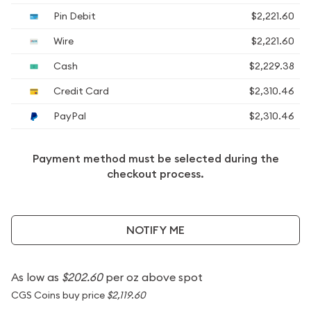
Pin Debit
$2,221.60
Wire
$2,221.60
Cash
$2,229.38
Credit Card
$2,310.46
PayPal
$2,310.46
Payment method must be selected during the
checkout process.
NOTIFY ME
As low as
$202.60
per oz above spot
CGS Coins buy price
$2,119.60