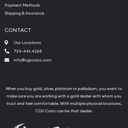
Payment Methods
Shipping & Insurance
CONTACT
Our Locations
724-441-4268
info@cgscoins.com
When you buy gold, silver, platinum or palladium, you want to
make sure you are working with a gold dealer with whom you
trust and feel comfortable. With multiple physical locations,
CGS Coins can be that dealer.