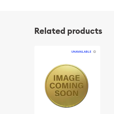
Related products
UNAVAILABLE