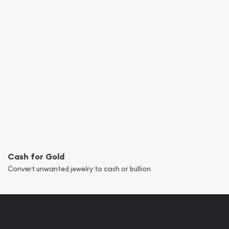
Cash for Gold
Convert unwanted jewelry to cash or bullion