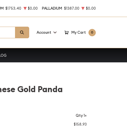
UM
$1753.40
$0.00
PALLADIUM
$1387.00
$0.00
Account
My Cart
0
LOG
nese Gold Panda
Qty 1+
$158.93