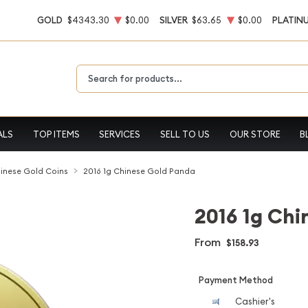
GOLD
$4343.30
$0.00
SILVER
$63.65
$0.00
PLATIN
Type 2 or more characters for results.
ALS
TOP ITEMS
SERVICES
SELL TO US
OUR STORE
B
inese Gold Coins
2016 1g Chinese Gold Panda
2016 1g Chi
From
$158.93
Payment Method
Cashier's