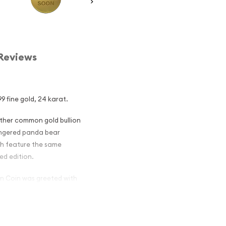
Reviews
9 fine gold, 24 karat.
other common gold bullion
dangered panda bear
ch feature the same
ed edition.
ion Coin was greeted with
aked in 1987 after which