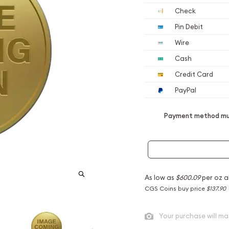
Check
Pin Debit
Wire
Cash
Credit Card
PayPal
Payment method mus
As low as
$600.09
per oz a
CGS Coins buy price
$137.90
Your purchase will ma