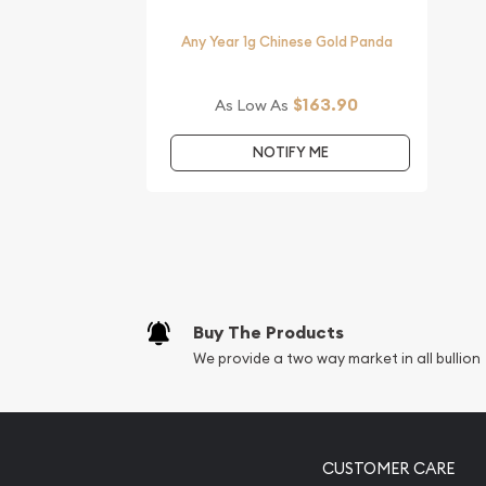
Any Year 1g Chinese Gold Panda
$163.90
As Low As
NOTIFY ME
Buy The Products
We provide a two way market in all bullion
CUSTOMER CARE