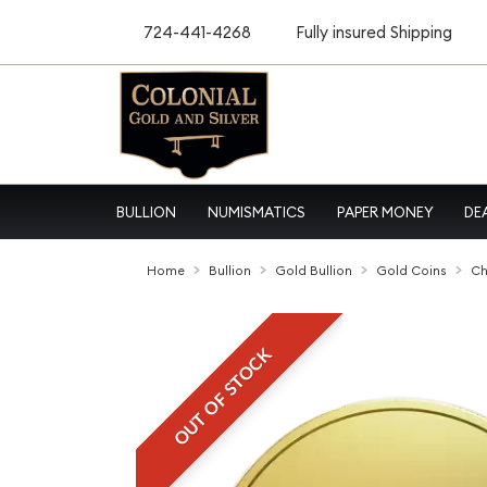
724-441-4268
Fully insured Shipping
BULLION
NUMISMATICS
PAPER MONEY
DE
Home
Bullion
Gold Bullion
Gold Coins
Ch
OUT OF STOCK