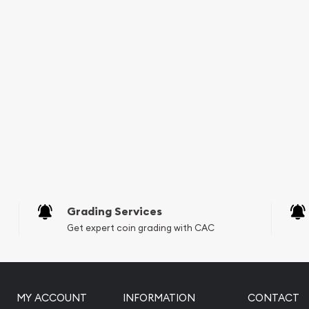
Grading Services
Get expert coin grading with CAC
MY ACCOUNT
INFORMATION
CONTACT