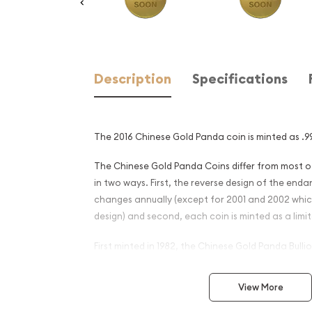
Description
Specifications
The 2016 Chinese Gold Panda coin is minted as .99
The Chinese Gold Panda Coins differ from most 
in two ways. First, the reverse design of the en
changes annually (except for 2001 and 2002 whi
design) and second, each coin is minted as a limit
First minted in 1982, the Chinese Gold Panda Bull
great interest among collectors. This interest pe
lower mint figures resulted in limited availability.
View More
The design of the Panda changes each year.