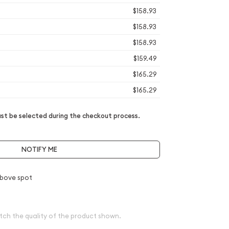
$158.93
$158.93
$158.93
$159.49
$165.29
$165.29
t be selected during the checkout process.
NOTIFY ME
bove spot
tch the quality of the product shown.