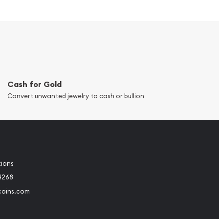
Cash for Gold
Convert unwanted jewelry to cash or bullion
tions
4268
coins.com