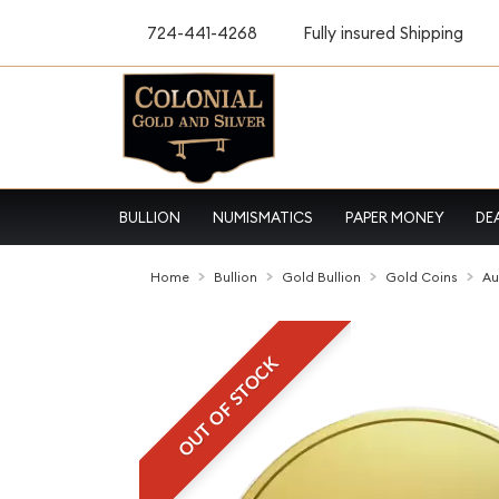
724-441-4268
Fully insured Shipping
BULLION
NUMISMATICS
PAPER MONEY
DE
Home
Bullion
Gold Bullion
Gold Coins
Au
OUT OF STOCK