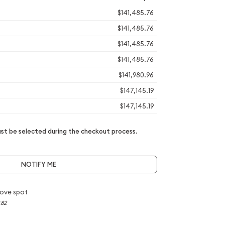
$141,485.76
$141,485.76
$141,485.76
$141,485.76
$141,980.96
$147,145.19
$147,145.19
t be selected during the checkout process.
NOTIFY ME
ove spot
.82