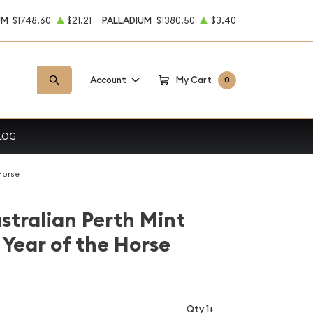
UM
$1748.60
$21.21
PALLADIUM
$1380.50
$3.40
Account
My Cart
0
LOG
Horse
stralian Perth Mint
 Year of the Horse
Qty 1+