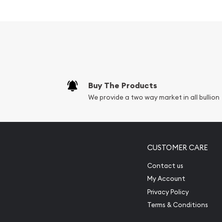
Contains 1kg of .9999 fine Gold
Struck by the Perth Mint
Guaranteed by the Australian government for
Mintage of just 163 coins
The Obverse of the coin depicts a right-faci
Elizabeth II
Buy The Products
The Reverse features a horse trotting across a
We provide a two way market in all bullion
Farley
IRA approved investment coin
Specifications
CUSTOMER CARE
Country - Australia
Contact us
My Account
Mint - Perth Mint
Privacy Policy
Purity - .9999
Terms & Conditions
Weight - 1kg