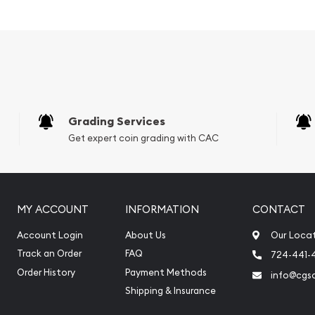
 its weight and purity
ng profile of Queen
Grading Services
 field, design by Travis
Get expert coin grading with CAC
MY ACCOUNT
INFORMATION
CONTACT
Account Login
About Us
Our Loca
Track an Order
FAQ
724-441-
Order History
Payment Methods
info@cgs
Shipping & Insurance