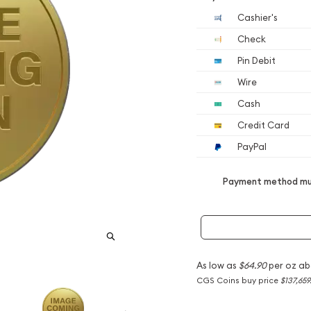
Cashier's
Check
Pin Debit
Wire
Cash
Credit Card
PayPal
Payment method mus
As low as
$64.90
per oz ab
CGS Coins buy price
$137,659