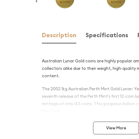
Description
Specifications
Australian Lunar Gold coins are highly popular a
collectors alike due to their weight, high-quality
content.
The 2002 1kg Australian Perth Mint Gold Lunar: Ye
seventh release of the Perth Mint's first 12-coin l
mintage of only 163 coins. This gorgeous bullion c
fine Gold.
Why is the 2002 1kg Austral
View More
Gold Lunar: Year of the Hor