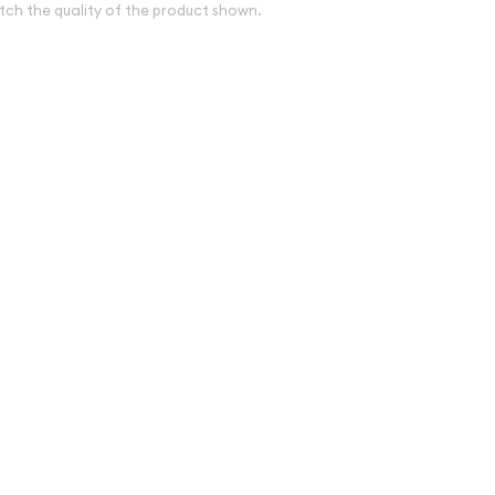
tch the quality of the product shown.