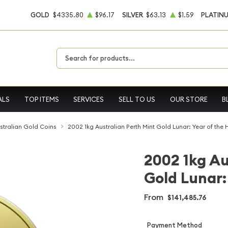
GOLD
$4335.80
$96.17
SILVER
$63.13
$1.59
PLATIN
Type 2 or more characters for results.
ALS
TOP ITEMS
SERVICES
SELL TO US
OUR STORE
B
stralian Gold Coins
2002 1kg Australian Perth Mint Gold Lunar: Year of the 
2002 1kg Au
Gold Lunar:
From
$141,485.76
Payment Method