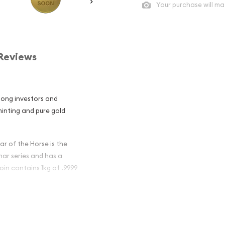
Your purchase will ma
Reviews
mong investors and
 minting and pure gold
ar of the Horse is the
unar series and has a
oin contains 1kg of .9999
ian Perth Mint
se popular?