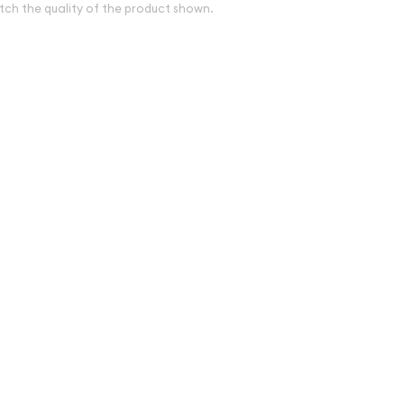
tch the quality of the product shown.