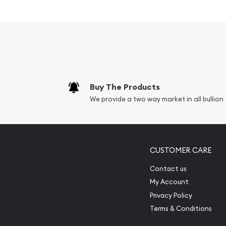
Palladium bullion is one of the least common trade
usually a by product of either nickel or platinum m
world’s supply coming from Russia as a by product
palladium price is lower than that of the price of 
the past had a higher price). Canadian Palladium
well known sovereign mint bullion coins that is pr
tend to be more volatile than gold prices and as
Buy The Products
the buy and sell price of any palladium bar or coin
We provide a two way market in all bullion
Maple Leaf Canadian Coin, is wider than that of g
The Palladium Maple Leaf Canadian Coin is IRA eli
CUSTOMER CARE
Contact us
My Account
Privacy Policy
Terms & Conditions