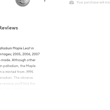
Your purchase will ma
Reviews
lladium Maple Leaf in
mintages; 2005, 2006, 2007
n made. Although other
n palladium, the Maple
in is minted from .9995
Canadian. The obverse
 reverse you’ll find the
da. The US Mint issued a
remely popular among US