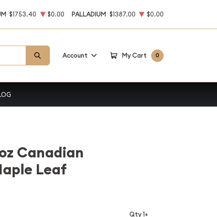
UM
$1753.40
$0.00
PALLADIUM
$1387.00
$0.00
Account
My Cart
0
LOG
1oz Canadian
Maple Leaf
Qty 1+