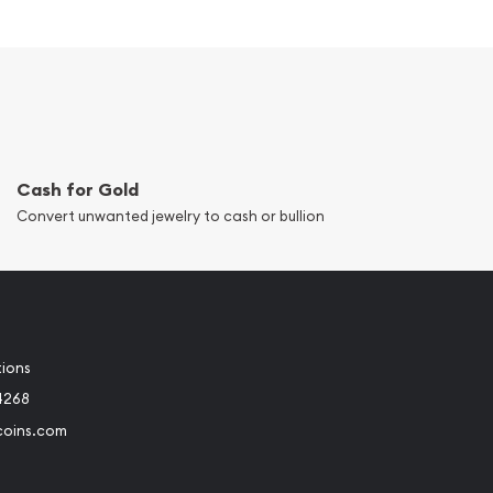
Cash for Gold
Convert unwanted jewelry to cash or bullion
tions
4268
coins.com