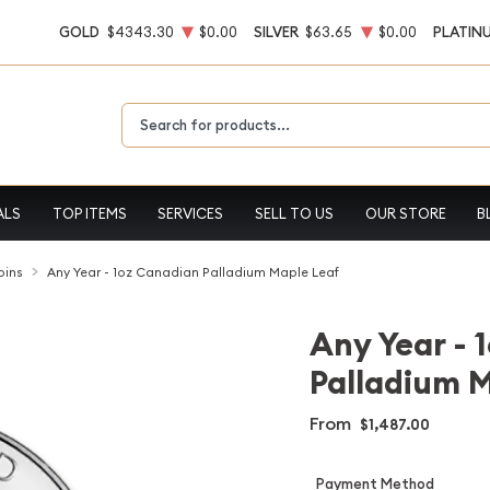
GOLD
$4343.30
$0.00
SILVER
$63.65
$0.00
PLATIN
Type 2 or more characters for results.
ALS
TOP ITEMS
SERVICES
SELL TO US
OUR STORE
B
oins
Any Year - 1oz Canadian Palladium Maple Leaf
Any Year - 
Palladium 
From
$1,487.00
Payment Method