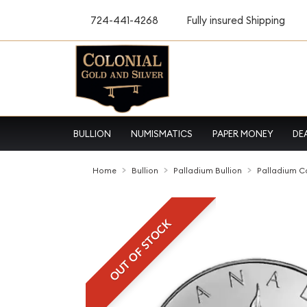
724-441-4268
Fully insured Shipping
BULLION
NUMISMATICS
PAPER MONEY
DE
Home
Bullion
Palladium Bullion
Palladium C
OUT OF STOCK