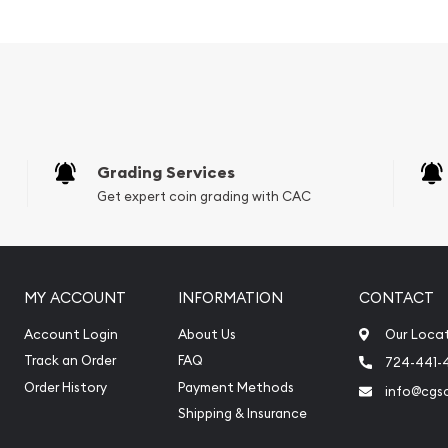
d precious metals. It is
ining with the bulk of the
 of nickel mining. The
gold (although it has in
 coins are one of the only
oduced. Palladium prices
 such, the spread between
Grading Services
, including the Palladium
Get expert coin grading with CAC
old bullion.
gible.
MY ACCOUNT
INFORMATION
CONTACT
Account Login
About Us
Our Loca
Track an Order
FAQ
724-441-
Order History
Payment Methods
info@cgs
Shipping & Insurance