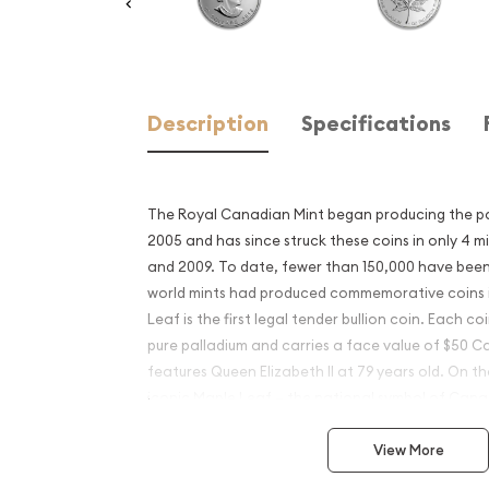
Description
Specifications
The Royal Canadian Mint began producing the pa
2005 and has since struck these coins in only 4 
and 2009. To date, fewer than 150,000 have bee
world mints had produced commemorative coins i
Leaf is the first legal tender bullion coin. Each co
pure palladium and carries a face value of $50 
features Queen Elizabeth II at 79 years old. On the
iconic Maple Leaf – the national symbol of Cana
competing palladium coin in 2017 which was ext
View More
palladium investors.