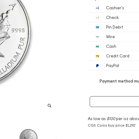
Cashier's
Check
Pin Debit
Wire
Cash
Credit Card
PayPal
Payment method mus
As low as
$100
per oz abov
CGS Coins buy price
$1,292