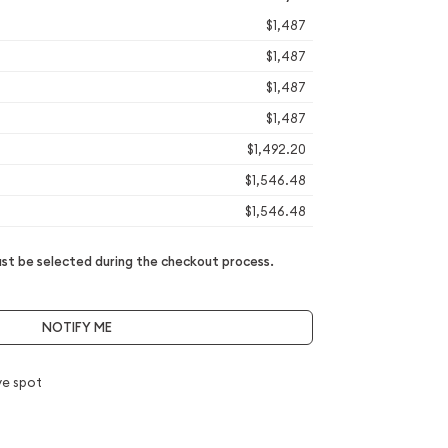
$1,487
$1,487
$1,487
$1,487
$1,492.20
$1,546.48
$1,546.48
t be selected during the checkout process.
NOTIFY ME
e spot