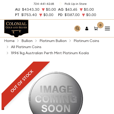
724-441-4268
Pick Up in Store
AU
$4343.30
$0.00
AG
$63.65
$0.00
PT
$1753.40
$0.00
PD
$1387.00
$0.00
0
Home
Bullion
Platinum Bullion
Platinum Coins
All Platinum Coins
1996 1kg Australian Perth Mint Platinum Koala
OUT OF STOCK