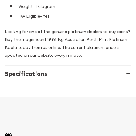
Weight- 1 kilogram
IRA Eligible- Yes
Looking for one of the genuine platinum dealers to buy coins?
Buy the magnificent 1996 1kg Australian Perth Mint Platinum
Koala today from us online. The current platinum price is
updated on our website every minute.
Specifications