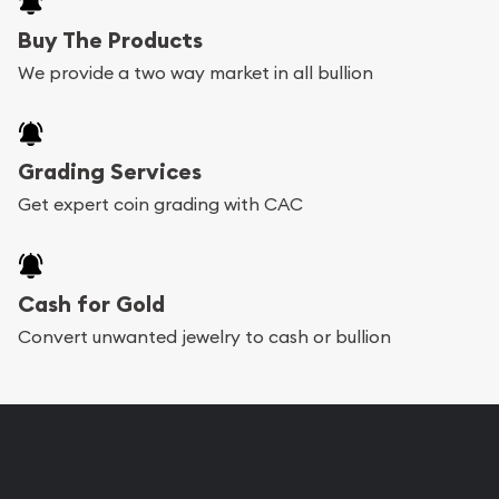
Buy The Products
We provide a two way market in all bullion
Grading Services
Get expert coin grading with CAC
Cash for Gold
Convert unwanted jewelry to cash or bullion