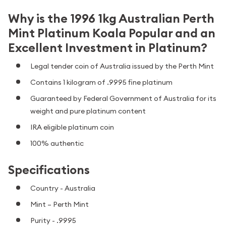
Why is the 1996 1kg Australian Perth
Mint Platinum Koala Popular and an
Excellent Investment in Platinum?
Legal tender coin of Australia issued by the Perth Mint
Contains 1 kilogram of .9995 fine platinum
Guaranteed by Federal Government of Australia for its
weight and pure platinum content
IRA eligible platinum coin
100% authentic
Specifications
Country - Australia
Mint – Perth Mint
Purity - .9995