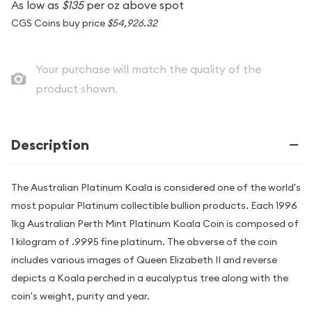
As low as
$135
per oz above spot
CGS Coins buy price
$54,926.32
Your purchase will match the quality of the
product shown.
Description
The Australian Platinum Koala is considered one of the world's
most popular Platinum collectible bullion products. Each 1996
1kg Australian Perth Mint Platinum Koala Coin is composed of
1 kilogram of .9995 fine platinum. The obverse of the coin
includes various images of Queen Elizabeth II and reverse
depicts a Koala perched in a eucalyptus tree along with the
coin's weight, purity and year.