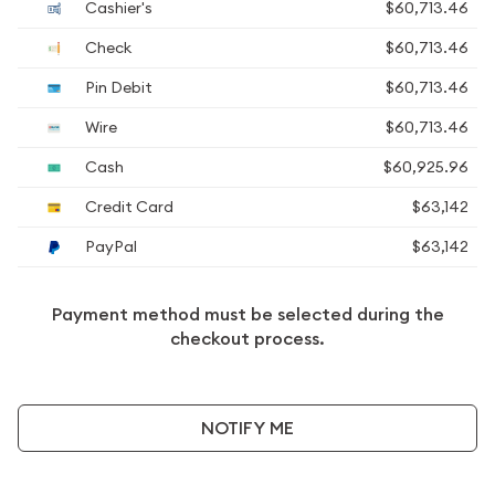
Cashier's
$60,713.46
Check
$60,713.46
Pin Debit
$60,713.46
Wire
$60,713.46
Cash
$60,925.96
Credit Card
$63,142
PayPal
$63,142
Payment method must be selected during the
checkout process.
NOTIFY ME