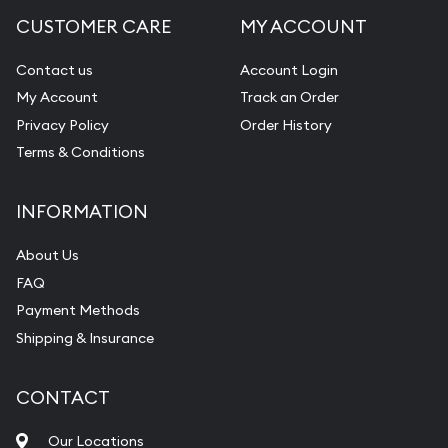
CUSTOMER CARE
MY ACCOUNT
Contact us
Account Login
My Account
Track an Order
Privacy Policy
Order History
Terms & Conditions
INFORMATION
About Us
FAQ
Payment Methods
Shipping & Insurance
CONTACT
Our Locations