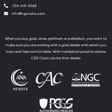
724-441-4268
info@cgscoins.com
When you buy gold, silver, platinum or palladium, you want to
make sure you are working with a gold dealer with whom you
trust and feel comfortable. With multiple physical locations,
CGS Coins can be that dealer.