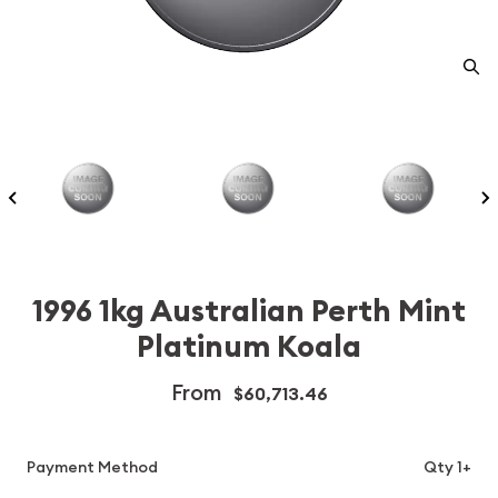
1996 1kg Australian Perth Mint
Platinum Koala
From
$60,713.46
Payment Method
Qty 1+