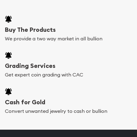
Buy The Products
We provide a two way market in all bullion
Grading Services
Get expert coin grading with CAC
Cash for Gold
Convert unwanted jewelry to cash or bullion