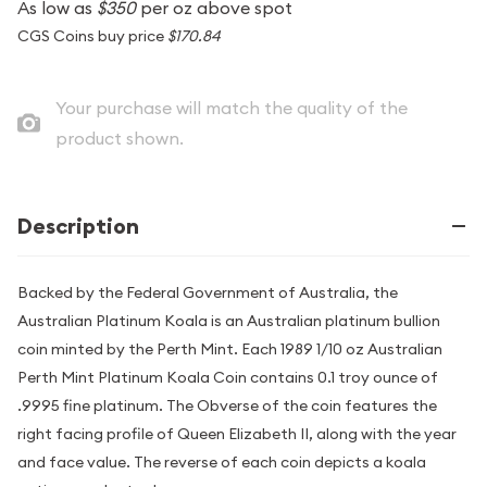
As low as
$350
per oz above spot
CGS Coins buy price
$170.84
Your purchase will match the quality of the
product shown.
Description
Backed by the Federal Government of Australia, the
Australian Platinum Koala is an Australian platinum bullion
coin minted by the Perth Mint. Each 1989 1/10 oz Australian
Perth Mint Platinum Koala Coin contains 0.1 troy ounce of
.9995 fine platinum. The Obverse of the coin features the
right facing profile of Queen Elizabeth II, along with the year
and face value. The reverse of each coin depicts a koala