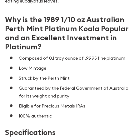
eating eucalyptus leaves.
Why is the 1989 1/10 oz Australian
Perth Mint Platinum Koala Popular
and an Excellent Investment in
Platinum?
Composed of 0.1 troy ounce of .9995 fine platinum
Low Mintage
Struck by the Perth Mint
Guaranteed by the Federal Government of Australia
for its weight and purity
Eligible for Precious Metals IRAs
100% authentic
Specifications