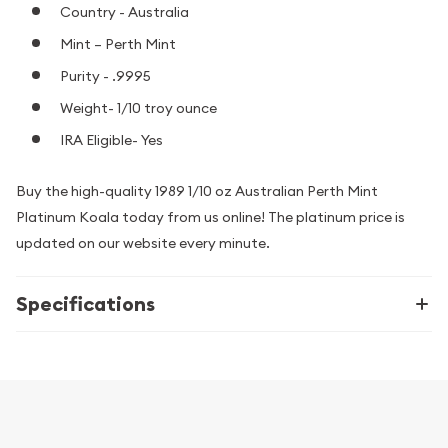
Country - Australia
Mint – Perth Mint
Purity - .9995
Weight- 1/10 troy ounce
IRA Eligible- Yes
Buy the high-quality 1989 1/10 oz Australian Perth Mint
Platinum Koala today from us online! The platinum price is
updated on our website every minute.
Specifications