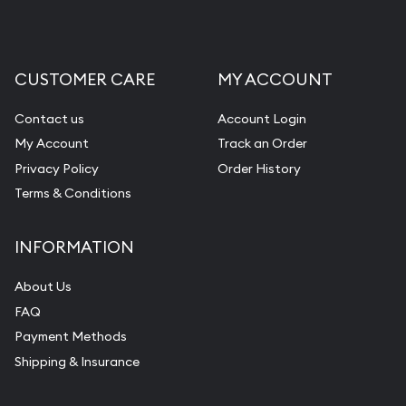
CUSTOMER CARE
MY ACCOUNT
Contact us
Account Login
My Account
Track an Order
Privacy Policy
Order History
Terms & Conditions
INFORMATION
About Us
FAQ
Payment Methods
Shipping & Insurance