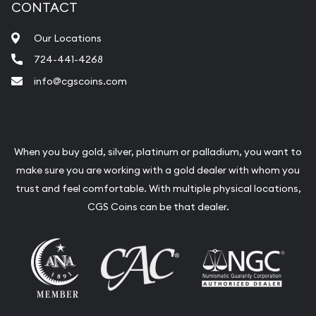
CONTACT
Our Locations
724-441-4268
info@cgscoins.com
When you buy gold, silver, platinum or palladium, you want to
make sure you are working with a gold dealer with whom you
trust and feel comfortable. With multiple physical locations,
CGS Coins can be that dealer.