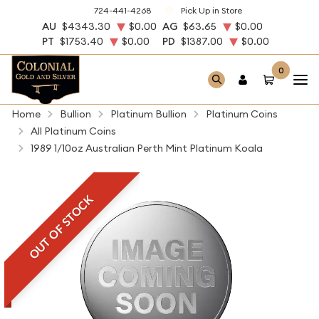
724-441-4268
Pick Up in Store
AU
$4343.30
$0.00
AG
$63.65
$0.00
PT
$1753.40
$0.00
PD
$1387.00
$0.00
0
Home
Bullion
Platinum Bullion
Platinum Coins
All Platinum Coins
1989 1/10oz Australian Perth Mint Platinum Koala
OUT OF STOCK