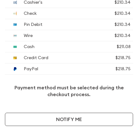
Cashier's
$210.34
Check
$210.34
Pin Debit
$210.34
Wire
$210.34
Cash
$211.08
Credit Card
$218.75
PayPal
$218.75
Payment method must be selected during the
checkout process.
NOTIFY ME