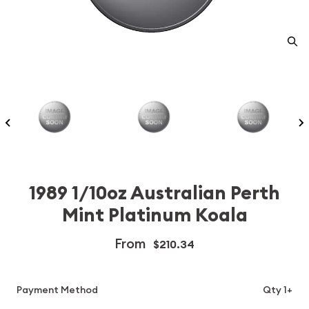
1989 1/10oz Australian Perth
Mint Platinum Koala
From
$210.34
Payment Method
Qty 1+