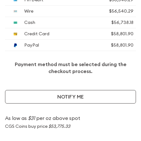
Wire
$56,540.29
Cash
$56,738.18
Credit Card
$58,801.90
PayPal
$58,801.90
Payment method must be selected during the
checkout process.
NOTIFY ME
As low as
$31
per oz above spot
CGS Coins buy price
$53,775.33