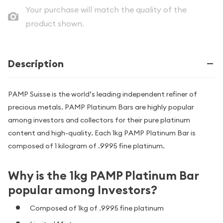
Your purchase will match the quality of the
product shown.
Description
PAMP Suisse is the world’s leading independent refiner of
precious metals. PAMP Platinum Bars are highly popular
among investors and collectors for their pure platinum
content and high-quality. Each 1kg PAMP Platinum Bar is
composed of 1 kilogram of .9995 fine platinum.
Why is the 1kg PAMP Platinum Bar
popular among Investors?
Composed of 1kg of .9995 fine platinum