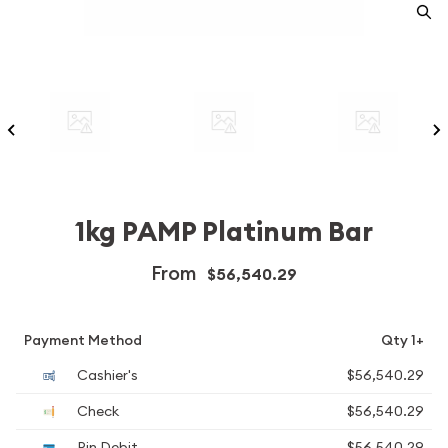
1kg PAMP Platinum Bar
From
$56,540.29
Payment Method
Qty 1+
Cashier's
$56,540.29
Check
$56,540.29
Pin Debit
$56,540.29