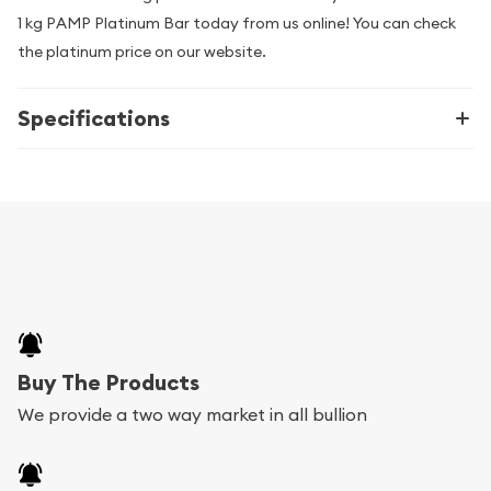
1 kg PAMP Platinum Bar today from us online! You can check
the platinum price on our website.
Specifications
Buy The Products
We provide a two way market in all bullion