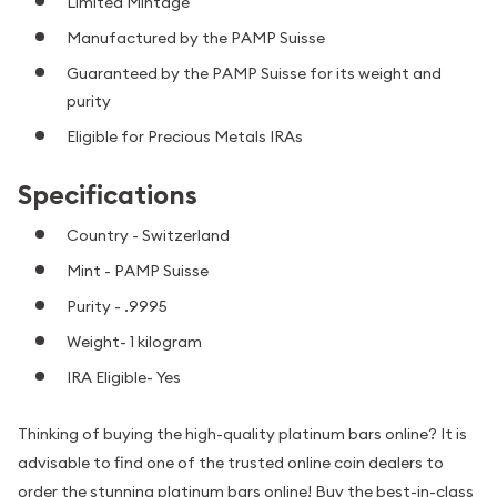
Limited Mintage
Manufactured by the PAMP Suisse
Guaranteed by the PAMP Suisse for its weight and
purity
Eligible for Precious Metals IRAs
Specifications
Country - Switzerland
Mint - PAMP Suisse
Purity - .9995
Weight- 1 kilogram
IRA Eligible- Yes
Thinking of buying the high-quality platinum bars online? It is
advisable to find one of the trusted online coin dealers to
order the stunning platinum bars online! Buy the best-in-class