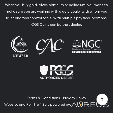
When you buy gold, silver, platinum or palladium, you want to
make sure you are working with a gold dealer with whom you
trust and feel comfortable. With multiple physical locations,
CGS Coins can be that dealer.
Terms & Conditions
Privacy Policy
Website and Point-of-Sale powered by: