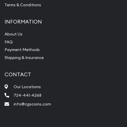
Terms & Conditions
INFORMATION
About Us
FAQ
Payment Methods
Shipping & Insurance
CONTACT
Our Locations
724-441-4268
info@cgscoins.com