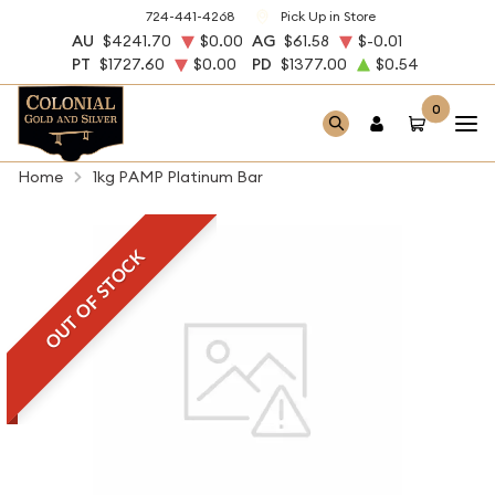
724-441-4268
Pick Up in Store
AU
$4241.70
$0.00
AG
$61.58
$-0.01
PT
$1727.60
$0.00
PD
$1377.00
$0.54
0
Home
1kg PAMP Platinum Bar
OUT OF STOCK