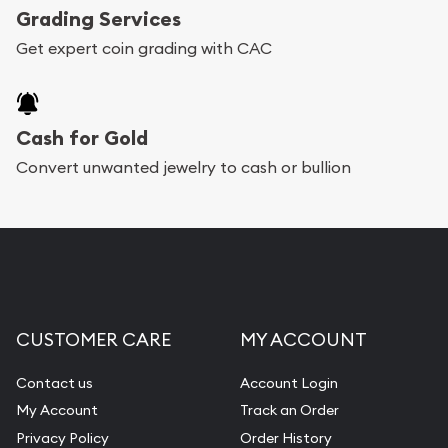
Grading Services
Get expert coin grading with CAC
Cash for Gold
Convert unwanted jewelry to cash or bullion
CUSTOMER CARE
MY ACCOUNT
Contact us
Account Login
My Account
Track an Order
Privacy Policy
Order History