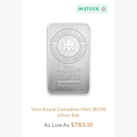
IN STOCK
10oz Royal Canadian Mint (RCM)
Silver Bar
$783.10
As Low As