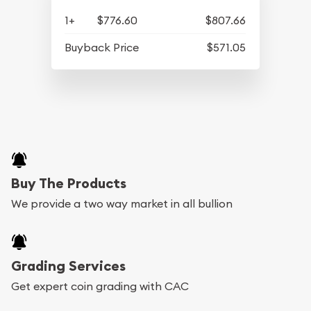
1+
$776.60
$807.66
Buyback Price
$571.05
Buy The Products
We provide a two way market in all bullion
Grading Services
Get expert coin grading with CAC