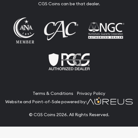
CGS Coins can be that dealer.
Terms & Conditions
Privacy Policy
Website and Point-of-Sale powered by:
© CGS Coins 2026. All Rights Reserved.