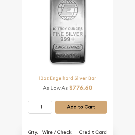
10oz Engelhard Silver Bar
$776.60
As Low As
Add to Cart
Qty.
Wire / Check
Credit Card