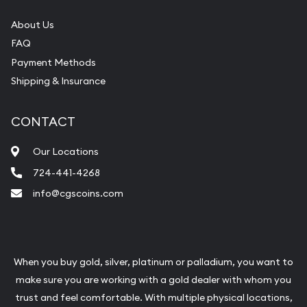
About Us
FAQ
Payment Methods
Shipping & Insurance
CONTACT
Our Locations
724-441-4268
info@cgscoins.com
When you buy gold, silver, platinum or palladium, you want to
make sure you are working with a gold dealer with whom you
trust and feel comfortable. With multiple physical locations,