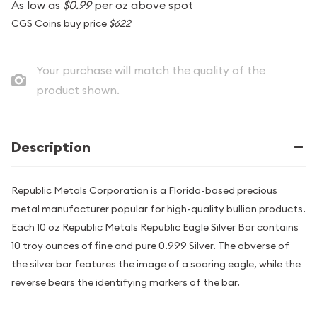
As low as
$0.99
per oz above spot
CGS Coins buy price
$622
Your purchase will match the quality of the
product shown.
Description
Republic Metals Corporation is a Florida-based precious
metal manufacturer popular for high-quality bullion products.
Each 10 oz Republic Metals Republic Eagle Silver Bar contains
10 troy ounces of fine and pure 0.999 Silver. The obverse of
the silver bar features the image of a soaring eagle, while the
reverse bears the identifying markers of the bar.