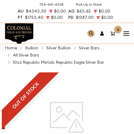
724-441-4268
Pick Up in Store
AU
$4343.30
$0.00
AG
$63.65
$0.00
PT
$1753.40
$0.00
PD
$1387.00
$0.00
0
Home
Bullion
Silver Bullion
Silver Bars
All Silver Bars
10oz Republic Metals Republic Eagle Silver Bar
OUT OF STOCK