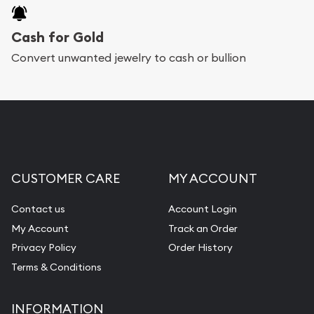
Cash for Gold
Convert unwanted jewelry to cash or bullion
CUSTOMER CARE
MY ACCOUNT
Contact us
Account Login
My Account
Track an Order
Privacy Policy
Order History
Terms & Conditions
INFORMATION