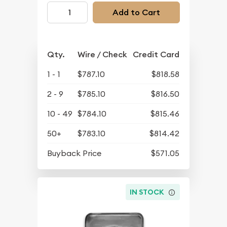
Add to Cart
Qty.
Wire / Check
Credit Card
1 - 1
$787.10
$818.58
2 - 9
$785.10
$816.50
10 - 49
$784.10
$815.46
50+
$783.10
$814.42
Buyback Price
$571.05
IN STOCK