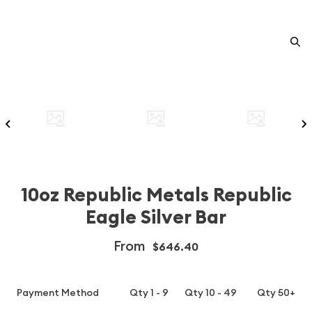
10oz Republic Metals Republic
Eagle Silver Bar
From
$646.40
Payment Method
Qty 1 - 9
Qty 10 - 49
Qty 50+