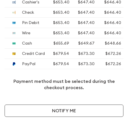
Cashier's
$653.40
$647.40
$646.40
Check
$653.40
$647.40
$646.40
Pin Debit
$653.40
$647.40
$646.40
Wire
$653.40
$647.40
$646.40
Cash
$655.69
$649.67
$648.66
Credit Card
$679.54
$673.30
$672.26
PayPal
$679.54
$673.30
$672.26
Payment method must be selected during the
checkout process.
NOTIFY ME