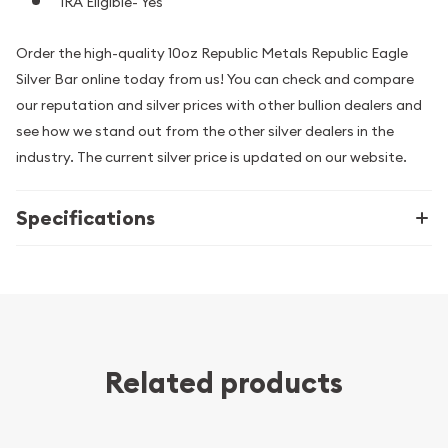
IRA Eligible- Yes
Order the high-quality 10oz Republic Metals Republic Eagle
Silver Bar online today from us! You can check and compare
our reputation and silver prices with other bullion dealers and
see how we stand out from the other silver dealers in the
industry. The current silver price is updated on our website.
Specifications
Related products