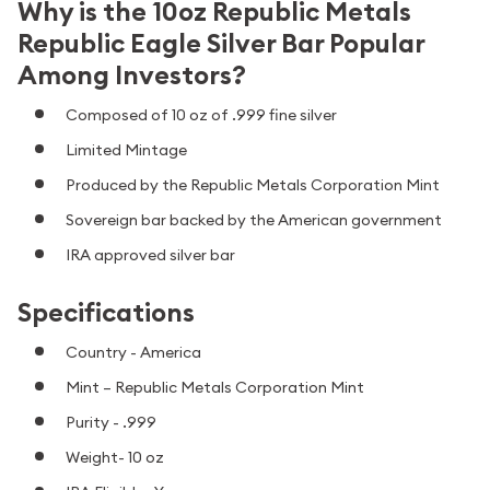
Why is the 10oz Republic Metals
Republic Eagle Silver Bar Popular
Among Investors?
Composed of 10 oz of .999 fine silver
Limited Mintage
Produced by the Republic Metals Corporation Mint
Sovereign bar backed by the American government
IRA approved silver bar
Specifications
Country - America
Mint – Republic Metals Corporation Mint
Purity - .999
Weight- 10 oz