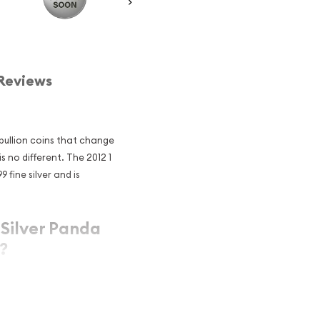
Reviews
 bullion coins that change
s no different. The 2012 1
 fine silver and is
 Silver Panda
?