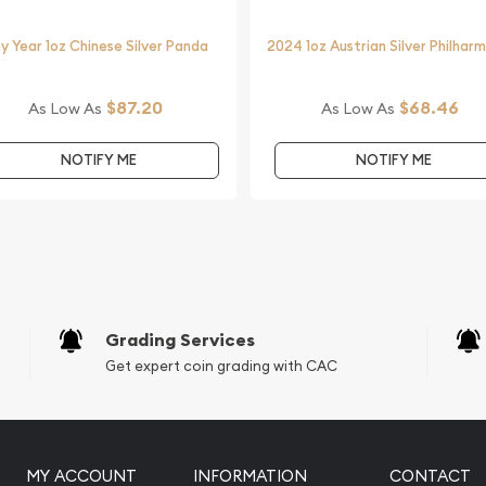
y Year 1oz Chinese Silver Panda
2024 1oz Austrian Silver Philhar
$87.20
$68.46
As Low As
As Low As
NOTIFY ME
NOTIFY ME
Grading Services
Get expert coin grading with CAC
MY ACCOUNT
INFORMATION
CONTACT