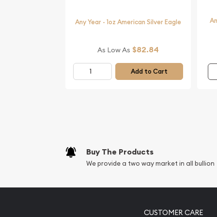
An
Any Year - 1oz American Silver Eagle
$82.84
As Low As
Add to Cart
Buy The Products
We provide a two way market in all bullion
CUSTOMER CARE