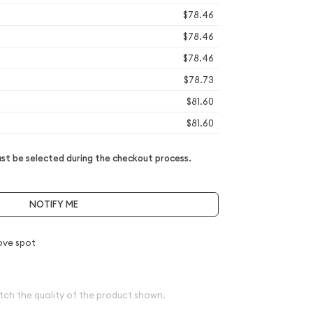
$78.46
$78.46
$78.46
$78.73
$81.60
$81.60
t be selected during the checkout process.
NOTIFY ME
ove spot
tch the quality of the product shown.