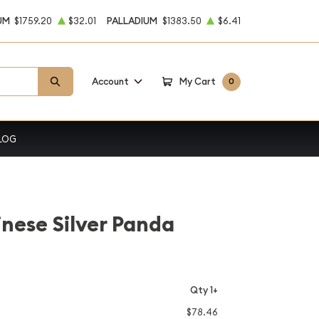
UM
$1759.20
$32.01
PALLADIUM
$1383.50
$6.41
Account
My Cart
0
LOG
inese Silver Panda
Qty 1+
$78.46