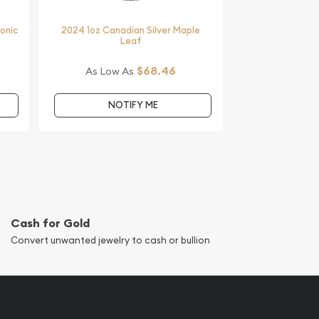
monic
2024 1oz Canadian Silver Maple
Leaf
$68.46
As Low As
NOTIFY ME
Cash for Gold
Convert unwanted jewelry to cash or bullion