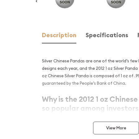
Description
Specifications
Silver Chinese Pandas are one of the world’s few
designs each year, and the 2012 1 oz Silver Panda i
oz Chinese Silver Panda is composed of 1 oz of .999
guaranteed by the People’s Bank of China.
Why is the 2012 1 oz Chinese
so popular among investors
Produced by the Chinese State
View More
Bears a face value of ¥10 (Yuan)
Contains 1 Troy oz of .999 pure silver