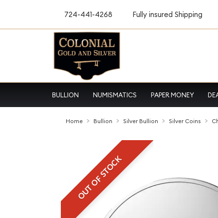
724-441-4268
Fully insured Shipping
BULLION
NUMISMATICS
PAPER MONEY
DE
Home
Bullion
Silver Bullion
Silver Coins
Ch
OUT OF STOCK