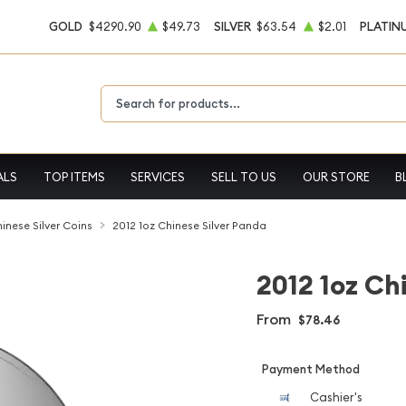
GOLD
$4290.90
$49.73
SILVER
$63.54
$2.01
PLATIN
Type 2 or more characters for results.
ALS
TOP ITEMS
SERVICES
SELL TO US
OUR STORE
B
inese Silver Coins
2012 1oz Chinese Silver Panda
2012 1oz Ch
From
$78.46
Payment Method
Cashier's