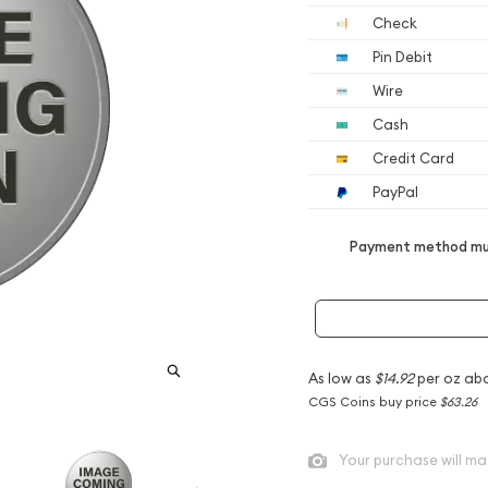
Check
Pin Debit
Wire
Cash
Credit Card
PayPal
Payment method mus
As low as
$14.92
per oz ab
CGS Coins buy price
$63.26
Your purchase will ma