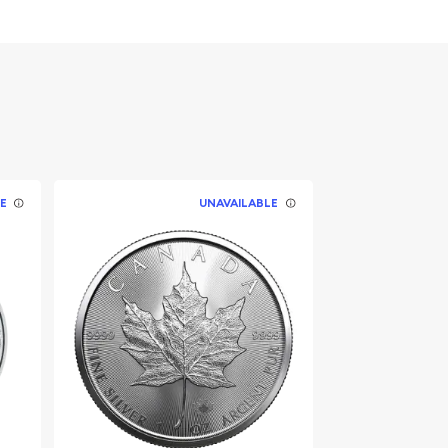
E
UNAVAILABLE