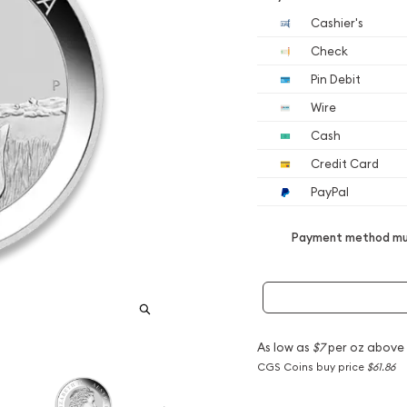
Cashier's
Check
Pin Debit
Wire
Cash
Credit Card
PayPal
Payment method mus
As low as
$7
per oz above
CGS Coins buy price
$61.86