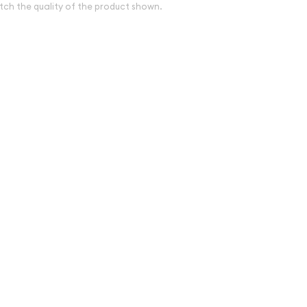
tch the quality of the product shown.