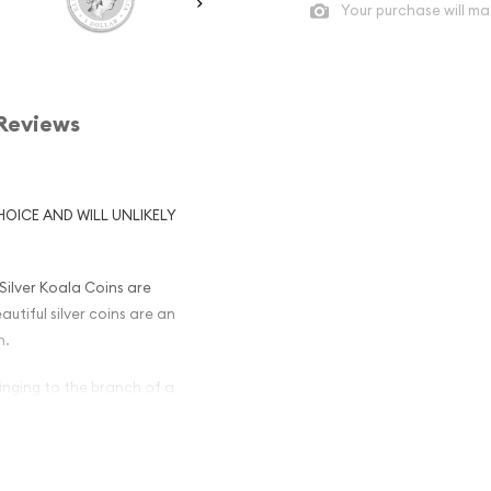
Your purchase will ma
Reviews
HOICE AND WILL UNLIKELY
 Silver Koala Coins are
utiful silver coins are an
n.
inging to the branch of a
 that is not at least 999
oducing silver bullion coins
duced through 2018 have