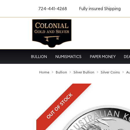
724-441-4268
Fully insured Shipping
BULLION
NUMISMATICS
PAPER MONEY
DE
Home
Bullion
Silver Bullion
Silver Coins
Au
OUT OF STOCK