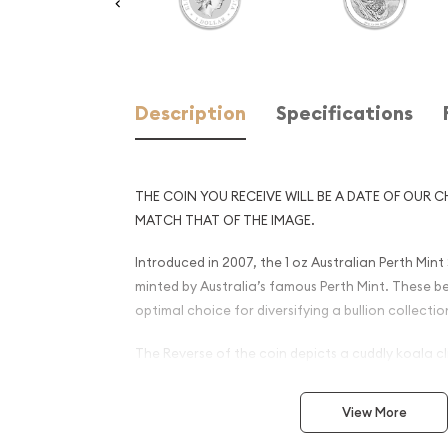
Description
Specifications
THE COIN YOU RECEIVE WILL BE A DATE OF OUR C
MATCH THAT OF THE IMAGE.
Introduced in 2007, the 1 oz Australian Perth Mint
minted by Australia’s famous Perth Mint. These bea
optimal choice for diversifying a bullion collectio
The Reverse of the coin depicts a cuddly koala cl
gum tree. Most investors will not buy silver bullion
pure silver, and the Perth Mint is well known for pr
View More
of exceptional purity. All Silver Koala coins pro