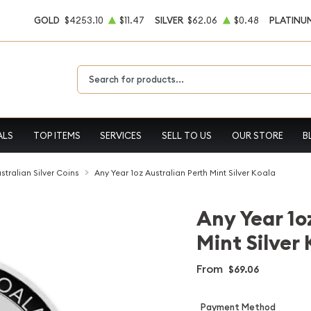
GOLD
$4253.10
$11.47
SILVER
$62.06
$0.48
PLATINU
Type 2 or more characters for results.
ALS
TOP ITEMS
SERVICES
SELL TO US
OUR STORE
B
stralian Silver Coins
Any Year 1oz Australian Perth Mint Silver Koala
Any Year 1o
Mint Silver
From
$69.06
Payment Method