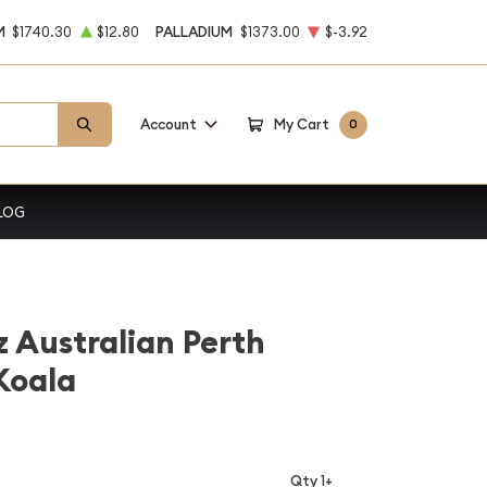
M
$1740.30
$12.80
PALLADIUM
$1373.00
$-3.92
Account
My Cart
0
LOG
z Australian Perth
 Koala
Qty 1+