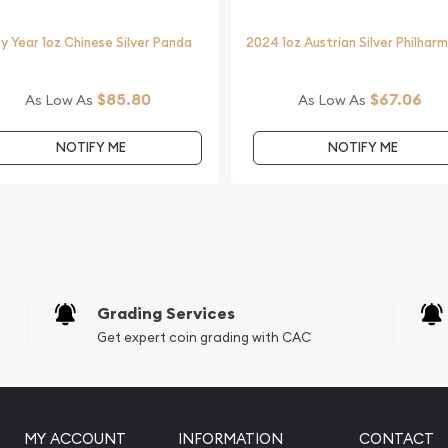
y Year 1oz Chinese Silver Panda
2024 1oz Austrian Silver Philhar
$85.80
$67.06
As Low As
As Low As
striking silver coins.
 Koala from us online! The
NOTIFY ME
NOTIFY ME
e.
Grading Services
Get expert coin grading with CAC
MY ACCOUNT
INFORMATION
CONTACT