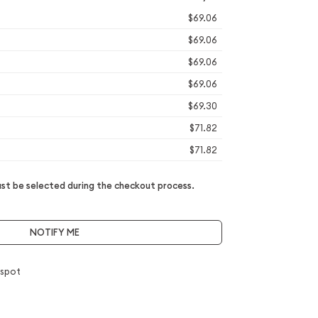
$69.06
$69.06
$69.06
$69.06
$69.30
$71.82
$71.82
t be selected during the checkout process.
NOTIFY ME
 spot