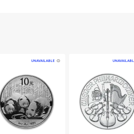
erth Mint Silver
lent
UNAVAILABLE
UNAVAILABL