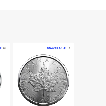
E
UNAVAILABLE