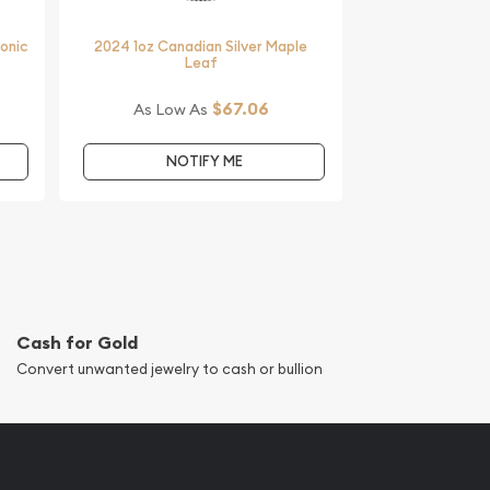
monic
2024 1oz Canadian Silver Maple
Leaf
$67.06
As Low As
NOTIFY ME
Cash for Gold
Convert unwanted jewelry to cash or bullion