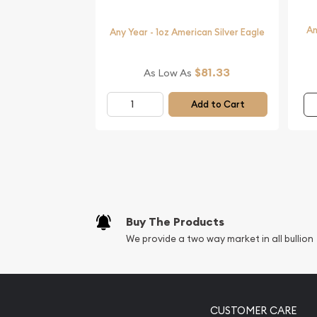
IRA Eligible - Yes
An
Any Year - 1oz American Silver Eagle
Planning to collect beautiful silver coins online?
$81.33
As Low As
We are one of the top online coin dealers offering 
Add to Cart
Buy the beautiful 1 oz Australian Perth Mint Silver
silver price is updated on our website every minut
Buy The Products
We provide a two way market in all bullion
CUSTOMER CARE