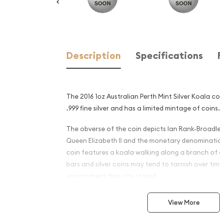
Description
Specifications
The 2016 1oz Australian Perth Mint Silver Koala c
.999 fine silver and has a limited mintage of coins.
The obverse of the coin depicts Ian Rank-Broadle
Queen Elizabeth II and the monetary denominati
coin features a koala walking along a branch of a
bars and silver coins may tend to tarnish over t
environment they are stored.
Why is the 2016 1oz Australi
View More
Silver Koala Popular and an