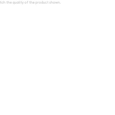
tch the quality of the product shown.