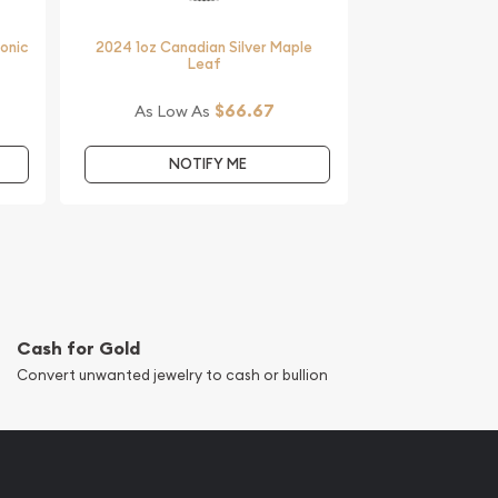
monic
2024 1oz Canadian Silver Maple
Leaf
$66.67
As Low As
NOTIFY ME
Cash for Gold
Convert unwanted jewelry to cash or bullion