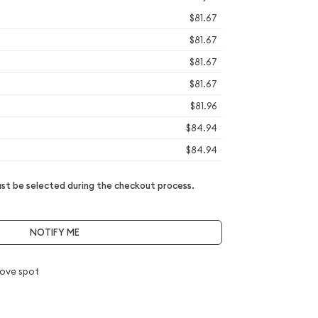
$81.67
$81.67
$81.67
$81.67
$81.96
$84.94
$84.94
t be selected during the checkout process.
NOTIFY ME
ove spot