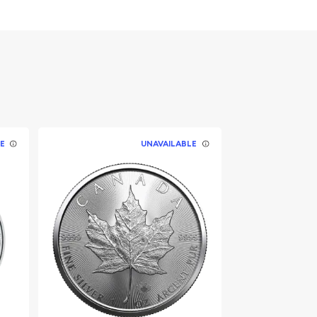
E
UNAVAILABLE