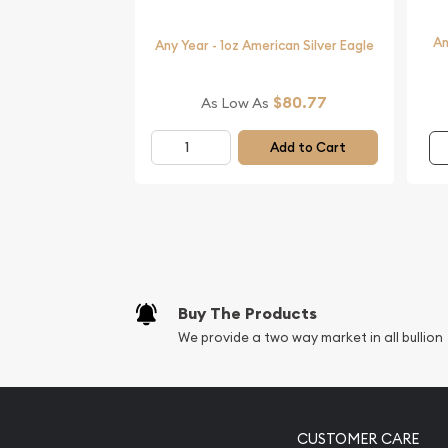
Planning to order the magnificent silver coins onl
An
Buy the beautiful 2016 1 oz Australian Perth Mint S
Any Year - 1oz American Silver Eagle
The silver price is updated on our website every m
$80.77
As Low As
You can compare our reputation and silver prices 
in the market and check how we stand out in the 
Add to Cart
Buy The Products
We provide a two way market in all bullion
CUSTOMER CARE