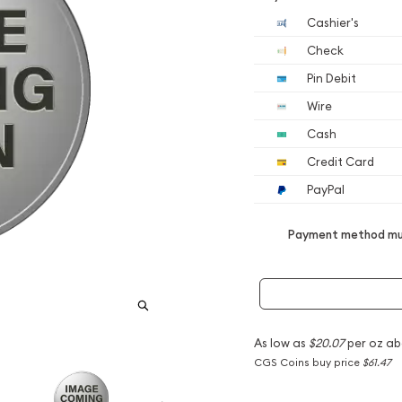
Cashier's
Check
Pin Debit
Wire
Cash
Credit Card
PayPal
Payment method mus
As low as
$20.07
per oz ab
CGS Coins buy price
$61.47