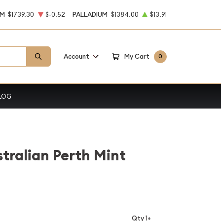
UM
$1739.30
$-0.52
PALLADIUM
$1384.00
$13.91
Account
My Cart
0
LOG
stralian Perth Mint
Qty 1+