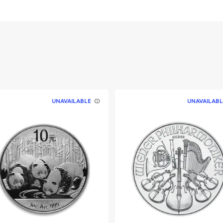
he Australian government
UNAVAILABLE
UNAVAILABL