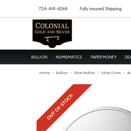
724-441-4268
Fully insured Shipping
BULLION
NUMISMATICS
PAPER MONEY
DE
Home
Bullion
Silver Bullion
Silver Coins
Au
OUT OF STOCK