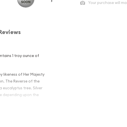
Your purchase will ma
Reviews
ontains 1 troy ounce of
y likeness of Her Majesty
on. The Reverse of the
 eucalyptus tree. Silver
ime depending upon the
an Perth Mint
 Excellent