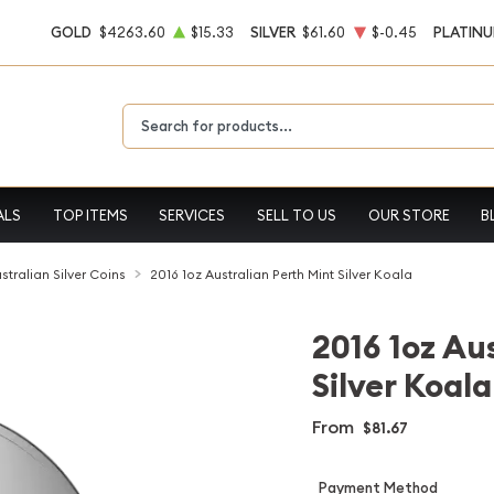
GOLD
$4263.60
$15.33
SILVER
$61.60
$-0.45
PLATIN
Type 2 or more characters for results.
ALS
TOP ITEMS
SERVICES
SELL TO US
OUR STORE
B
stralian Silver Coins
2016 1oz Australian Perth Mint Silver Koala
2016 1oz Au
Silver Koala
From
$81.67
Payment Method