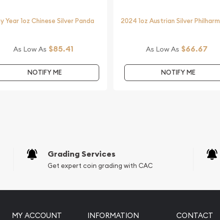
ine?
y Year 1oz Chinese Silver Panda
2024 1oz Austrian Silver Philhar
ilver Koala from us online!
inute.
$85.41
$66.67
As Low As
As Low As
with other bullion dealers
industry.
NOTIFY ME
NOTIFY ME
Grading Services
Get expert coin grading with CAC
MY ACCOUNT
INFORMATION
CONTACT