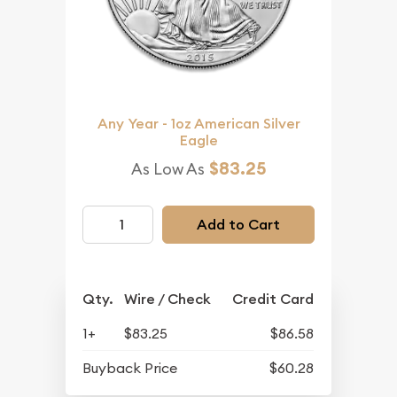
Any Year - 1oz American Silver
Eagle
$83.25
As Low As
Add to Cart
Qty.
Wire / Check
Credit Card
1+
$83.25
$86.58
Buyback Price
$60.28