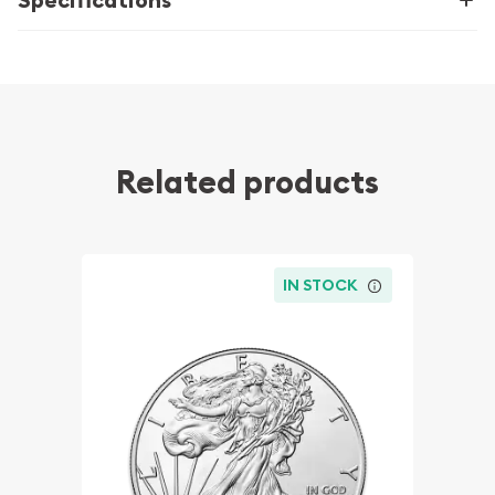
Related products
IN STOCK