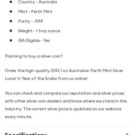
Country - Australia
Mint - Perth Mint
Purity - .999
Weight - 1 troy ounce
IRA Eligible - Yes
Planning to buy a silver coin?
Order the high-quality 2013 1 oz Australian Perth Mint Silver
Lunar II: Year of the Snake from us online!
You can check and compare our reputation and silver prices
with other silver coin dealers and know where we stand in the
industry. The current silver price is updated on our website
every minute.
Specifications