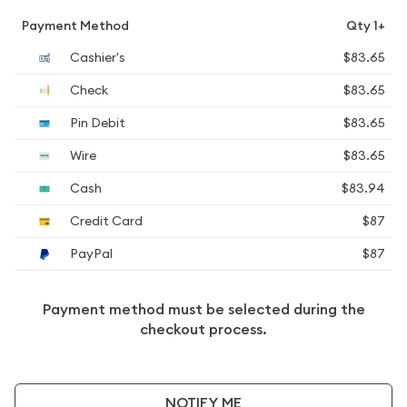
Payment Method
Qty 1+
Cashier's
$83.65
Check
$83.65
Pin Debit
$83.65
Wire
$83.65
Cash
$83.94
Credit Card
$87
PayPal
$87
Payment method must be selected during the
checkout process.
NOTIFY ME