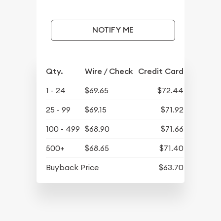
NOTIFY ME
Qty.
Wire / Check
Credit Card
1 - 24
$69.65
$72.44
25 - 99
$69.15
$71.92
100 - 499
$68.90
$71.66
500+
$68.65
$71.40
Buyback Price
$63.70