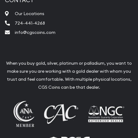
CONTACT
Our Locations
724-441-4268
info@cgscoins.com
When you buy gold, silver, platinum or palladium, you want to
make sure you are working with a gold dealer with whom you
trust and feel comfortable. With multiple physical locations,
CGS Coins can be that dealer.