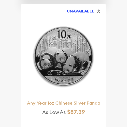
UNAVAILABLE
Any Year 1oz Chinese Silver Panda
$87.39
As Low As