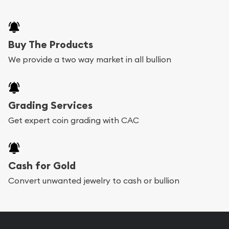
Buy The Products
We provide a two way market in all bullion
Grading Services
Get expert coin grading with CAC
Cash for Gold
Convert unwanted jewelry to cash or bullion