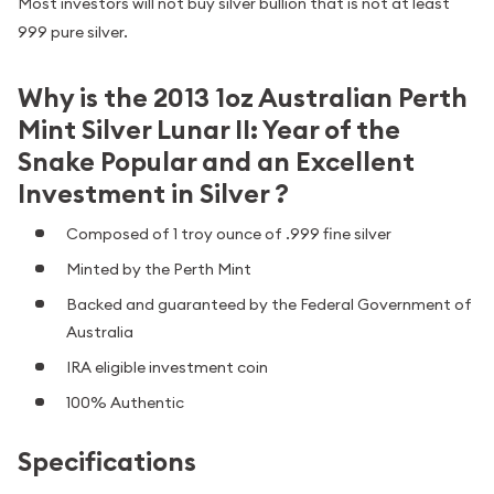
Most investors will not buy silver bullion that is not at least
999 pure silver.
Why is the 2013 1oz Australian Perth
Mint Silver Lunar II: Year of the
Snake Popular and an Excellent
Investment in Silver ?
Composed of 1 troy ounce of .999 fine silver
Minted by the Perth Mint
Backed and guaranteed by the Federal Government of
Australia
IRA eligible investment coin
100% Authentic
Specifications