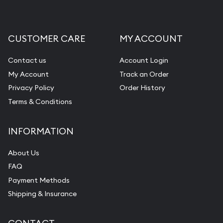
CUSTOMER CARE
MY ACCOUNT
Contact us
Account Login
My Account
Track an Order
Privacy Policy
Order History
Terms & Conditions
INFORMATION
About Us
FAQ
Payment Methods
Shipping & Insurance