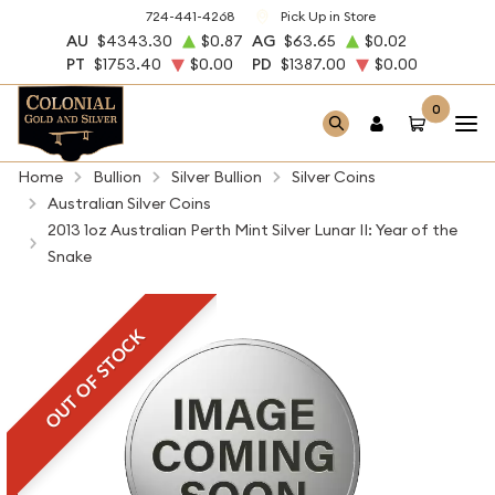
724-441-4268
Pick Up in Store
AU
$4343.30
$0.87
AG
$63.65
$0.02
PT
$1753.40
$0.00
PD
$1387.00
$0.00
0
Home
Bullion
Silver Bullion
Silver Coins
Australian Silver Coins
2013 1oz Australian Perth Mint Silver Lunar II: Year of the
Snake
OUT OF STOCK