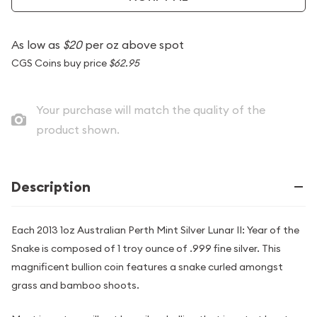
As low as
$20
per oz above spot
CGS Coins buy price
$62.95
Your purchase will match the quality of the
product shown.
Description
Each 2013 1oz Australian Perth Mint Silver Lunar II: Year of the
Snake is composed of 1 troy ounce of .999 fine silver. This
magnificent bullion coin features a snake curled amongst
grass and bamboo shoots.