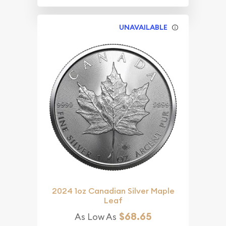
UNAVAILABLE
2024 1oz Canadian Silver Maple
Leaf
$68.65
As Low As