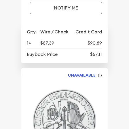
NOTIFY ME
Qty.
Wire / Check
Credit Card
1+
$87.39
$90.89
Buyback Price
$57.11
UNAVAILABLE