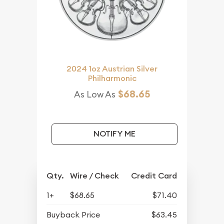
2024 1oz Austrian Silver
Philharmonic
$68.65
As Low As
NOTIFY ME
Qty.
Wire / Check
Credit Card
1+
$68.65
$71.40
Buyback Price
$63.45