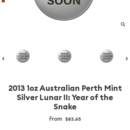
2013 1oz Australian Perth Mint
Silver Lunar II: Year of the
Snake
From
$83.65