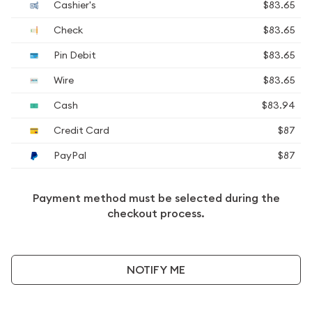
Cashier's
$83.65
Check
$83.65
Pin Debit
$83.65
Wire
$83.65
Cash
$83.94
Credit Card
$87
PayPal
$87
Payment method must be selected during the
checkout process.
NOTIFY ME