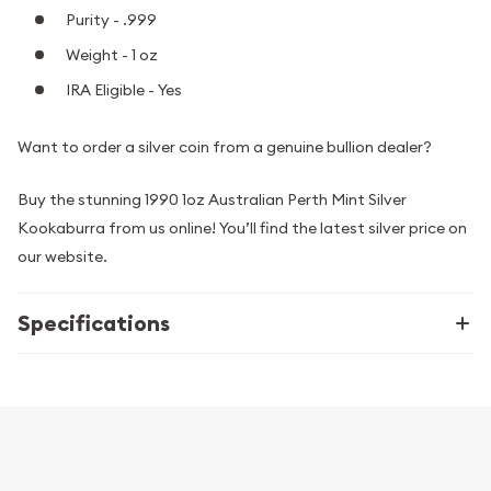
Purity - .999
Weight - 1 oz
IRA Eligible - Yes
Want to order a silver coin from a genuine bullion dealer?
Buy the stunning 1990 1oz Australian Perth Mint Silver
Kookaburra from us online! You’ll find the latest silver price on
our website.
Specifications