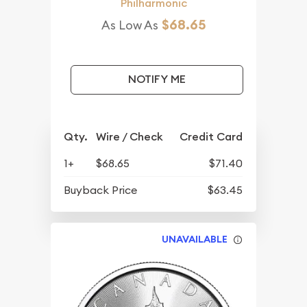
Philharmonic
$68.65
As Low As
NOTIFY ME
Qty.
Wire / Check
Credit Card
1+
$68.65
$71.40
Buyback Price
$63.45
UNAVAILABLE