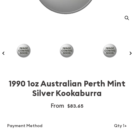
1990 1oz Australian Perth Mint
Silver Kookaburra
From
$83.65
Payment Method
Qty 1+