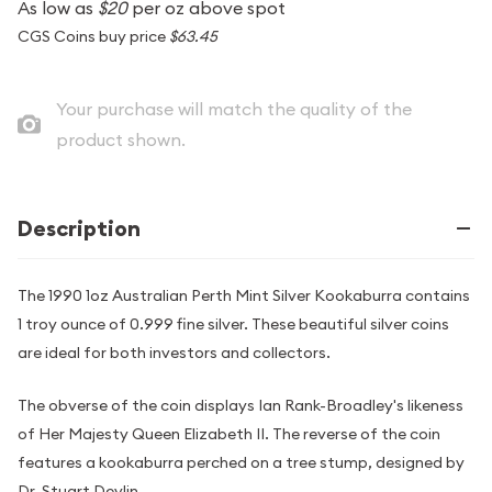
As low as
$20
per oz above spot
CGS Coins buy price
$63.45
Your purchase will match the quality of the
product shown.
Description
The 1990 1oz Australian Perth Mint Silver Kookaburra contains
1 troy ounce of 0.999 fine silver. These beautiful silver coins
are ideal for both investors and collectors.
The obverse of the coin displays Ian Rank-Broadley's likeness
of Her Majesty Queen Elizabeth II. The reverse of the coin
features a kookaburra perched on a tree stump, designed by
Dr. Stuart Devlin.