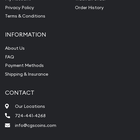
Privacy Policy
Order History
Terms & Conditions
INFORMATION
About Us
FAQ
Payment Methods
Shipping & Insurance
CONTACT
Our Locations
724-441-4268
info@cgscoins.com