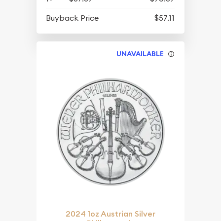
Buyback Price
$57.11
UNAVAILABLE
2024 1oz Austrian Silver