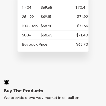
1 - 24
$69.65
$72.44
25 - 99
$69.15
$71.92
100 - 499
$68.90
$71.66
500+
$68.65
$71.40
Buyback Price
$63.70
Buy The Products
We provide a two way market in all bullion