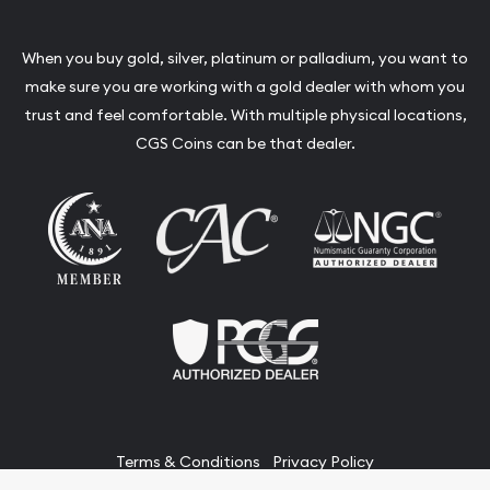
When you buy gold, silver, platinum or palladium, you want to
make sure you are working with a gold dealer with whom you
trust and feel comfortable. With multiple physical locations,
CGS Coins can be that dealer.
Terms & Conditions
Privacy Policy