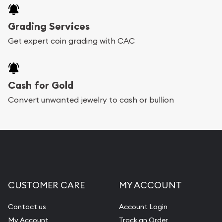
Grading Services
Get expert coin grading with CAC
Cash for Gold
Convert unwanted jewelry to cash or bullion
CUSTOMER CARE
MY ACCOUNT
Contact us
Account Login
My Account
Track an Order