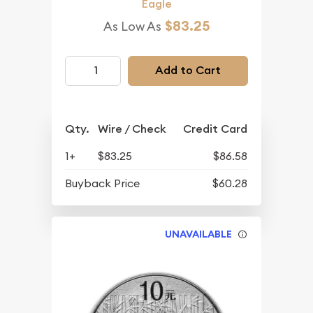
Eagle
$83.25
As Low As
Add to Cart
Qty.
Wire / Check
Credit Card
1+
$83.25
$86.58
Buyback Price
$60.28
UNAVAILABLE