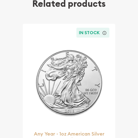
Related products
IN STOCK
Any Year - 1oz American Silver