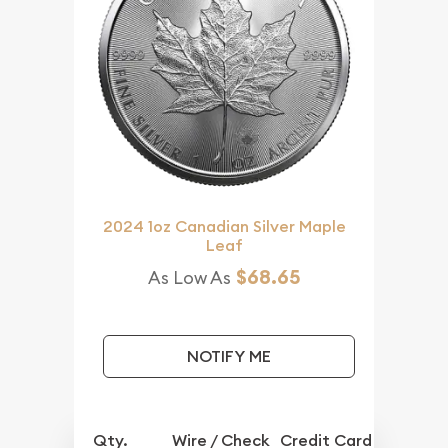
2024 1oz Canadian Silver Maple
Leaf
$68.65
As Low As
NOTIFY ME
Qty.
Wire / Check
Credit Card