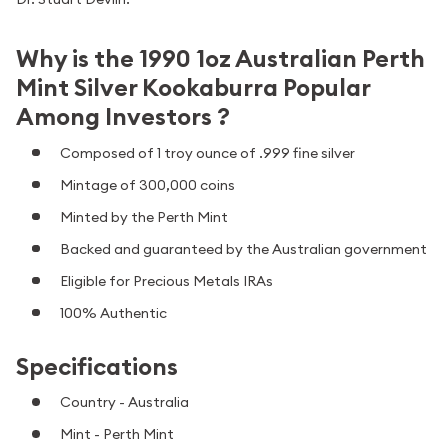
Why is the 1990 1oz Australian Perth
Mint Silver Kookaburra Popular
Among Investors ?
Composed of 1 troy ounce of .999 fine silver
Mintage of 300,000 coins
Minted by the Perth Mint
Backed and guaranteed by the Australian government
Eligible for Precious Metals IRAs
100% Authentic
Specifications
Country - Australia
Mint - Perth Mint