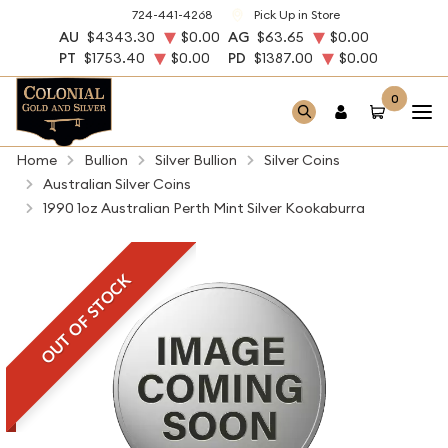
724-441-4268
Pick Up in Store
AU
$4343.30
$0.00
AG
$63.65
$0.00
PT
$1753.40
$0.00
PD
$1387.00
$0.00
0
Home
Bullion
Silver Bullion
Silver Coins
Australian Silver Coins
1990 1oz Australian Perth Mint Silver Kookaburra
OUT OF STOCK