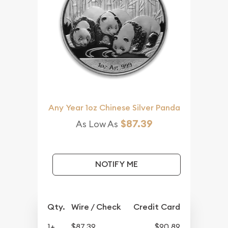
Any Year 1oz Chinese Silver Panda
$87.39
As Low As
NOTIFY ME
Qty.
Wire / Check
Credit Card
1+
$87.39
$90.89