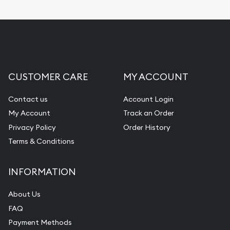
CUSTOMER CARE
MY ACCOUNT
Contact us
Account Login
My Account
Track an Order
Privacy Policy
Order History
Terms & Conditions
INFORMATION
About Us
FAQ
Payment Methods