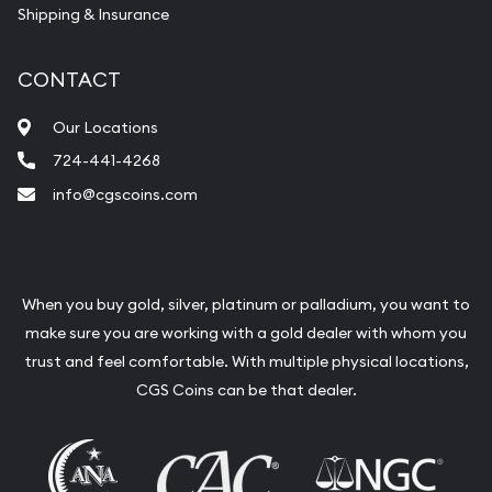
Shipping & Insurance
CONTACT
Our Locations
724-441-4268
info@cgscoins.com
When you buy gold, silver, platinum or palladium, you want to
make sure you are working with a gold dealer with whom you
trust and feel comfortable. With multiple physical locations,
CGS Coins can be that dealer.