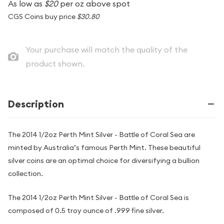
As low as
$20
per oz above spot
CGS Coins buy price
$30.80
Your purchase will match the quality of the
product shown.
Description
The 2014 1/2oz Perth Mint Silver - Battle of Coral Sea are
minted by Australia’s famous Perth Mint. These beautiful
silver coins are an optimal choice for diversifying a bullion
collection.
The 2014 1/2oz Perth Mint Silver - Battle of Coral Sea is
composed of 0.5 troy ounce of .999 fine silver.