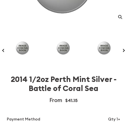
2014 1/2oz Perth Mint Silver -
Battle of Coral Sea
From
$41.15
Payment Method
Qty 1+