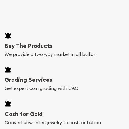
Buy The Products
We provide a two way market in all bullion
Grading Services
Get expert coin grading with CAC
Cash for Gold
Convert unwanted jewelry to cash or bullion