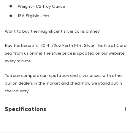
Weight - 1/2 Troy Ounce
IRA Eligible - Yes
Want to buy the magnificent silver coins online?
Buy the beautiful 2014 1/2oz Perth Mint Silver - Battle of Coral
Sea from us online! The silver price is updated on our website
every minute.
You can compare our reputation and silver prices with other
bullion dealers in the market and check how we stand out in
the industry.
Specifications