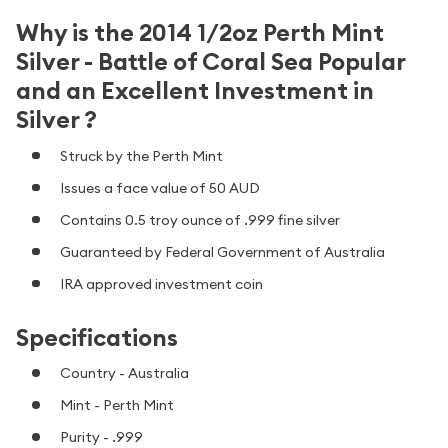
Why is the 2014 1/2oz Perth Mint
Silver - Battle of Coral Sea Popular
and an Excellent Investment in
Silver ?
Struck by the Perth Mint
Issues a face value of 50 AUD
Contains 0.5 troy ounce of .999 fine silver
Guaranteed by Federal Government of Australia
IRA approved investment coin
Specifications
Country - Australia
Mint - Perth Mint
Purity - .999