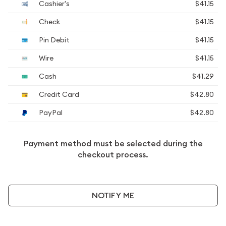
Cashier's
$41.15
Check
$41.15
Pin Debit
$41.15
Wire
$41.15
Cash
$41.29
Credit Card
$42.80
PayPal
$42.80
Payment method must be selected during the
checkout process.
NOTIFY ME