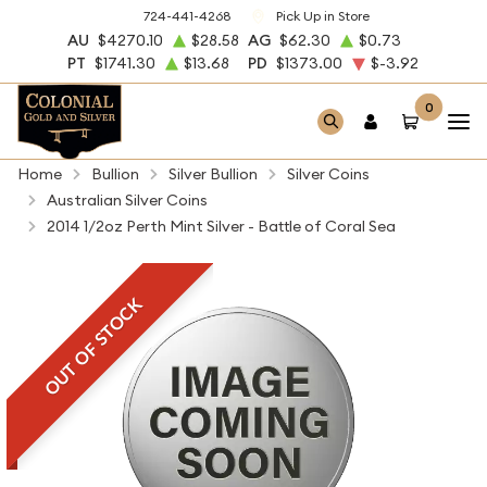
724-441-4268
Pick Up in Store
AU
$4270.10
$28.58
AG
$62.30
$0.73
PT
$1741.30
$13.68
PD
$1373.00
$-3.92
0
Home
Bullion
Silver Bullion
Silver Coins
Australian Silver Coins
2014 1/2oz Perth Mint Silver - Battle of Coral Sea
OUT OF STOCK