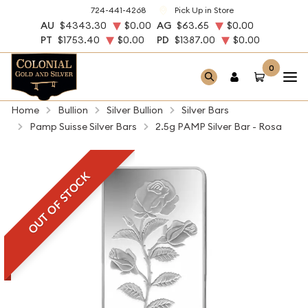
724-441-4268
Pick Up in Store
AU
$4343.30
$0.00
AG
$63.65
$0.00
PT
$1753.40
$0.00
PD
$1387.00
$0.00
0
Home
Bullion
Silver Bullion
Silver Bars
Pamp Suisse Silver Bars
2.5g PAMP Silver Bar - Rosa
OUT OF STOCK