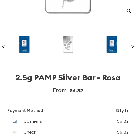
2.5g PAMP Silver Bar - Rosa
From
$6.32
Payment Method
Qty 1+
Cashier's
$6.32
Check
$6.32