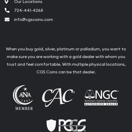
Our Locations
724-441-4268
info@cgscoins.com
When you buy gold, silver, platinum or palladium, you want to
make sure you are working with a gold dealer with whom you
trust and feel comfortable. With multiple physical locations,
CGS Coins can be that dealer.