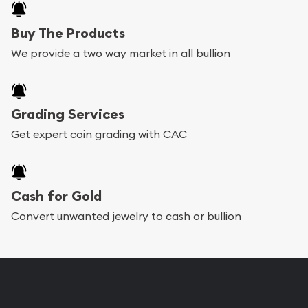
Buy The Products
We provide a two way market in all bullion
Grading Services
Get expert coin grading with CAC
Cash for Gold
Convert unwanted jewelry to cash or bullion