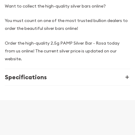
Want to collect the high-quality silver bars online?
You must count on one of the most trusted bullion dealers to
order the beautiful silver bars online!
Order the high-quality 2.5g PAMP Silver Bar - Rosa today
from us online! The current silver price is updated on our
website.
Specifications