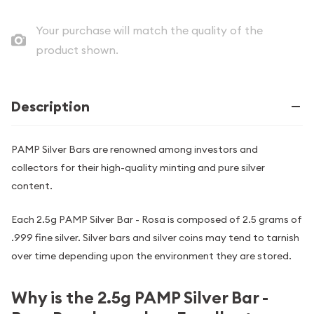
Your purchase will match the quality of the
product shown.
Description
PAMP Silver Bars are renowned among investors and
collectors for their high-quality minting and pure silver
content.
Each 2.5g PAMP Silver Bar - Rosa is composed of 2.5 grams of
.999 fine silver. Silver bars and silver coins may tend to tarnish
over time depending upon the environment they are stored.
Why is the 2.5g PAMP Silver Bar -