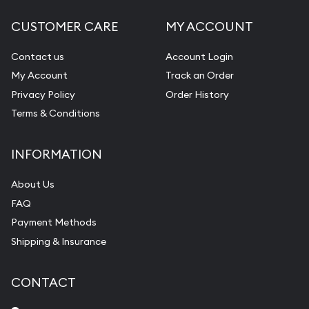
CUSTOMER CARE
MY ACCOUNT
Contact us
Account Login
My Account
Track an Order
Privacy Policy
Order History
Terms & Conditions
INFORMATION
About Us
FAQ
Payment Methods
Shipping & Insurance
CONTACT