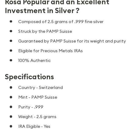
Rosa Popular and an Excellent
Investment in Silver ?
Composed of 2.5 grams of .999 fine silver
Struck by the PAMP Suisse
Guaranteed by PAMP Suisse for its weight and purity
Eligible for Precious Metals IRAs
100% Authentic
Specifications
Country - Switzerland
Mint - PAMP Suisse
Purity - .999
Weight - 2.5 grams
IRA Eligible - Yes