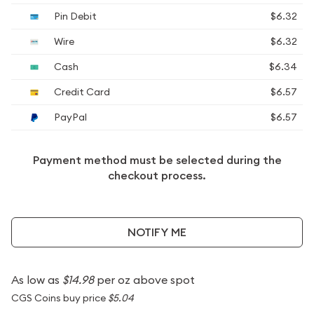
Pin Debit
$6.32
Wire
$6.32
Cash
$6.34
Credit Card
$6.57
PayPal
$6.57
Payment method must be selected during the
checkout process.
NOTIFY ME
As low as
$14.98
per oz above spot
CGS Coins buy price
$5.04