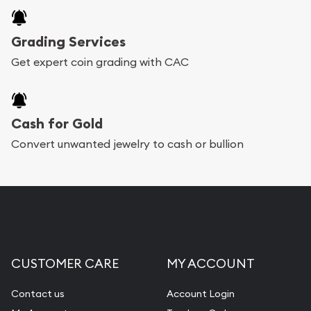
Grading Services
Get expert coin grading with CAC
Cash for Gold
Convert unwanted jewelry to cash or bullion
CUSTOMER CARE
MY ACCOUNT
Contact us
Account Login