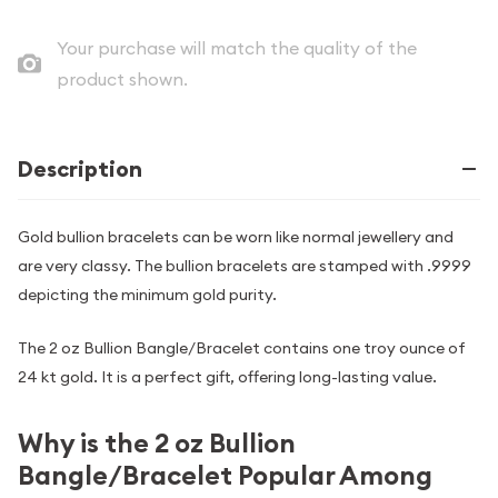
Your purchase will match the quality of the
product shown.
Description
Gold bullion bracelets can be worn like normal jewellery and
are very classy. The bullion bracelets are stamped with .9999
depicting the minimum gold purity.
The 2 oz Bullion Bangle/Bracelet contains one troy ounce of
24 kt gold. It is a perfect gift, offering long-lasting value.
Why is the 2 oz Bullion
Bangle/Bracelet Popular Among