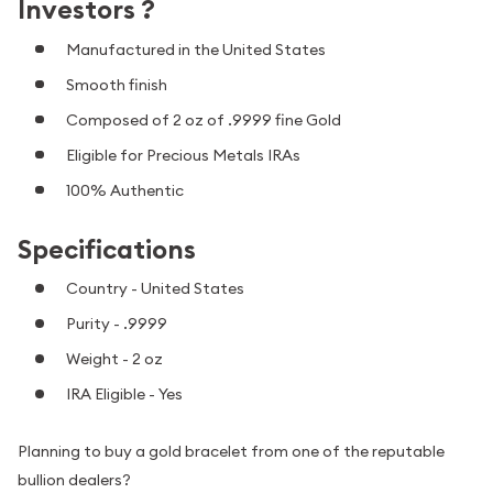
Investors ?
Manufactured in the United States
Smooth finish
Composed of 2 oz of .9999 fine Gold
Eligible for Precious Metals IRAs
100% Authentic
Specifications
Country - United States
Purity - .9999
Weight - 2 oz
IRA Eligible - Yes
Planning to buy a gold bracelet from one of the reputable
bullion dealers?