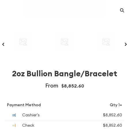
2oz Bullion Bangle/Bracelet
From
$8,852.60
Payment Method
Qty 1+
Cashier's
$8,852.60
Check
$8,852.60