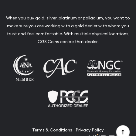
When you buy gold, silver, platinum or palladium, you want to
make sure you are working with a gold dealer with whom you
trust and feel comfortable. With multiple physical locations,
CGS Coins can be that dealer.
Terms & Conditions
Privacy Policy