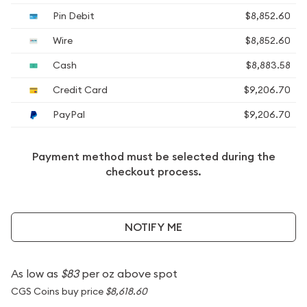
Pin Debit
$8,852.60
Wire
$8,852.60
Cash
$8,883.58
Credit Card
$9,206.70
PayPal
$9,206.70
Payment method must be selected during the
checkout process.
NOTIFY ME
As low as
$83
per oz above spot
CGS Coins buy price
$8,618.60