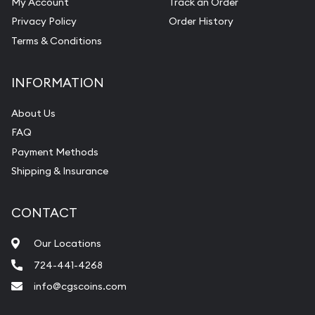
My Account
Track an Order
Privacy Policy
Order History
Terms & Conditions
INFORMATION
About Us
FAQ
Payment Methods
Shipping & Insurance
CONTACT
Our Locations
724-441-4268
info@cgscoins.com