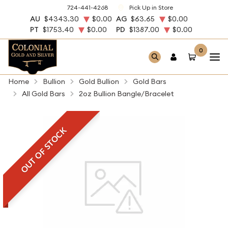
724-441-4268
Pick Up in Store
AU
$4343.30
$0.00
AG
$63.65
$0.00
PT
$1753.40
$0.00
PD
$1387.00
$0.00
0
Home
Bullion
Gold Bullion
Gold Bars
All Gold Bars
2oz Bullion Bangle/Bracelet
OUT OF STOCK