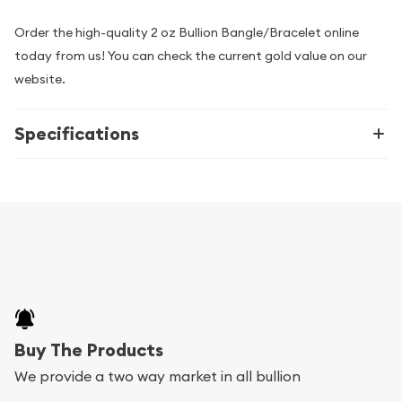
Order the high-quality 2 oz Bullion Bangle/Bracelet online
today from us! You can check the current gold value on our
website.
Specifications
Buy The Products
We provide a two way market in all bullion