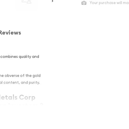
Your purchase will ma
Reviews
r combines quality and
The obverse of the gold
l content, and purity.
Metals Corp
g Investors ?
s