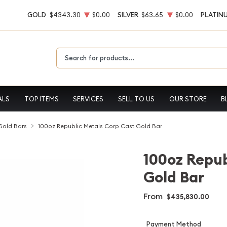
GOLD
$4343.30
$0.00
SILVER
$63.65
$0.00
PLATIN
Type 2 or more characters for results.
ALS
TOP ITEMS
SERVICES
SELL TO US
OUR STORE
B
 Gold Bars
100oz Republic Metals Corp Cast Gold Bar
100oz Repub
Gold Bar
From
$435,830.00
Payment Method