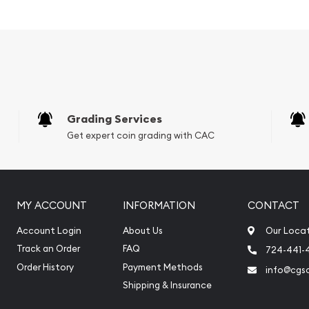
Grading Services
Get expert coin grading with CAC
MY ACCOUNT
INFORMATION
CONTACT
e reputable bullion
Account Login
About Us
Our Loca
Track an Order
FAQ
724-441-
 Gold Bar online today!
Order History
Payment Methods
info@cgs
website.
Shipping & Insurance