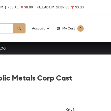
UM
$1753.40
$0.00
PALLADIUM
$1387.00
$0.00
Account
My Cart
0
LOG
lic Metals Corp Cast
Qty 1+