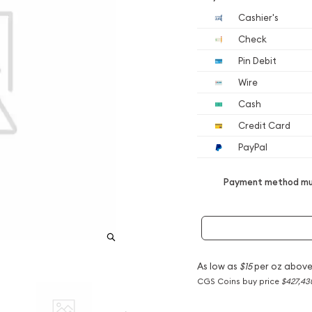
Cashier's
Check
Pin Debit
Wire
Cash
Credit Card
PayPal
Payment method mus
As low as
$15
per oz above
CGS Coins buy price
$427,43