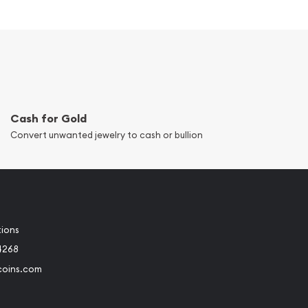
Cash for Gold
Convert unwanted jewelry to cash or bullion
tions
4268
coins.com