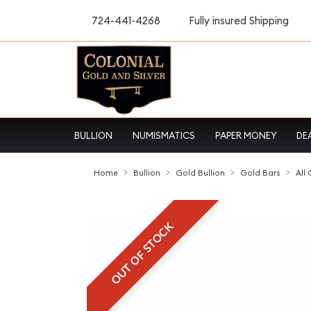
724-441-4268
Fully insured Shipping
BULLION
NUMISMATICS
PAPER MONEY
DE
Home
Bullion
Gold Bullion
Gold Bars
All
OUT OF STOCK