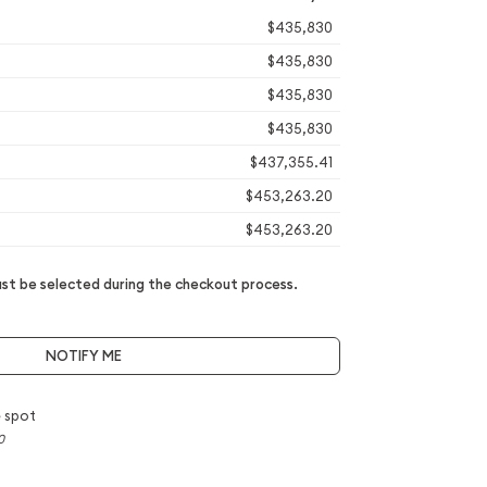
$435,830
$435,830
$435,830
$435,830
$437,355.41
$453,263.20
$453,263.20
t be selected during the checkout process.
NOTIFY ME
 spot
0