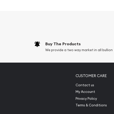
Eligible for Precious Metals IRAs
Struck by the Republic Metals Corp
100% Authentic
Specifications
Country - United States
Buy The Products
Mint - Republic Metals Corp
We provide a two way market in all bullion
Purity - .9999
Weight - 100 troy ounces
IRA Eligible - Yes
CUSTOMER CARE
Planning to collect some gold bars from one of th
Contact us
dealers?
My Account
Buy high-quality 100 oz Republic Metals Corp Cast
Privacy Policy
You can check the current gold bar value on our 
Terms & Conditions