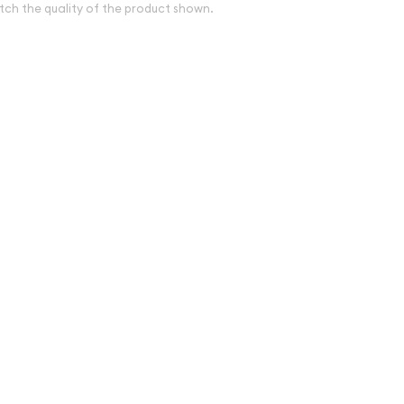
tch the quality of the product shown.