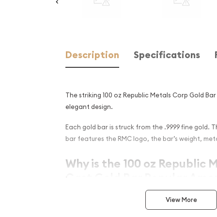
Description
Specifications
The striking 100 oz Republic Metals Corp Gold Ba
elegant design.
Each gold bar is struck from the .9999 fine gold. 
bar features the RMC logo, the bar’s weight, meta
Why is the 100 oz Republic 
Cast Gold Bar Popular Amon
Composed of 100 oz of .9999 fine Gold
View More
Stamped with mint logo, weight, and finenes