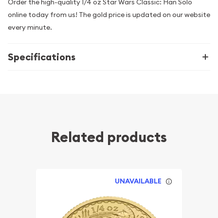
Order the high-quality 1/4 oz Star Wars Classic: Han Solo
online today from us! The gold price is updated on our website
every minute.
Specifications
Related products
UNAVAILABLE