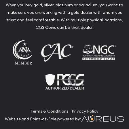
When you buy gold, silver, platinum or palladium, you want to
make sure you are working with a gold dealer with whom you
trust and feel comfortable. With multiple physical locations,
CGS Coins can be that dealer.
Terms & Conditions
Privacy Policy
Website and Point-of-Sale powered by: