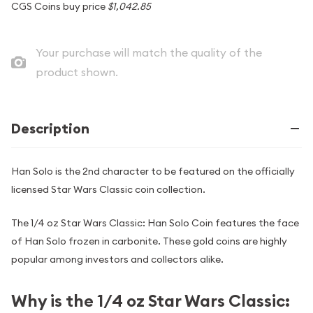
CGS Coins buy price
$1,042.85
Your purchase will match the quality of the
product shown.
Description
Han Solo is the 2nd character to be featured on the officially
licensed Star Wars Classic coin collection.
The 1/4 oz Star Wars Classic: Han Solo Coin features the face
of Han Solo frozen in carbonite. These gold coins are highly
popular among investors and collectors alike.
Why is the 1/4 oz Star Wars Classic: