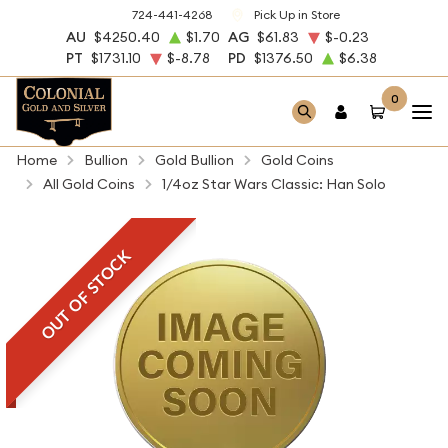
724-441-4268
Pick Up in Store
AU
$4250.40
$1.70
AG
$61.83
$-0.23
PT
$1731.10
$-8.78
PD
$1376.50
$6.38
0
Home
Bullion
Gold Bullion
Gold Coins
All Gold Coins
1/4oz Star Wars Classic: Han Solo
OUT OF STOCK