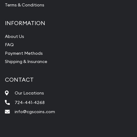
Terms & Conditions
INFORMATION
About Us
FAQ
Payment Methods
Shipping & Insurance
CONTACT
Our Locations
724-441-4268
info@cgscoins.com