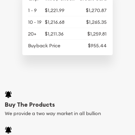
1 - 9
$1,221.99
$1,270.87
10 - 19
$1,216.68
$1,265.35
20+
$1,211.36
$1,259.81
Buyback Price
$955.44
Buy The Products
We provide a two way market in all bullion