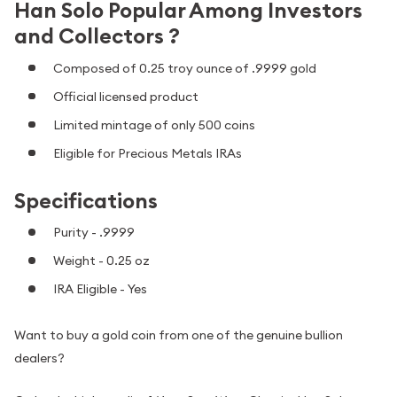
Han Solo Popular Among Investors
and Collectors ?
Composed of 0.25 troy ounce of .9999 gold
Official licensed product
Limited mintage of only 500 coins
Eligible for Precious Metals IRAs
Specifications
Purity - .9999
Weight - 0.25 oz
IRA Eligible - Yes
Want to buy a gold coin from one of the genuine bullion
dealers?