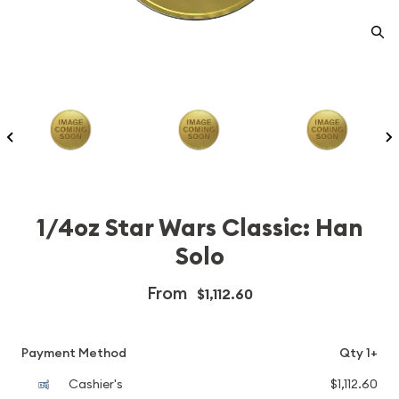
1/4oz Star Wars Classic: Han
Solo
From
$1,112.60
Payment Method
Qty 1+
Cashier's
$1,112.60