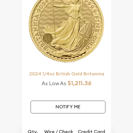
2024 1/4oz British Gold Britannia
$1,211.36
As Low As
NOTIFY ME
Qty.
Wire / Check
Credit Card