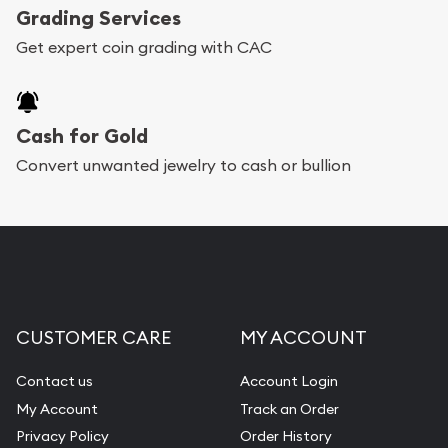
Grading Services
Get expert coin grading with CAC
Cash for Gold
Convert unwanted jewelry to cash or bullion
CUSTOMER CARE
MY ACCOUNT
Contact us
Account Login
My Account
Track an Order
Privacy Policy
Order History