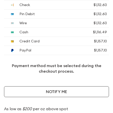
Check
$1,112.60
Pin Debit
$1,112.60
Wire
$1,112.60
Cash
$1,116.49
Credit Card
$1,157.10
PayPal
$1,157.10
Payment method must be selected during the
checkout process.
NOTIFY ME
As low as
$200
per oz above spot