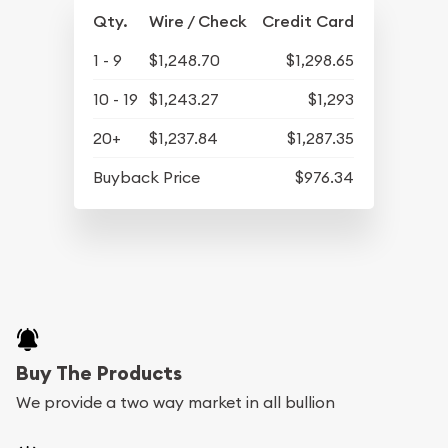
Qty.
Wire / Check
Credit Card
1 - 9
$1,248.70
$1,298.65
10 - 19
$1,243.27
$1,293
20+
$1,237.84
$1,287.35
Buyback Price
$976.34
Buy The Products
We provide a two way market in all bullion