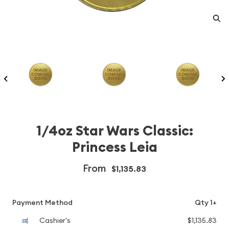
1/4oz Star Wars Classic:
Princess Leia
From
$1,135.83
Payment Method
Qty 1+
Cashier's
$1,135.83