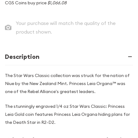
CGS Coins buy price
$1,066.08
Your purchase will match the quality of the
product shown.
Description
The Star Wars Classic collection was struck for the nation of
Niue by the New Zealand Mint. Princess Leia Organa™ was
one of the Rebel Alliance's greatest leaders.
The stunningly engraved 1/4 oz Star Wars Classic: Princess
Leia Gold coin features Princess Leia Organa hiding plans for
the Death Star in R2-D2.