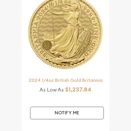
2024 1/4oz British Gold Britannia
$1,237.84
As Low As
NOTIFY ME