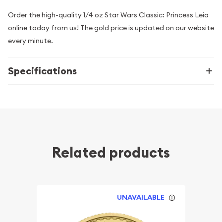
Order the high-quality 1/4 oz Star Wars Classic: Princess Leia
online today from us! The gold price is updated on our website
every minute.
Specifications
Related products
UNAVAILABLE