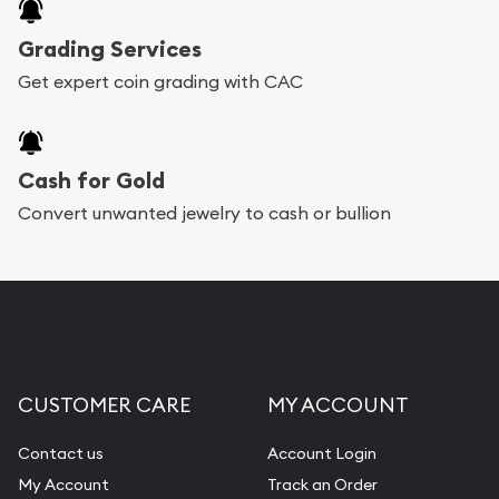
Grading Services
Get expert coin grading with CAC
Cash for Gold
Convert unwanted jewelry to cash or bullion
CUSTOMER CARE
MY ACCOUNT
Contact us
Account Login
My Account
Track an Order