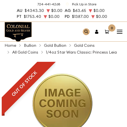
724-441-4268
Pick Up in Store
AU
$4343.30
$0.00
AG
$63.65
$0.00
PT
$1753.40
$0.00
PD
$1387.00
$0.00
0
Home
Bullion
Gold Bullion
Gold Coins
All Gold Coins
1/4oz Star Wars Classic: Princess Leia
OUT OF STOCK