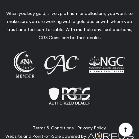
When you buy gold, silver, platinum or palladium, you want to
make sure you are working with a gold dealer with whom you
trust and feel comfortable. With multiple physical locations,
CGS Coins can be that dealer.
Terms & Conditions
Privacy Policy
Website and Point-of-Sale powered by: