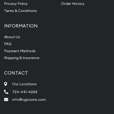
Privacy Policy
Order History
Terms & Conditions
INFORMATION
About Us
FAQ
Payment Methods
Shipping & Insurance
CONTACT
Our Locations
724-441-4268
info@cgscoins.com