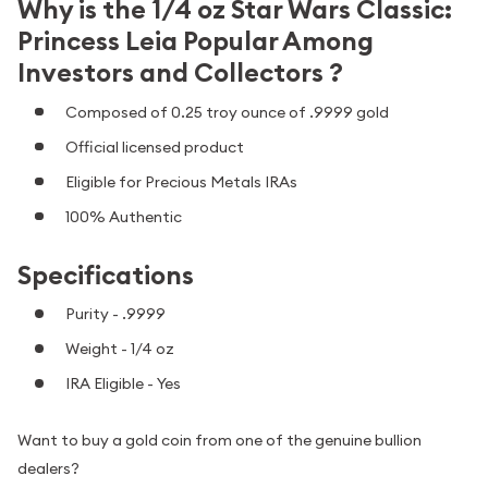
Why is the 1/4 oz Star Wars Classic:
Princess Leia Popular Among
Investors and Collectors ?
Composed of 0.25 troy ounce of .9999 gold
Official licensed product
Eligible for Precious Metals IRAs
100% Authentic
Specifications
Purity - .9999
Weight - 1/4 oz
IRA Eligible - Yes
Want to buy a gold coin from one of the genuine bullion
dealers?