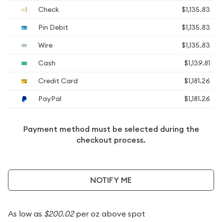
Check
$1,135.83
Pin Debit
$1,135.83
Wire
$1,135.83
Cash
$1,139.81
Credit Card
$1,181.26
PayPal
$1,181.26
Payment method must be selected during the
checkout process.
NOTIFY ME
As low as
$200.02
per oz above spot