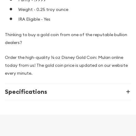
Weight - 0.25 troy ounce
IRA Eligible - Yes
Thinking to buy a gold coin from one of the reputable bullion
dealers?
Order the high-quality ¼ oz Disney Gold Coin: Mulan online
today from us! The gold coin price is updated on our website
every minute.
Specifications