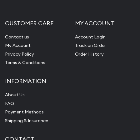
CUSTOMER CARE
MY ACCOUNT
Contact us
Account Login
My Account
Track an Order
Privacy Policy
Order History
Terms & Conditions
INFORMATION
About Us
FAQ
Payment Methods
Shipping & Insurance
CONTACT