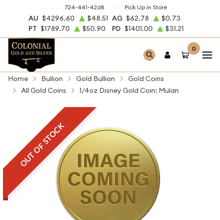
724-441-4268
Pick Up in Store
AU
$4296.60
$48.51
AG
$62.78
$0.73
PT
$1789.70
$50.90
PD
$1401.00
$31.21
0
Home
Bullion
Gold Bullion
Gold Coins
All Gold Coins
1/4oz Disney Gold Coin: Mulan
OUT OF STOCK