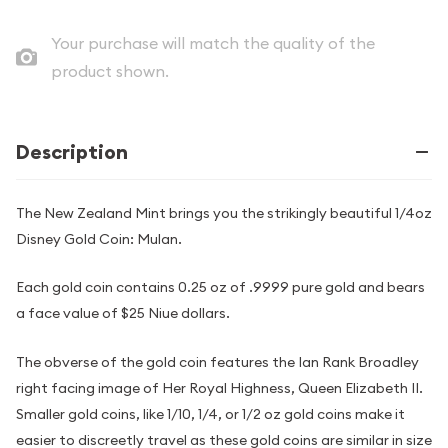
Your purchase will match the quality of the
product shown.
Description
The New Zealand Mint brings you the strikingly beautiful 1/4oz
Disney Gold Coin: Mulan.
Each gold coin contains 0.25 oz of .9999 pure gold and bears
a face value of $25 Niue dollars.
The obverse of the gold coin features the Ian Rank Broadley
right facing image of Her Royal Highness, Queen Elizabeth II.
Smaller gold coins, like 1/10, 1/4, or 1/2 oz gold coins make it
easier to discreetly travel as these gold coins are similar in size