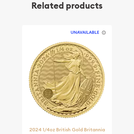
Related products
UNAVAILABLE
2024 1/4oz British Gold Britannia