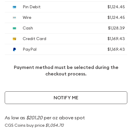
Pin Debit
$1,124.45
Wire
$1,124.45
Cash
$1,128.39
Credit Card
$1,169.43
PayPal
$1,169.43
Payment method must be selected during the
checkout process.
NOTIFY ME
As low as
$201.20
per oz above spot
CGS Coins buy price
$1,054.70