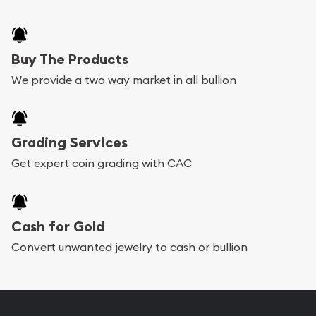
Buy The Products
We provide a two way market in all bullion
Grading Services
Get expert coin grading with CAC
Cash for Gold
Convert unwanted jewelry to cash or bullion