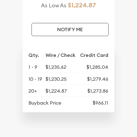
$1,224.87
As Low As
NOTIFY ME
Qty.
Wire / Check
Credit Card
1 - 9
$1,235.62
$1,285.04
10 - 19
$1,230.25
$1,279.46
20+
$1,224.87
$1,273.86
Buyback Price
$966.11