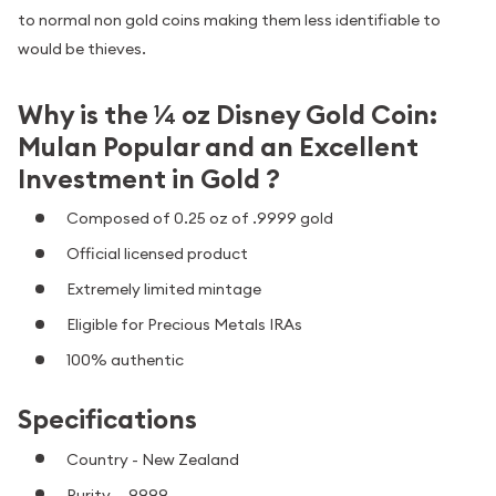
to normal non gold coins making them less identifiable to
would be thieves.
Why is the ¼ oz Disney Gold Coin:
Mulan Popular and an Excellent
Investment in Gold ?
Composed of 0.25 oz of .9999 gold
Official licensed product
Extremely limited mintage
Eligible for Precious Metals IRAs
100% authentic
Specifications
Country - New Zealand
Purity - .9999