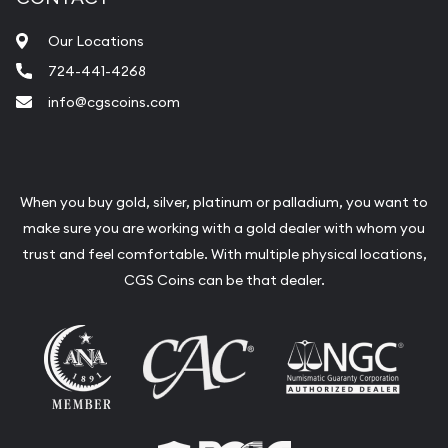
Our Locations
724-441-4268
info@cgscoins.com
When you buy gold, silver, platinum or palladium, you want to
make sure you are working with a gold dealer with whom you
trust and feel comfortable. With multiple physical locations,
CGS Coins can be that dealer.