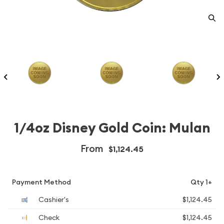
1/4oz Disney Gold Coin: Mulan
From
$1,124.45
Payment Method
Qty 1+
Cashier's
$1,124.45
Check
$1,124.45