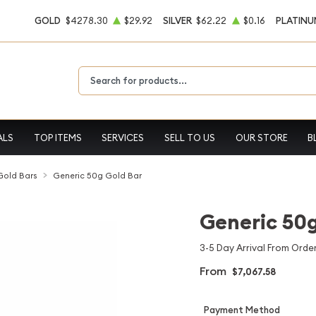
GOLD
$4278.30
$29.92
SILVER
$62.22
$0.16
PLATINU
Type 2 or more characters for results.
ALS
TOP ITEMS
SERVICES
SELL TO US
OUR STORE
B
 Gold Bars
Generic 50g Gold Bar
Generic 50g
3-5 Day Arrival From Order
From
$7,067.58
Payment Method