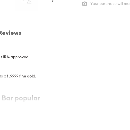
Your purchase will ma
Reviews
us IRA-approved
 of .9999 fine gold.
 Bar popular