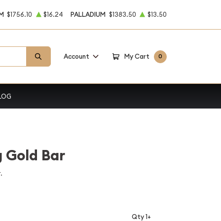
M
$1756.10
$16.24
PALLADIUM
$1383.50
$13.50
Account
My Cart
0
LOG
 Gold Bar
.
Qty 1+