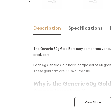
Description
Specifications
The Generic 50g Gold Bars may come from vario
producers.
Each 5g Generic Gold Bar is composed of 50 grams
These gold bars are 100% authentic.
Why is the Generic 50g Gold
Among Investors ?
Simple and sleek design
View More
Composed of 50 grams of .9999 fine Gold