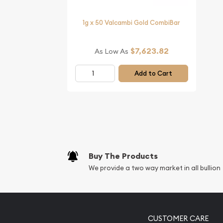
1g x 50 Valcambi Gold CombiBar
$7,623.82
As Low As
Add to Cart
Buy The Products
We provide a two way market in all bullion
CUSTOMER CARE