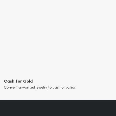
Cash for Gold
Convert unwanted jewelry to cash or bullion