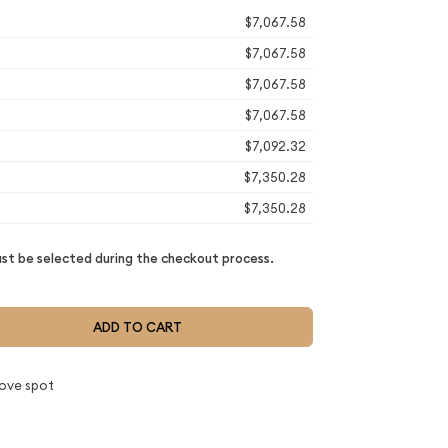
$7,067.58
$7,067.58
$7,067.58
$7,067.58
$7,092.32
$7,350.28
$7,350.28
t be selected during the checkout process.
ADD TO CART
ove spot