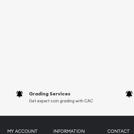
Grading Services
Get expert coin grading with CAC
MY ACCOUNT
INFORMATION
CONTACT