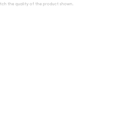
tch the quality of the product shown.