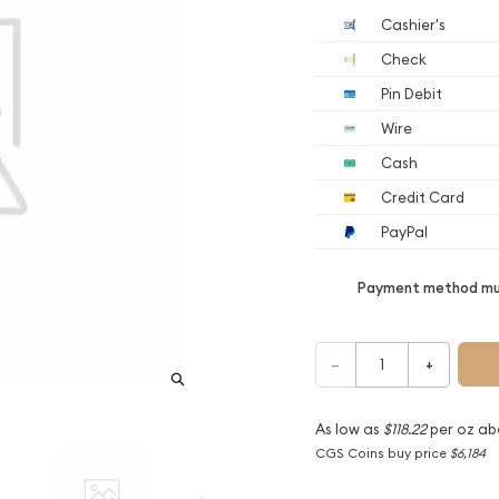
Cashier's
Check
Pin Debit
Wire
Cash
Credit Card
PayPal
Payment method mus
–
+
As low as
$118.22
per oz ab
CGS Coins buy price
$6,184