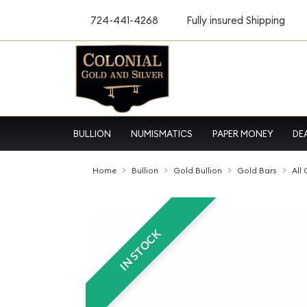
724-441-4268
Fully insured Shipping
BULLION
NUMISMATICS
PAPER MONEY
DE
Home
Bullion
Gold Bullion
Gold Bars
All
IN STOCK